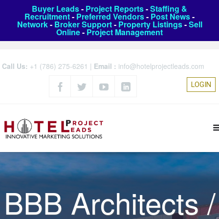
Buyer Leads
-
Project Reports
-
Staffing &
Recruitment
-
Preferred Vendors
-
Post News
-
Network
-
Broker Support
-
Property Listings
-
Sell
Online
-
Project Management
Call Us:
+1 (786) 275-6261
|
Email :
info@hotelprojectleads.com
LOGIN
BBB Architects /