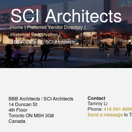
SCI Architects
Home
|
Preferred Vendor Directory
|
Historical Preservation
|
BBB Architects / SCI Architects
Contact
BBB Architects / SCI Architects
Tammy Li
14 Duncan St
Phone:
416-591-899
4th Floor
Send a message
to 
Toronto ON M5H 3G8
Canada