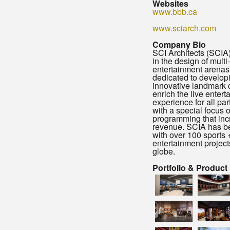
Websites
www.bbb.ca
www.sciarch.com
Company Bio
SCI Architects (SCIA)
in the design of multi
entertainment arenas
dedicated to develop
innovative landmark 
enrich the live enter
experience for all par
with a special focus 
programming that in
revenue. SCIA has b
with over 100 sports 
entertainment project
globe.
Portfolio & Product