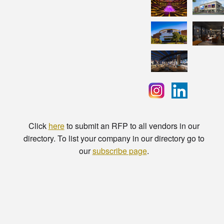
Click
here
to submit an RFP to all vendors in our
directory. To list your company in our directory go to
our
subscribe page
.