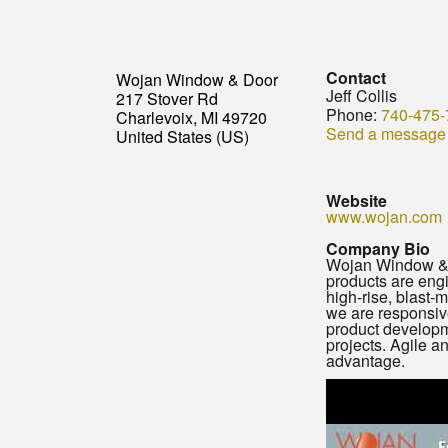
Contact
Wojan Window & Door
Jeff Collis
217 Stover Rd
Phone:
740-475-
Charlevoix, MI 49720
Send a message
United States (US)
Website
www.wojan.com
Company Bio
Wojan Window & D
products are engi
high-rise, blast-
we are responsive
product developme
projects. Agile 
advantage.