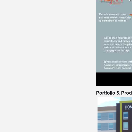
Portfolio & Pro