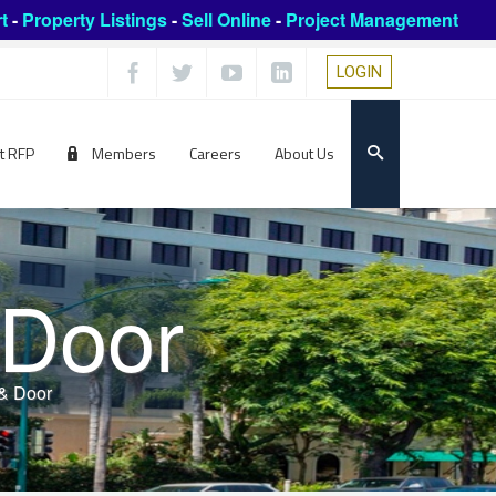
t
-
Property Listings
-
Sell Online
-
Project Management
LOGIN
t RFP
Members
Careers
About Us
 Door
& Door