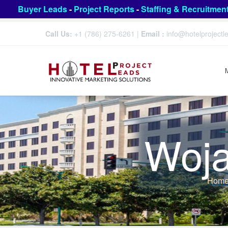
Buyer Leads
-
Project Reports
-
Staffing & Recruitmen
Call Us:
+1 (786) 275-6261
|
Email :
info@hotelproject
Woja
Hom