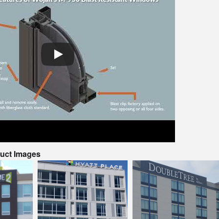
duct Images