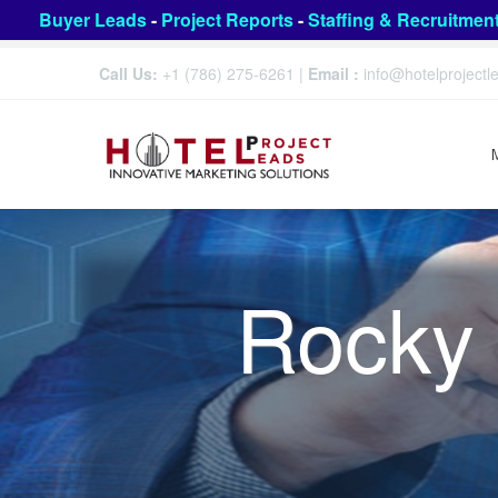
Buyer Leads
-
Project Reports
-
Staffing & Recruitmen
Call Us:
+1 (786) 275-6261
|
Email :
info@hotelproject
Rocky 