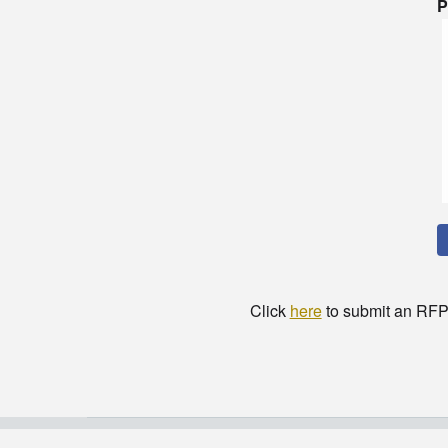
P
Click
here
to submit an RFP t