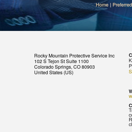
Home
|
Preferred
C
Rocky Mountain Protective Service Inc
K
102 S Tejon St Suite 1100
P
Colorado Springs, CO 80903
S
United States (US)
W
w
C
T
c
R
c