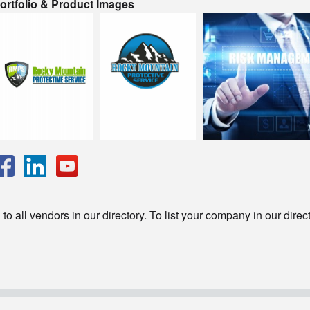
ortfolio & Product Images
o all vendors in our directory. To list your company in our direc
© Copyright - HotelProjectLeads.com