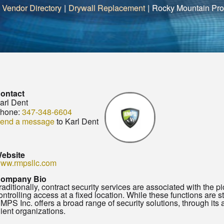
 Vendor Directory
|
Drywall Replacement
|
Rocky Mountain Prot
ontact
arl Dent
hone:
347-348-6604
end a message
to Karl Dent
ebsite
ww.rmpsllc.com
ompany Bio
raditionally, contract security services are associated with the pict
ontrolling access at a fixed location. While these functions are sti
MPS Inc. offers a broad range of security solutions, through its af
lient organizations.