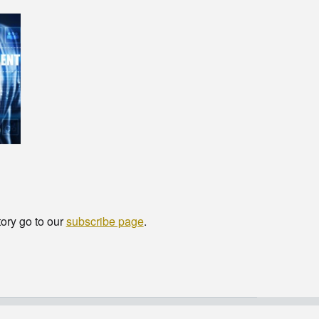
tory go to our
subscribe page
.