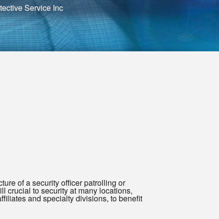
ective Service Inc
ure of a security officer patrolling or
ll crucial to security at many locations,
filiates and specialty divisions, to benefit