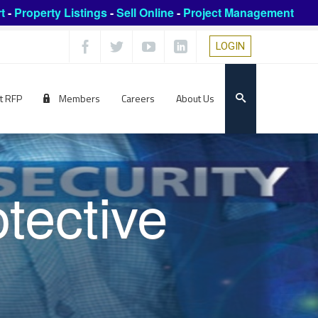
t
-
Property Listings
-
Sell Online
-
Project Management
LOGIN
t RFP
Members
Careers
About Us
tective