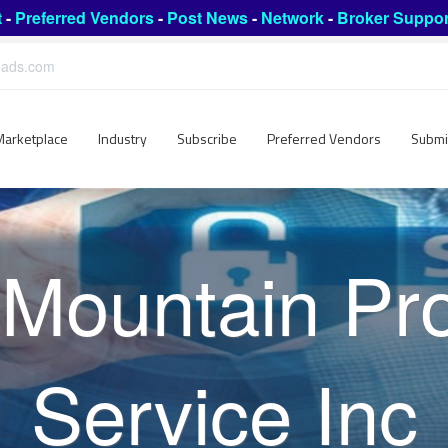
t
-
Preferred Vendors
-
Post News
-
Network
-
Broker Suppor
leads.com
Marketplace
Industry
Subscribe
Preferred Vendors
Submi
Mountain Pro
Service Inc