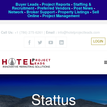
Buyer Leads
-
Project Reports
-
Staffing &
Recruitment
-
Preferred Vendors
-
Post News
-
Network
-
Broker Support
-
Property Listings
-
Sell
Online
-
Project Management
Call Us:
+1 (786) 275-6261
|
Email :
info@hotelprojectleads.com
LOGIN
Stattus