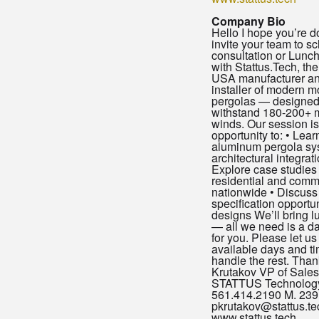
Company Bio
Hello I hope you’re doi
invite your team to s
consultation or Lunc
with Stattus.Tech, th
USA manufacturer an
installer of modern m
pergolas — designed 
withstand 180-200+ 
winds. Our session is
opportunity to: • Lea
aluminum pergola sy
architectural integrat
Explore case studies 
residential and comme
nationwide • Discuss
specification opportu
designs We’ll bring l
— all we need is a da
for you. Please let u
available days and ti
handle the rest. Than
Krutakov VP of Sales
STATTUS Technology,
561.414.2190 M. 239
pkrutakov@stattus.te
www.stattus.tech