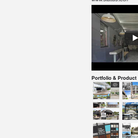
Portfolio & Product