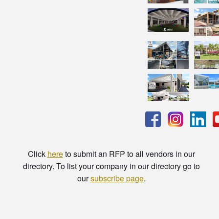
Click
here
to submit an RFP to all vendors in our
directory. To list your company in our directory go to
our
subscribe page
.