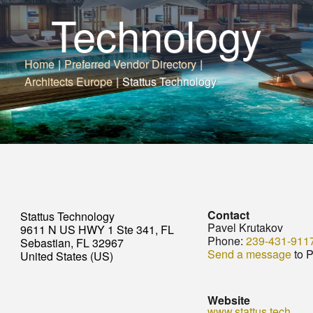
Technology
Home
|
Preferred Vendor Directory
|
Architects Europe
|
Stattus Technology
Contact
Stattus Technology
Pavel Krutakov
9611 N US HWY 1 Ste 341, FL
Phone:
239-431-911
Sebastian, FL 32967
Send a message
to P
United States (US)
Website
www.stattus.tech