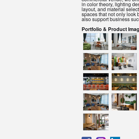
in color theory, lighting de
layout, and material select
spaces that not only look b
also support business suc
Portfolio & Product Ima