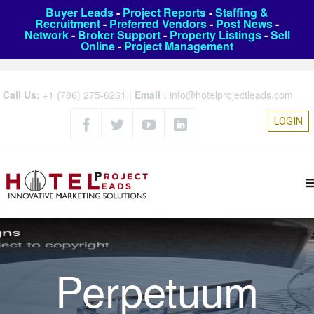
Buyer Leads
-
Project Reports
-
Staffing &
Recruitment
-
Preferred Vendors
-
Post News
-
Network
-
Broker Support
-
Property Listings
-
Sell
Online
-
Project Management
Call Us:
+1 (786) 275-6261
|
Email :
info@hotelprojectleads.com
LOGIN
Perpetuum