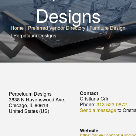
Designs
Home
|
Preferred Vendor Directory
|
Furniture Design
|
Perpetuum Designs
Contact
Perpetuum Designs
Cristiana Crin
3838 N Ravenswood Ave.
Phone:
313-523-0872
Chicago, IL 60613
Send a message
to Cristi
United States (US)
Website
https://www.perpetuumde