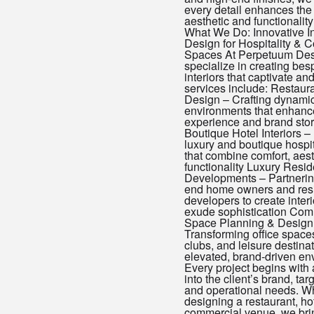
every detail enhances the 
aesthetic and functionality
What We Do: Innovative In
Design for Hospitality & 
Spaces At Perpetuum Des
specialize in creating be
interiors that captivate an
services include: Restauran
Design – Crafting dynamic
environments that enhanc
experience and brand stor
Boutique Hotel Interiors 
luxury and boutique hospi
that combine comfort, aest
functionality Luxury Resid
Developments – Partnerin
end home owners and resi
developers to create interi
exude sophistication Com
Space Planning & Design
Transforming office spaces
clubs, and leisure destinat
elevated, brand-driven en
Every project begins with
into the client’s brand, ta
and operational needs. W
designing a restaurant, hot
commercial venue, we bri