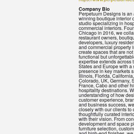
Company Bio
Perpetuum Designs is an
winning boutique interior 
studio specializing in hosp
commercial interiors. Fou
Chicago in 2016, we colla
restaurant owners, boutiq
developers, luxury resident
and commercial property i
create spaces that are not
functional but unforgettabl
expertise extends across 
States and Europe with a 
presence in key markets 
Illinois, Florida, Californi
Colorado, UK, Germany, S
France, Cabo and other h
hospitality destinations. 
understanding of how des
customer experience, brand
and business success, we
closely with our clients to 
thoughtfully curated interio
with their vision. From co
development and space pl
furniture selection, custom
and high-end finishes, we