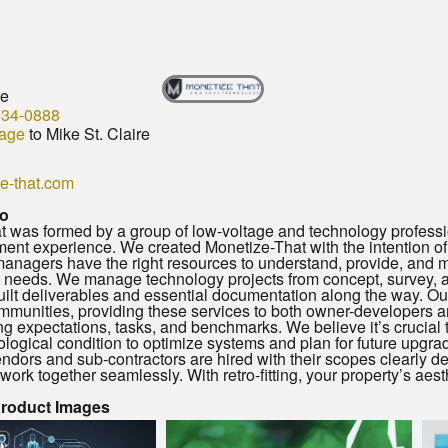
re
934-0888
age
to Mike St. Claire
e-that.com
o
 was formed by a group of low-voltage and technology profession
t experience. We created Monetize-That with the intention of t
nagers have the right resources to understand, provide, and ma
 needs. We manage technology projects from concept, survey, an
uilt deliverables and essential documentation along the way. Ou
mmunities, providing these services to both owner-developers a
 expectations, tasks, and benchmarks. We believe it’s crucial 
ological condition to optimize systems and plan for future upgrad
ndors and sub-contractors are hired with their scopes clearly defi
work together seamlessly. With retro-fitting, your property’s aest
Product Images