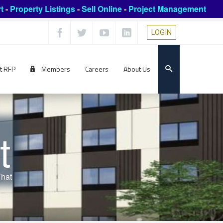
t
-
Property Listings
-
Sell Online
-
Project Management
LOGIN
t RFP
Members
Careers
About Us
t
That