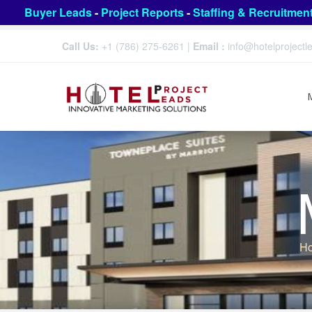
Buyer Leads
-
Project Reports
-
Staffing & Recruitmen
Call Us:
+1 (786) 275-6261
|
Email :
info@hotelproject
H