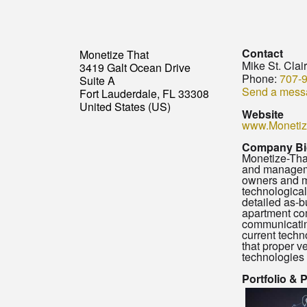
Contact
Monetize That
Mike St. Clai
3419 Galt Ocean Drive
Phone:
707-
Suite A
Send a mess
Fort Lauderdale, FL 33308
United States (US)
Website
www.Monetiz
Company Bi
Monetize-That
and managemen
owners and ma
technological
detailed as-b
apartment co
communicating
current techn
that proper ve
technologies 
Portfolio & 