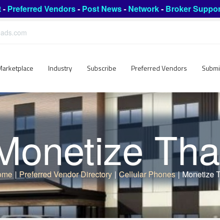
t
-
Preferred Vendors
-
Post News
-
Network
-
Broker Suppor
leads.com
Marketplace
Industry
Subscribe
Preferred Vendors
Submi
Monetize Tha
ome
|
Preferred Vendor Directory
|
Cellular Phones
|
Monetize 