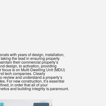
als with years of design, installation,
aking the lead in ensuring property
intain their commercial property’s
d design, to activation, providing
r focus is on Multi-Dwelling Unit (MDU)
nd tech companies. Clearly
to review and understand a property’s
es. For new construction, it’s essential
ned, in order that all of your
hetics and building integrity is paramount.