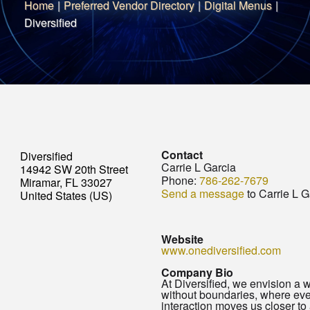
Home
|
Preferred Vendor Directory
|
Digital Menus
|
Diversified
Contact
Diversified
Carrie L Garcia
14942 SW 20th Street
Phone:
786-262-7679
Miramar, FL 33027
Send a message
to Carrie L G
United States (US)
Website
www.onediversified.com
Company Bio
At Diversified, we envision a 
without boundaries, where eve
interaction moves us closer to