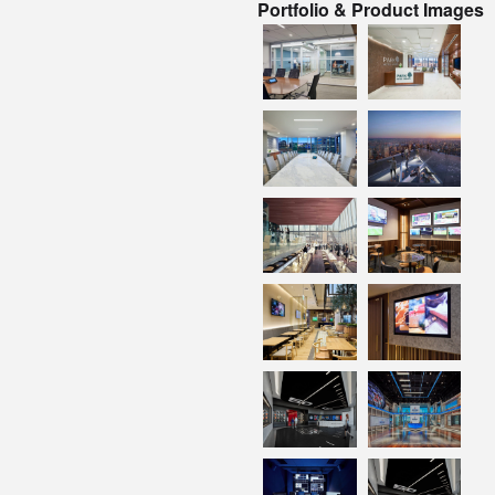
Portfolio & Product Images