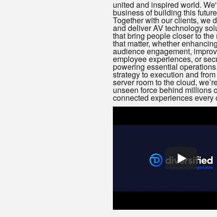
united and inspired world. We'
business of building this future
Together with our clients, we 
and deliver AV technology sol
that bring people closer to th
that matter, whether enhancin
audience engagement, improv
employee experiences, or sec
powering essential operations
strategy to execution and from
server room to the cloud, we’re
unseen force behind millions o
connected experiences every 