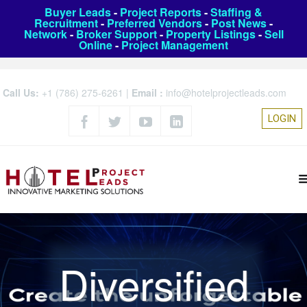
Buyer Leads
-
Project Reports
-
Staffing &
Recruitment
-
Preferred Vendors
-
Post News
-
Network
-
Broker Support
-
Property Listings
-
Sell
Online
-
Project Management
Call Us:
+1 (786) 275-6261
|
Email :
info@hotelprojectleads.com
LOGIN
Diversified