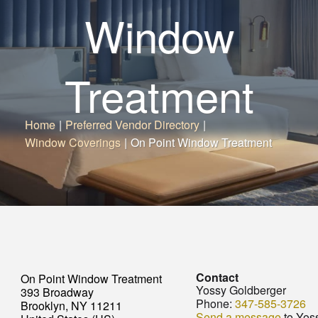
Window
Treatment
Home
|
Preferred Vendor Directory
|
Window Coverings
|
On Point Window Treatment
Contact
On Point Window Treatment
Yossy Goldberger
393 Broadway
Phone:
347-585-3726
Brooklyn, NY 11211
Send a message
to Yos