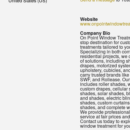
United States (US)
Website
www.onpointwindowtre
Company Bio
On Point Window Treatme
stop destination for cu
treatments tailored to yo
Specializing in both co
residential projects, we 
of solutions, including s
drapes, motorized system
upholstery, cubicles, a
carry trusted brands lik
SWF, and Rollease. Our 
includes roller shades, 
custom drapes, cellular
shades, solar shades, b
and shades, electric bli
shades, custom curtains,
shades, and complete w
We provide professional 
service at fair prices and
Contact us today to expl
window treatment for yo