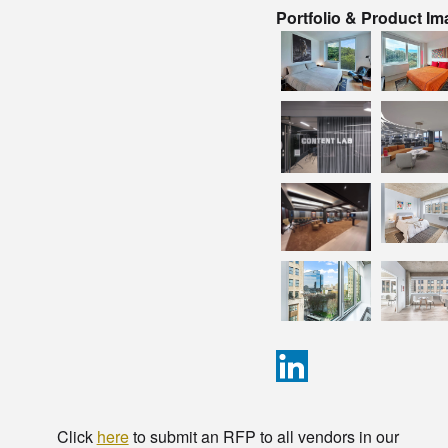
Portfolio & Product I
Click
here
to submit an RFP to all vendors in our