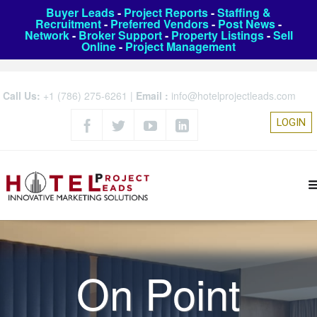
Buyer Leads
-
Project Reports
-
Staffing &
Recruitment
-
Preferred Vendors
-
Post News
-
Network
-
Broker Support
-
Property Listings
-
Sell
Online
-
Project Management
Call Us:
+1 (786) 275-6261
|
Email :
info@hotelprojectleads.com
LOGIN
On Point