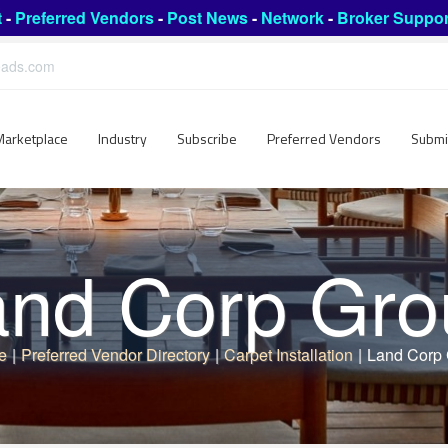
t
-
Preferred Vendors
-
Post News
-
Network
-
Broker Suppor
leads.com
Marketplace
Industry
Subscribe
Preferred Vendors
Submi
and Corp Gro
e
|
Preferred Vendor Directory
|
Carpet Installation
|
Land Corp