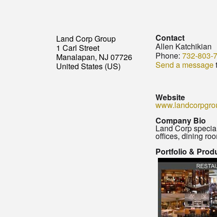
Contact
Land Corp Group
Allen Katchikian
1 Carl Street
Phone:
732-803-
Manalapan, NJ 07726
Send a message
t
United States (US)
Website
www.landcorpgro
Company Bio
Land Corp special
offices, dining ro
Portfolio & Prod