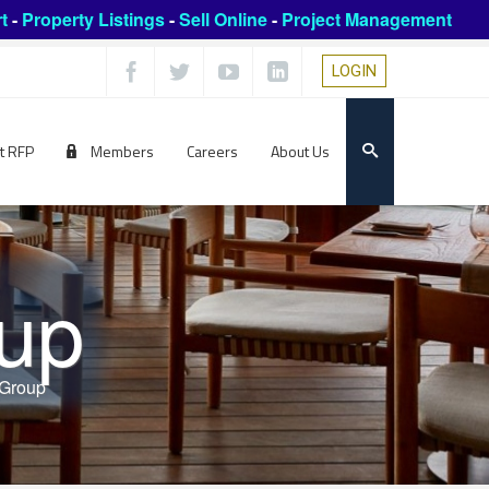
t
-
Property Listings
-
Sell Online
-
Project Management
LOGIN
t RFP
Members
Careers
About Us
up
 Group