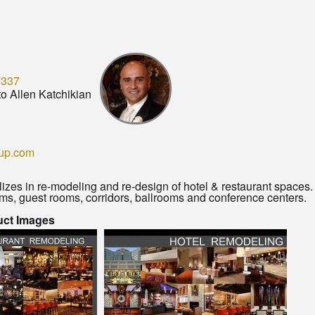
7337
o Allen Katchikian
up.com
izes in re-modeling and re-design of hotel & restaurant spaces
oms, guest rooms, corridors, ballrooms and conference centers.
uct Images