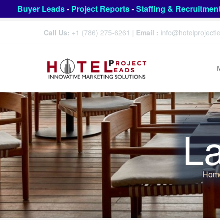
Buyer Leads
-
Project Reports
-
Staffing & Recruitmen
Call Us:
+1 (786) 275-6261
|
Email :
info@hotelproject
L
Hom