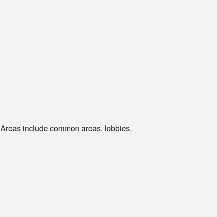
. Areas include common areas, lobbies,