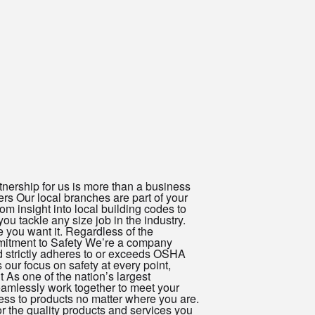
nership for us is more than a business
ers Our local branches are part of your
m insight into local building codes to
ou tackle any size job in the industry.
 you want it. Regardless of the
ommitment to Safety We’re a company
d strictly adheres to or exceeds OSHA
ur focus on safety at every point,
 As one of the nation’s largest
seamlessly work together to meet your
ess to products no matter where you are.
r the quality products and services you