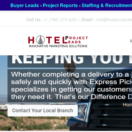
Buyer Leads
-
Project Reports
-
Staffing & Recruitmen
Call Us:
+1 (786) 275-6261
|
Email :
info@hotelproject
Ho