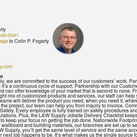
rty
640-0041
age
to Colin P. Fogarty
y.com
io
, we are committed to the success of our customers’ work. Part
– it’s a continuous cycle of support. Partnership with our Custom
 can offer knowledge of your market that is second to none. Fro
right mix of customized products and services, our staff can help y
teams will deliver the product you need, when you need it, where
 the project, our team can help you from inquiry to invoice. C
Safety. Every employee is fully trained on safety procedures an
ations. Plus, the L&W Supply Jobsite Delivery Checklist keeps o
to keep your focus on getting the job done. Nationwide Footprint
of wallboard and building materials, our branches are set up to 
 Supply, you’ll get the same level of service and the same acc
 next job happens to be. It’s what makes us the single source fo