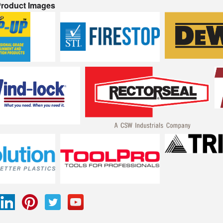
 Product Images