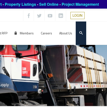
t
-
Property Listings
-
Sell Online
-
Project Management
LOGIN
t RFP
Members
Careers
About Us
upply