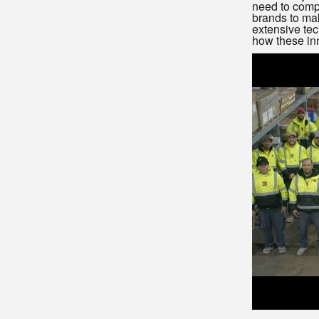
need to compl
brands to ma
extensive tec
how these inn