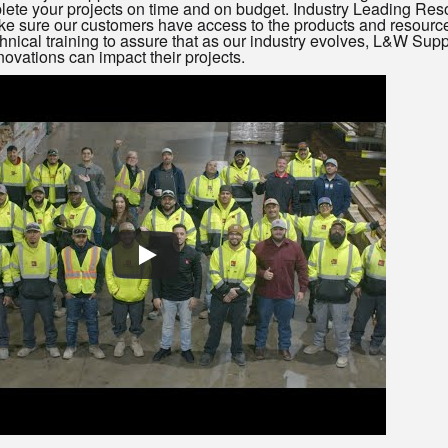
ete your projects on time and on budget. Industry Leading Res
ke sure our customers have access to the products and resourc
hnical training to assure that as our industry evolves, L&W Sup
ovations can impact their projects.