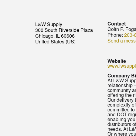
Contact
L&W Supply
Colin P. Foga
300 South Riverside Plaza
Phone:
203-
Chicago, IL 60606
Send a mess
United States (US)
Website
www.lwsuppl
Company B
At L&W Supply
relationship 
community and
offering the 
Our delivery 
complexity of
committed to 
and DOT regul
enabling you 
distributors 
needs. At L&W
Or where your