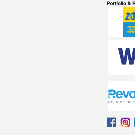
Portfolio &