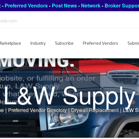
t
-
Preferred Vendors
-
Post News
-
Network
-
Broker Suppor
leads.com
Marketplace
Industry
Subscribe
Preferred Vendors
Submi
L&W Supply
me
|
Preferred Vendor Directory
|
Drywall Replacement
|
L&W S