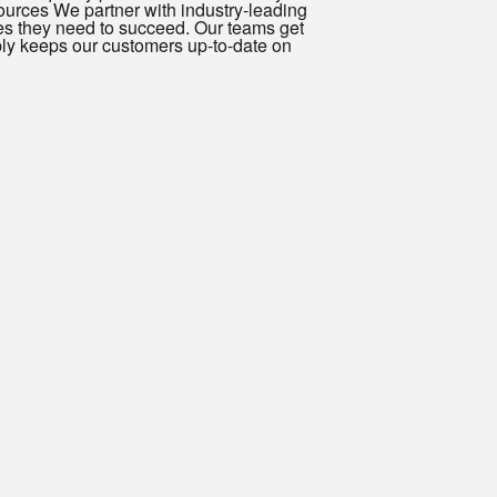
ources We partner with industry-leading
es they need to succeed. Our teams get
ply keeps our customers up-to-date on