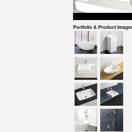
Portfolio & Product Image