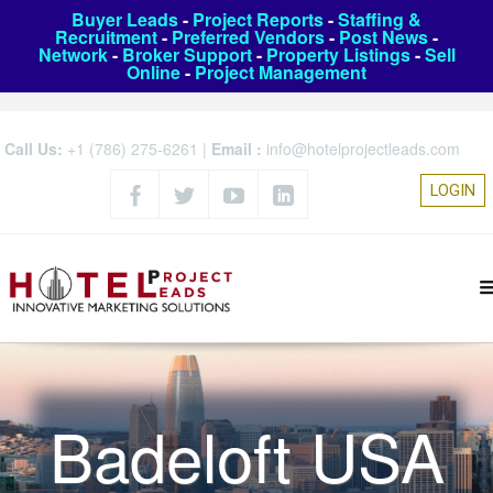
Buyer Leads
-
Project Reports
-
Staffing &
Recruitment
-
Preferred Vendors
-
Post News
-
Network
-
Broker Support
-
Property Listings
-
Sell
Online
-
Project Management
Call Us:
+1 (786) 275-6261
|
Email :
info@hotelprojectleads.com
LOGIN
Badeloft USA