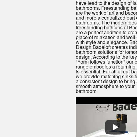
have lead to the design of la
bathrooms. Freestanding ba
are the work of art and bec
and more a centralized part 
bathrooms. The modern des
freestanding bathtubs of Bad
are a perfect addition to crea
place of relaxation and well
with style and elegance. Bad
Design Badeloft creates indi
bathroom solutions for tomo
design. According to the key
“Form follows function” our 
range embodies a returning 
is essential. For all of our b
we provide matching sinks t
a consistent design to bring 
smooth atmosphere to your
bathroom.