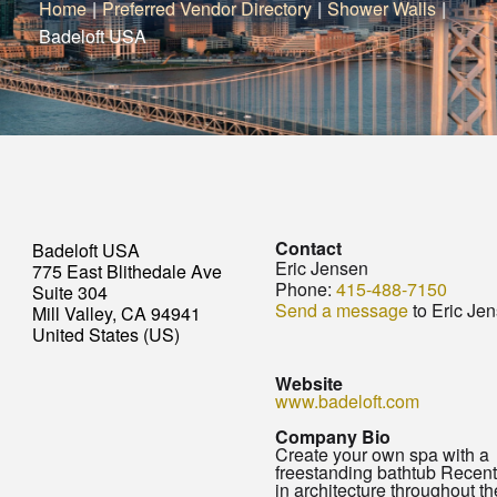
Home
|
Preferred Vendor Directory
|
Shower Walls
|
Badeloft USA
Contact
Badeloft USA
Eric Jensen
775 East Blithedale Ave
Phone:
415-488-7150
Suite 304
Send a message
to Eric Je
Mill Valley, CA 94941
United States (US)
Website
www.badeloft.com
Company Bio
Create your own spa with a
freestanding bathtub Recent
in architecture throughout t