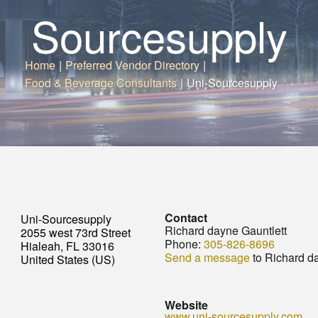
Sourcesupply
Home
|
Preferred Vendor Directory
|
Food & Beverage Consultants
|
Uni-Sourcesupply
Contact
Uni-Sourcesupply
Richard dayne Gauntlett
2055 west 73rd Street
Phone:
305-826-8696
Hialeah, FL 33016
Send a message
to Richard d
United States (US)
Website
www.uni-sourcesupply.com