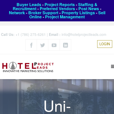
Buyer Leads
-
Project Reports
-
Staffing &
Recruitment
-
Preferred Vendors
-
Post News
-
Network
-
Broker Support
-
Property Listings
-
Sell
Online
-
Project Management
Call Us:
+1 (786) 275-6261
|
Email :
info@hotelprojectleads.com
LOGIN
Uni-