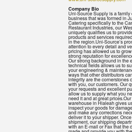
Company Bio
Uni-Source Supply is a famil
business that was formed in J
Catering specifically to the C
Restaurant Industries, our Wes
uniquely qualifies us to provid
products and services required
in the region.Uni-Source’s pro
attention to every detail and v
pricing has allowed us to gro
strong reputation for excellence
Our strong background in the 
technical fields allows us to s
your engineering & maintenan
ways that other distributors ca
integrity are the cornerstones o
with you, our customers. Our q
your requests and excellent p
allow us to supply what you 
need it and at great prices.Our
warehouse in Hialeah gives us 
inspect your goods for damag
and make any corrections nec
deliver it to your shipper. Onc
shipment, our shipping departm
with an E-mail or Fax that the 
made and provide you with th