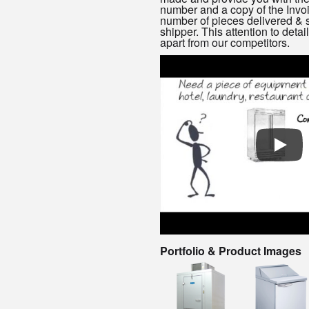
number and a copy of the Invoi
number of pieces delivered & s
shipper. This attention to detai
apart from our competitors.
Portfolio & Product Images