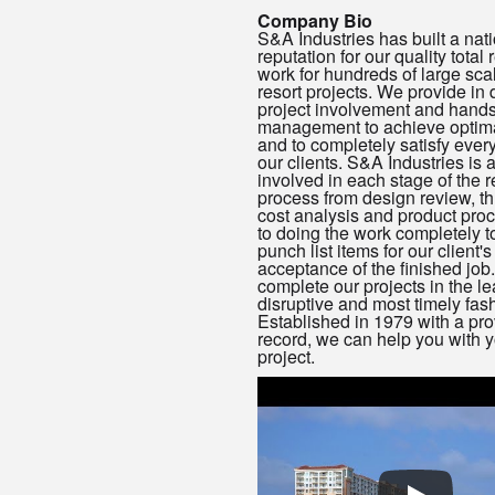
Company Bio
S&A Industries has built a nat
reputation for our quality total
work for hundreds of large sca
resort projects. We provide in 
project involvement and hand
management to achieve optima
and to completely satisfy ever
our clients. S&A Industries is a
involved in each stage of the 
process from design review, t
cost analysis and product pro
to doing the work completely to
punch list items for our client's
acceptance of the finished job
complete our projects in the le
disruptive and most timely fas
Established in 1979 with a pro
record, we can help you with y
project.