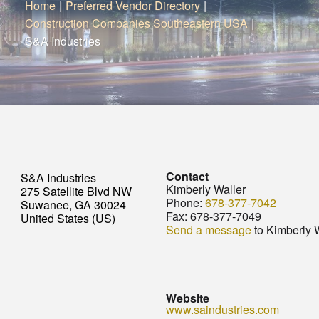
Home
|
Preferred Vendor Directory
|
Construction Companies Southeastern USA
|
S&A Industries
Contact
S&A Industries
Kimberly Waller
275 Satellite Blvd NW
Phone:
678-377-7042
Suwanee, GA 30024
Fax:
678-377-7049
United States (US)
Send a message
to Kimberly 
Website
www.saindustries.com