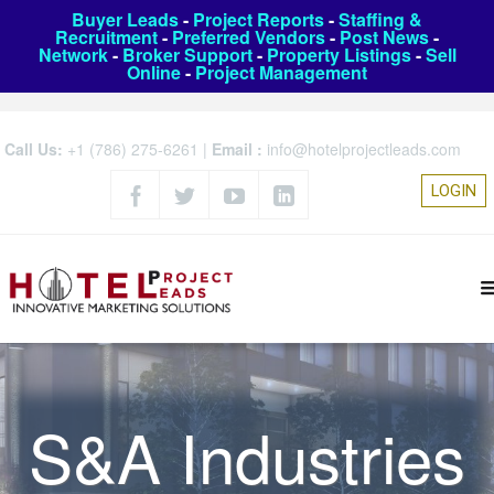
Buyer Leads
-
Project Reports
-
Staffing &
Recruitment
-
Preferred Vendors
-
Post News
-
Network
-
Broker Support
-
Property Listings
-
Sell
Online
-
Project Management
Call Us:
+1 (786) 275-6261
|
Email :
info@hotelprojectleads.com
LOGIN
S&A Industries