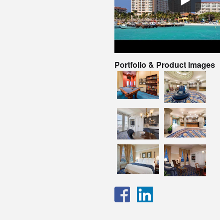
Portfolio & Product Images