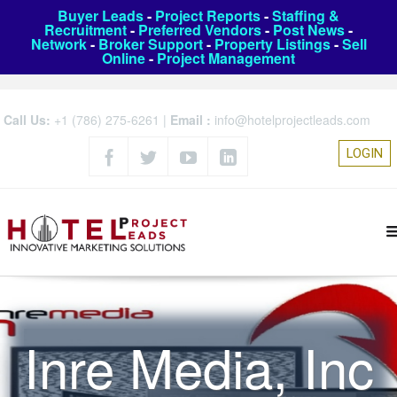
Buyer Leads
-
Project Reports
-
Staffing &
Recruitment
-
Preferred Vendors
-
Post News
-
Network
-
Broker Support
-
Property Listings
-
Sell
Online
-
Project Management
Call Us:
+1 (786) 275-6261
|
Email :
info@hotelprojectleads.com
LOGIN
Inre Media, Inc