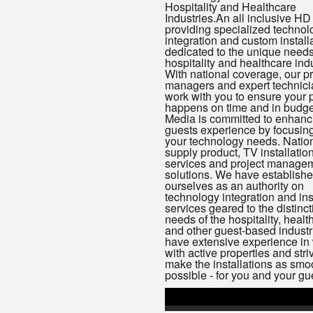
Hospitality and Healthcare
Industries.An all inclusive HD
providing specialized technol
integration and custom install
dedicated to the unique needs
hospitality and healthcare indu
With national coverage, our pr
managers and expert technicia
work with you to ensure your p
happens on time and in budge
Media is committed to enhanc
guests experience by focusin
your technology needs. Natio
supply product, TV installatio
services and project manage
solutions. We have establish
ourselves as an authority on
technology integration and ins
services geared to the distinct
needs of the hospitality, healt
and other guest-based indust
have extensive experience in
with active properties and stri
make the installations as smo
possible - for you and your gu