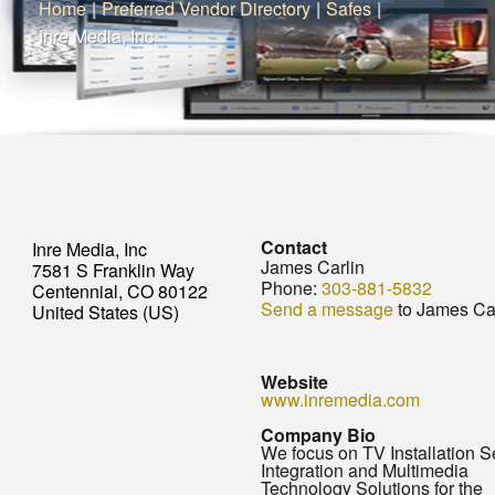
Home
|
Preferred Vendor Directory
|
Safes
|
Inre Media, Inc
Contact
Inre Media, Inc
James Carlin
7581 S Franklin Way
Phone:
303-881-5832
Centennial, CO 80122
Send a message
to James Car
United States (US)
Website
www.inremedia.com
Company Bio
We focus on TV Installation S
Integration and Multimedia
Technology Solutions for the