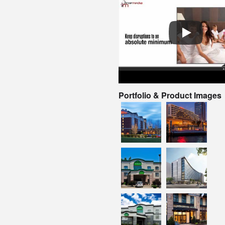
Portfolio & Product Images