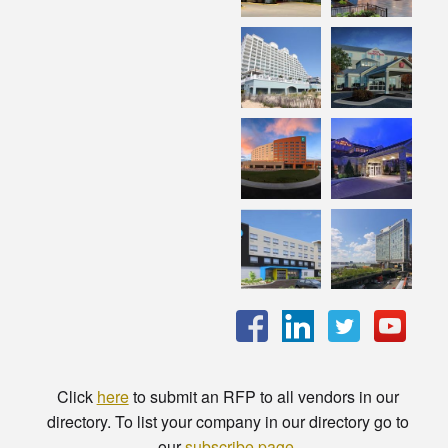
Click
here
to submit an RFP to all vendors in our
directory. To list your company in our directory go to
our
subscribe page
.