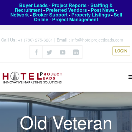
Buyer Leads
-
Project Reports
-
Staffing &
Recruitment
-
Preferred Vendors
-
Post News
-
Network
-
Broker Support
-
Property Listings
-
Sell
Online
-
Project Management
Call Us:
+1 (786) 275-6261
|
Email :
info@hotelprojectleads.com
LOGIN
Old Veteran