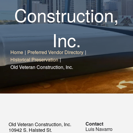
Construction,
Inc.
Home
|
Preferred Vendor Directory
|
Historical Preservation
|
Old Veteran Construction, Inc.
Contact
Old Veteran Construction, Inc.
Luis Navarro
10942 S. Halsted St.