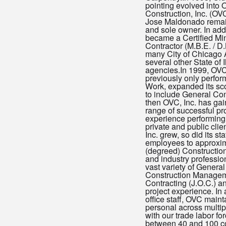
pointing evolved into 
Construction, Inc. (OVC,
Jose Maldonado remai
and sole owner. In addi
became a Certified Min
Contractor (M.B.E. / D.
many City of Chicago
several other State of I
agencies.In 1999, OVC,
previously only perfo
Work, expanded its sc
to include General Con
then OVC, Inc. has ga
range of successful pr
experience performing 
private and public cli
Inc. grew, so did its sta
employees to approxim
(degreed) Constructi
and industry profession
vast variety of General
Construction Managem
Contracting (J.O.C.) 
project experience. In 
office staff, OVC mainta
personal across multipl
with our trade labor f
between 40 and 100 c