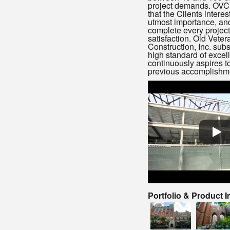
project demands. OVC,
that the Clients interes
utmost importance, and
complete every project
satisfaction. Old Veter
Construction, Inc. subs
high standard of excel
continuously aspires 
previous accomplishm
Portfolio & Product 