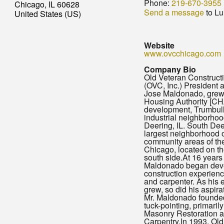
Phone:
219-670-3955
Chicago, IL 60628
Send a message
to Lu
United States (US)
Website
www.ovcchicago.com
Company Bio
Old Veteran Constructio
(OVC, Inc.) President
Jose Maldonado, grew
Housing Authority [CH
development, Trumbull 
industrial neighborhoo
Deering, IL. South Dee
largest neighborhood o
community areas of the
Chicago, located on the
south side.At 16 years 
Maldonado began deve
construction experienc
and carpenter. As his 
grew, so did his aspira
Mr. Maldonado founde
tuck-pointing, primaril
Masonry Restoration 
Carpentry.In 1993, Old