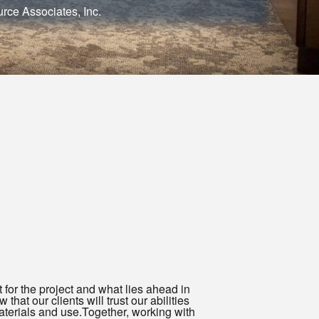
rce Associates, Inc.
t for the project and what lies ahead in
that our clients will trust our abilities
aterials and use.Together, working with