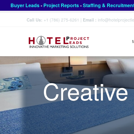
Buyer Leads
-
Project Reports
-
Staffing & Recruitmen
Call Us:
+1 (786) 275-6261
|
Email :
info@hotelproject
Creative