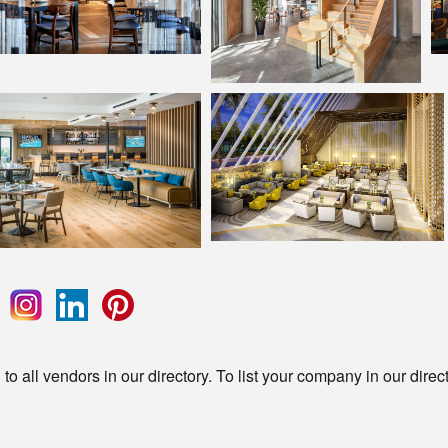
o all vendors in our directory. To list your company in our direc