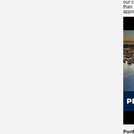
our c
than 
appro
Port