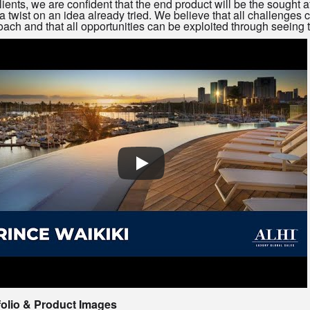
lients, we are confident that the end product will be the sought 
a twist on an idea already tried. We believe that all challenges
ach and that all opportunities can be exploited through seeing t
folio & Product Images