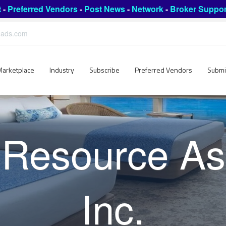
t
-
Preferred Vendors
-
Post News
-
Network
-
Broker Suppor
leads.com
Marketplace
Industry
Subscribe
Preferred Vendors
Submi
 Resource As
Inc.