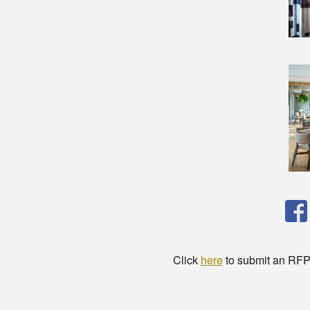
Click
here
to submit an RFP t