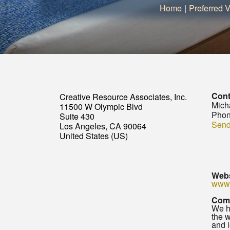
Home
|
Preferred V
Cont
Creative Resource Associates, Inc.
Mich
11500 W Olympic Blvd
Phon
Suite 430
Send
Los Angeles, CA 90064
United States (US)
Webs
www.
Com
We ha
the w
and l