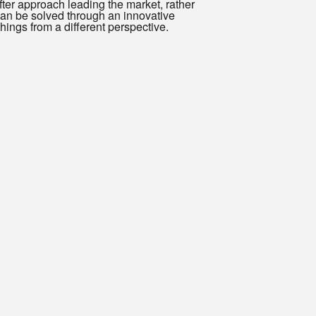
after approach leading the market, rather
 can be solved through an innovative
hings from a different perspective.