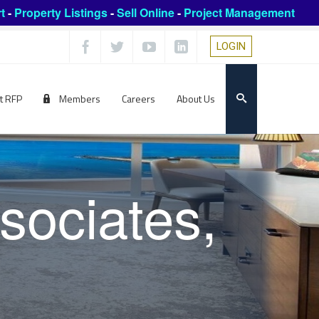
t
-
Property Listings
-
Sell Online
-
Project Management
LOGIN
t RFP
Members
Careers
About Us
sociates,