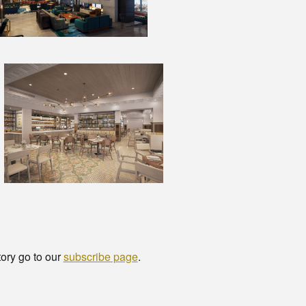
tory go to our
subscribe page
.