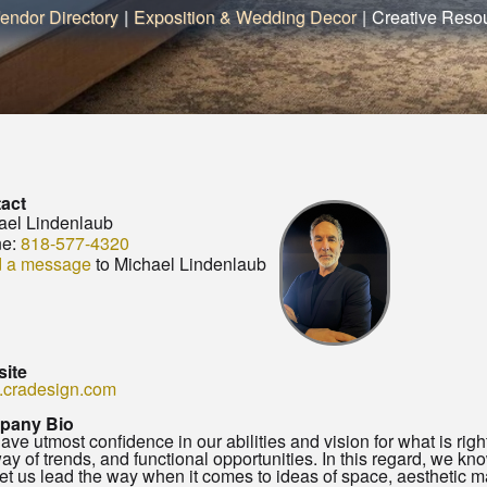
endor Directory
|
Exposition & Wedding Decor
|
Creative Resou
act
ael Lindenlaub
e:
818-577-4320
 a message
to Michael Lindenlaub
ite
cradesign.com
pany Bio
ve utmost confidence in our abilities and vision for what is righ
ay of trends, and functional opportunities. In this regard, we know 
et us lead the way when it comes to ideas of space, aesthetic m