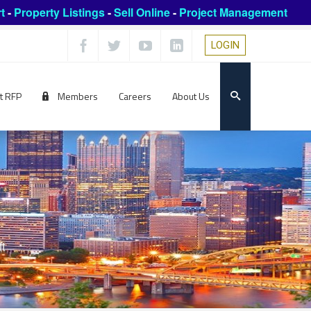
t
-
Property Listings
-
Sell Online
-
Project Management
LOGIN
t RFP
Members
Careers
About Us
ft