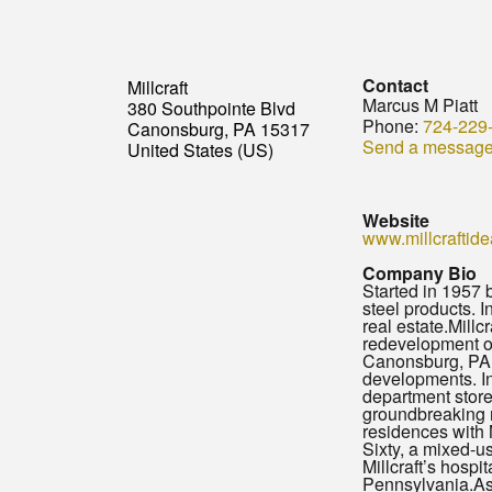
Contact
Millcraft
Marcus M Piatt
380 Southpointe Blvd
Phone:
724-229
Canonsburg, PA 15317
Send a messag
United States (US)
Website
www.millcraftid
Company Bio
Started in 1957 b
steel products. 
real estate.Mill
redevelopment of
Canonsburg, PA. 
developments. In
department store 
groundbreaking m
residences with
Sixty, a mixed-us
Millcraft’s hosp
Pennsylvania.As 