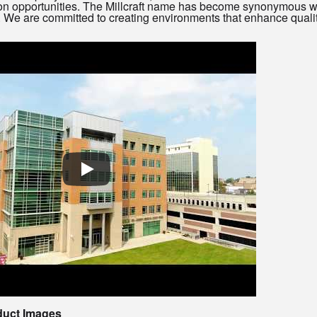
n opportunities. The Millcraft name has become synonymous wit
y. We are committed to creating environments that enhance qualit
duct Images