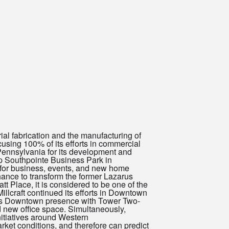
rial fabrication and the manufacturing of
cusing 100% of its efforts in commercial
Pennsylvania for its development and
lop Southpointe Business Park in
 for business, events, and new home
ance to transform the former Lazarus
t Place, it is considered to be one of the
lcraft continued its efforts in Downtown
its Downtown presence with Tower Two-
nd new office space. Simultaneously,
nitiatives around Western
ket conditions, and therefore can predict