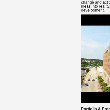
change and act o
ideas into realit
development.
Portfolio & Pro