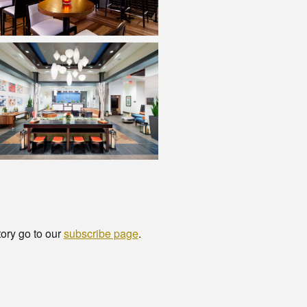
tory go to our
subscribe page
.