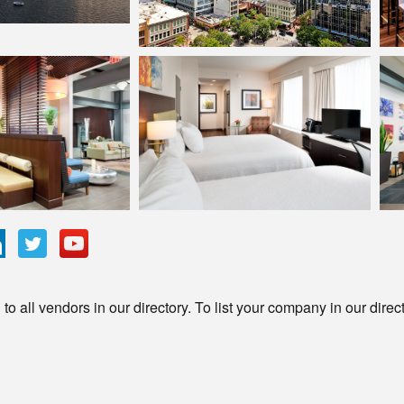
o all vendors in our directory. To list your company in our direc