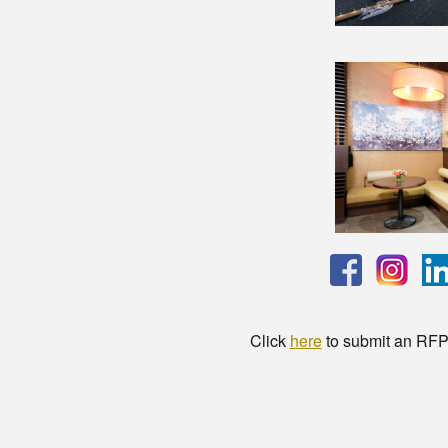
Click
here
to submit an RFP t