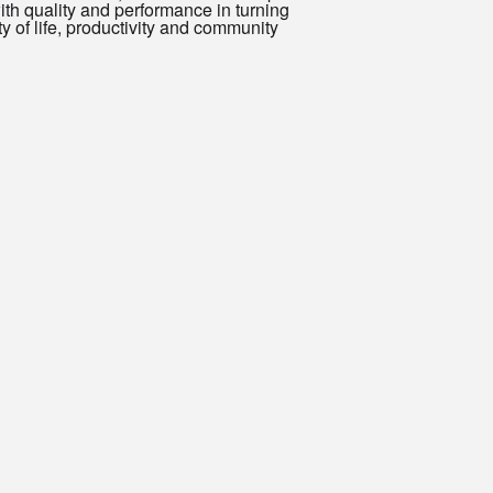
h quality and performance in turning
y of life, productivity and community