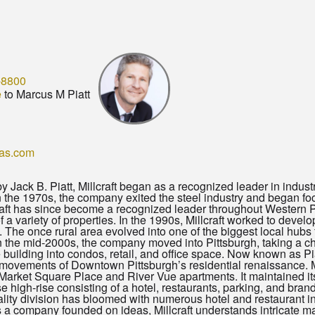
-8800
e
to Marcus M Piatt
eas.com
y Jack B. Piatt, Millcraft began as a recognized leader in indust
In the 1970s, the company exited the steel industry and began fo
craft has since become a recognized leader throughout Western 
 a variety of properties. In the 1990s, Millcraft worked to deve
The once rural area evolved into one of the biggest local hubs
 the mid-2000s, the company moved into Pittsburgh, taking a ch
building into condos, retail, and office space. Now known as Piat
ovements of Downtown Pittsburgh’s residential renaissance. Mil
 Market Square Place and River Vue apartments. It maintained 
e high-rise consisting of a hotel, restaurants, parking, and bra
itality division has bloomed with numerous hotel and restaurant i
a company founded on ideas, Millcraft understands intricate mar