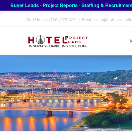
Buyer Leads
-
Project Reports
-
Staffing & Recruitmen
Call Us:
+1 (786) 275-6261
|
Email :
info@hotelproject