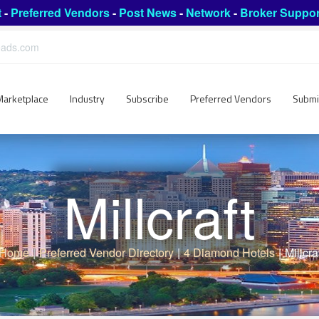
t
-
Preferred Vendors
-
Post News
-
Network
-
Broker Suppor
leads.com
Marketplace
Industry
Subscribe
Preferred Vendors
Submi
Millcraft
Home
|
Preferred Vendor Directory
|
4 Diamond Hotels
|
Millcra