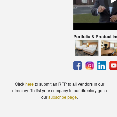
Portfolio & Product I
Click
here
to submit an RFP to all vendors in our
directory. To list your company in our directory go to
our
subscribe page
.