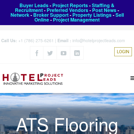
Buyer Leads
-
Project Reports
-
Staffing &
Recruitment
-
Preferred Vendors
-
Post News
-
Network
-
Broker Support
-
Property Listings
-
Sell
Online
-
Project Management
Call Us:
+1 (786) 275-6261
|
Email :
info@hotelprojectleads.com
LOGIN
ATS Flooring