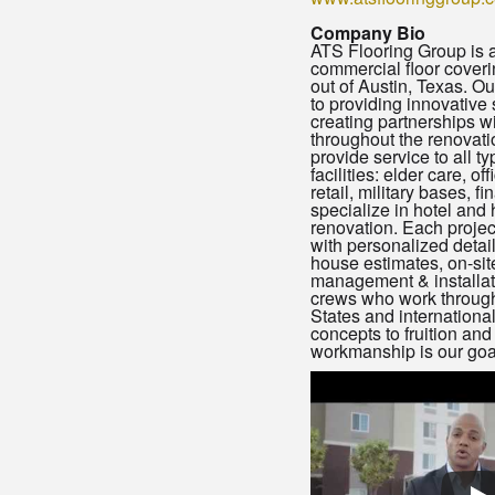
Company Bio
ATS Flooring Group is a 
commercial floor coveri
out of Austin, Texas. O
to providing innovative 
creating partnerships w
throughout the renovat
provide service to all t
facilities: elder care, of
retail, military bases, fi
specialize in hotel and 
renovation. Each proje
with personalized details
house estimates, on-sit
management & installat
crews who work through
States and international
concepts to fruition and
workmanship is our goa