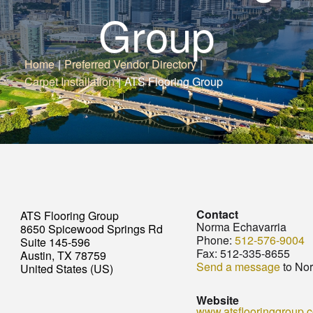
Group
Home
|
Preferred Vendor Directory
|
Carpet Installation
|
ATS Flooring Group
Contact
ATS Flooring Group
Norma Echavarria
8650 Spicewood Springs Rd
Phone:
512-576-9004
Suite 145-596
Fax:
512-335-8655
Austin, TX 78759
Send a message
to Nor
United States (US)
Website
www.atsflooringgroup.