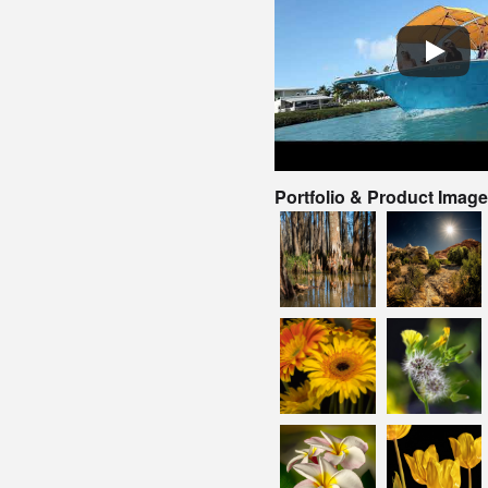
Portfolio & Product Imag