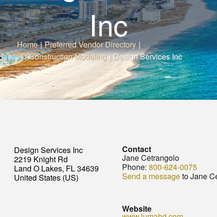
Inc
Home
|
Preferred Vendor Directory
|
3D Construction Modeling
|
Design Services Inc
Contact
Design Services Inc
Jane Cetrangolo
2219 Knight Rd
Phone:
800-624-0075
Land O Lakes, FL 34639
Send a message
to Jane C
United States (US)
Website
www.lumahd.com