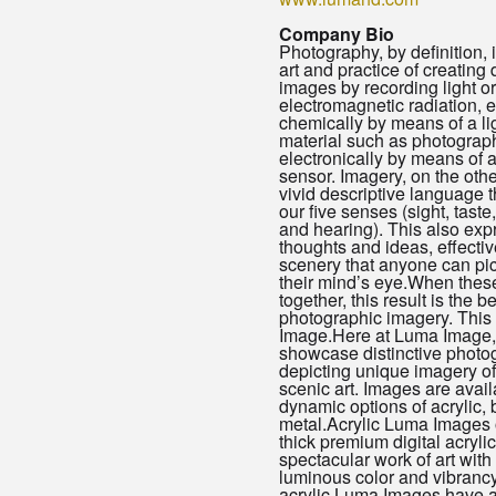
Company Bio
Photography, by definition, 
art and practice of creating
images by recording light or
electromagnetic radiation, e
chemically by means of a li
material such as photographi
electronically by means of 
sensor. Imagery, on the othe
vivid descriptive language t
our five senses (sight, taste
and hearing). This also ex
thoughts and ideas, effecti
scenery that anyone can pic
their mind’s eye.When these
together, this result is the be
photographic imagery. This
Image.Here at Luma Image
showcase distinctive photo
depicting unique imagery of 
scenic art. Images are avail
dynamic options of acrylic, 
metal.Acrylic Luma Images 
thick premium digital acrylic
spectacular work of art with
luminous color and vibranc
acrylic Luma Images have a 