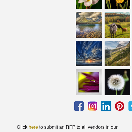
Click
here
to submit an RFP to all vendors in our