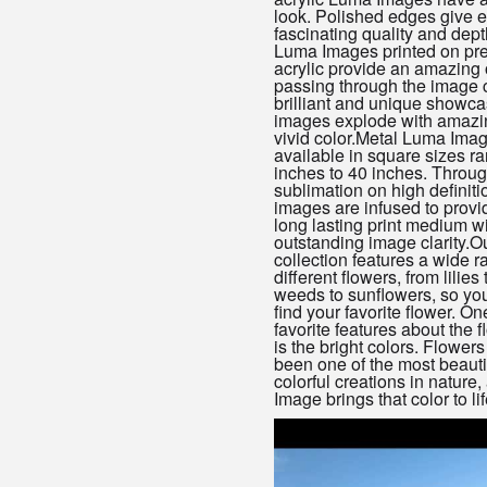
look. Polished edges give 
fascinating quality and dept
Luma Images printed on pre
acrylic provide an amazing o
passing through the image 
brilliant and unique showc
images explode with amazin
vivid color.Metal Luma Ima
available in square sizes r
inches to 40 inches. Throug
sublimation on high definiti
images are infused to provi
long lasting print medium w
outstanding image clarity.Ou
collection features a wide r
different flowers, from lilies 
weeds to sunflowers, so you’
find your favorite flower. On
favorite features about the 
is the bright colors. Flower
been one of the most beauti
colorful creations in nature
Image brings that color to lif