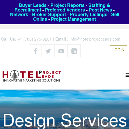
Buyer Leads
-
Project Reports
-
Staffing &
Recruitment
-
Preferred Vendors
-
Post News
-
Network
-
Broker Support
-
Property Listings
-
Sell
Online
-
Project Management
Call Us:
+1 (786) 275-6261
|
Email :
info@hotelprojectleads.com
LOGIN
Design Services