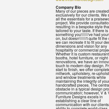
Company Bio
Many of our pieces are created
exclusively for our clients. We
all the essentials for a praisew
project. We provide consultatio
resulting in a bespoke style that
tailored to your taste. If there is
something you\\\\\\\'ve had you
on, but doesn\\\\\\\'t quite fit th
we can recreate it to fit your de
dimensions and vision for any
hospitality or commercial projec
Whether it is custom restaurant
booths, hotel furniture, or night
renovations, we have an innov
touch to modern day design. F
start to finish, we offer complet
millwork, upholstery, re-uphols
and window treatments while
maintaining the integrity of you
handcrafted pieces. The centra
obstacle in a typical design pro
communication; however, V & 
Furniture Designs excels in
establishing a clear line of
communication with our clients
ability to complete world-class