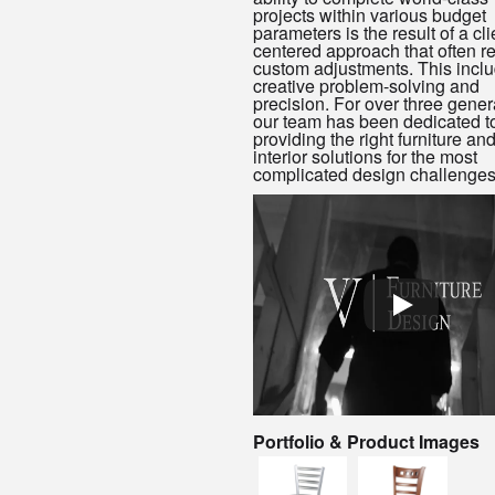
projects within various budget
parameters is the result of a cli
centered approach that often r
custom adjustments. This incl
creative problem-solving and
precision. For over three gener
our team has been dedicated t
providing the right furniture an
interior solutions for the most
complicated design challenges
Portfolio & Product Images