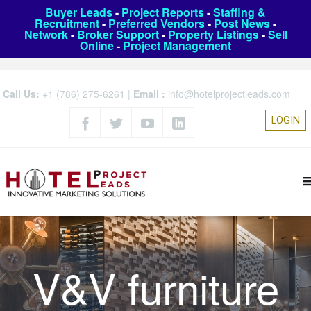
Buyer Leads
-
Project Reports
-
Staffing &
Recruitment
-
Preferred Vendors
-
Post News
-
Network
-
Broker Support
-
Property Listings
-
Sell
Online
-
Project Management
Call Us:
+1 (786) 275-6261
|
Email :
info@hotelprojectleads.com
LOGIN
V&V furniture