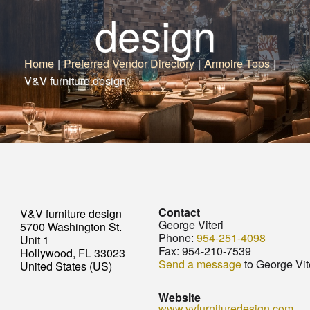
design
Home
|
Preferred Vendor Directory
|
Armoire Tops
|
V&V furniture design
Contact
V&V furniture design
George Viteri
5700 Washington St.
Phone:
954-251-4098
Unit 1
Fax:
954-210-7539
Hollywood, FL 33023
Send a message
to George Vit
United States (US)
Website
www.vvfurnituredesign.com