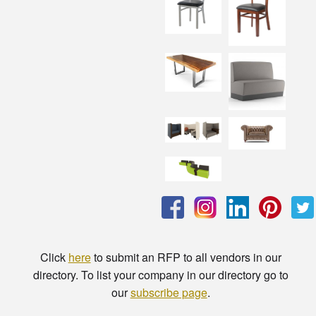
Click
here
to submit an RFP to all vendors in our
directory. To list your company in our directory go to
our
subscribe page
.