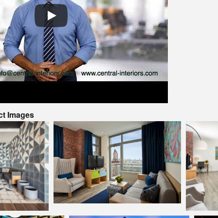
ct Images