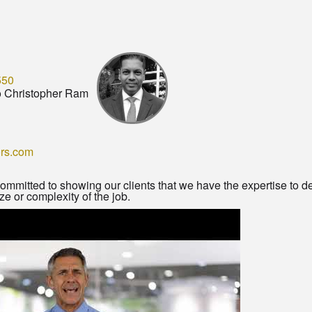
550
o Christopher Ram
ors.com
ommitted to showing our clients that we have the expertise to d
ze or complexity of the job.