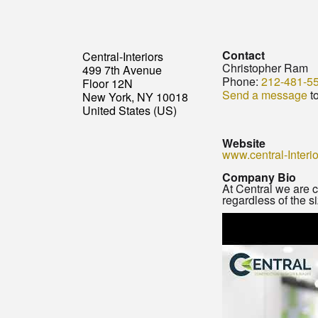
Contact
Central-Interiors
Christopher Ram
499 7th Avenue
Phone:
212-481-5
Floor 12N
Send a message
t
New York, NY 10018
United States (US)
Website
www.central-Interi
Company Bio
At Central we are c
regardless of the si