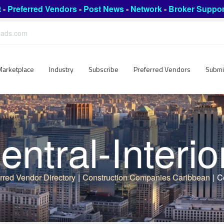
t
-
Preferred Vendors
-
Post News
-
Network
-
Broker Suppor
leads.com
Marketplace
Industry
Subscribe
Preferred Vendors
Submi
entral-Interio
rred Vendor Directory
|
Construction Companies Caribbean
|
Ce