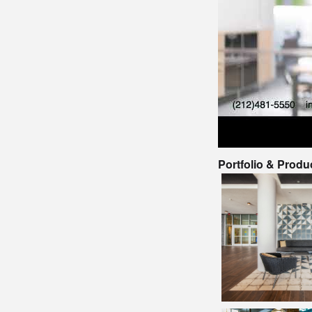
Portfolio & Produ