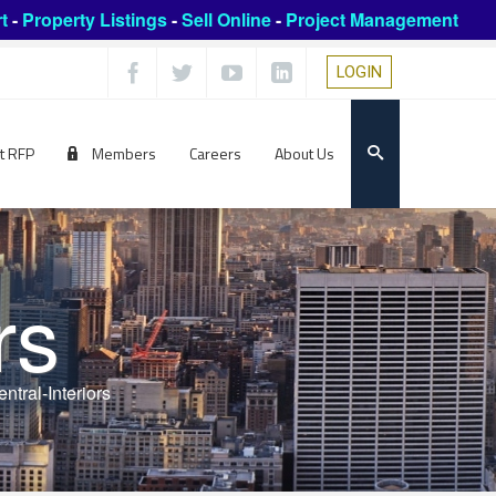
t
-
Property Listings
-
Sell Online
-
Project Management
LOGIN
t RFP
Members
Careers
About Us
rs
ntral-Interiors