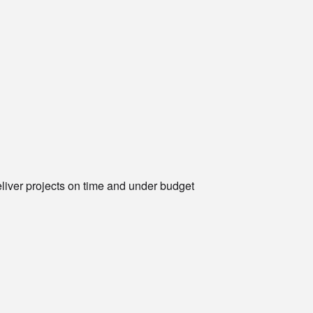
eliver projects on time and under budget