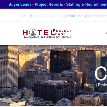
Buyer Leads
-
Project Reports
-
Staffing & Recruitmen
Call Us:
+1 (786) 275-6261
|
Email :
info@hotelproject
C
Home
|
Prefe