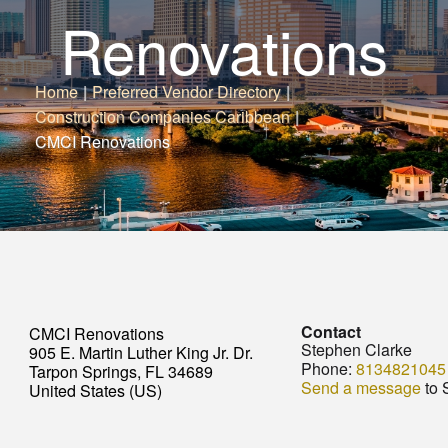
Renovations
Home
|
Preferred Vendor Directory
|
Construction Companies Caribbean
|
CMCI Renovations
Contact
CMCI Renovations
Stephen Clarke
905 E. Martin Luther King Jr. Dr.
Phone:
8134821045
Tarpon Springs, FL 34689
Send a message
to 
United States (US)