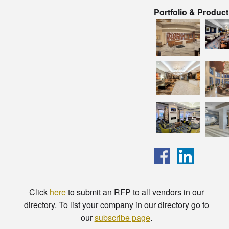
Portfolio & Produc
Click
here
to submit an RFP to all vendors in our
directory. To list your company in our directory go to
our
subscribe page
.