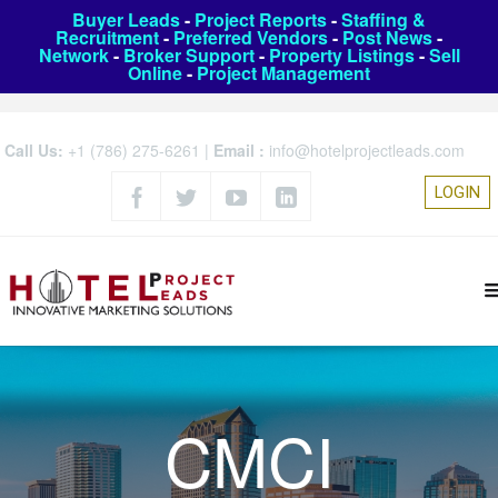
Buyer Leads
-
Project Reports
-
Staffing &
Recruitment
-
Preferred Vendors
-
Post News
-
Network
-
Broker Support
-
Property Listings
-
Sell
Online
-
Project Management
Call Us:
+1 (786) 275-6261
|
Email :
info@hotelprojectleads.com
LOGIN
CMCI