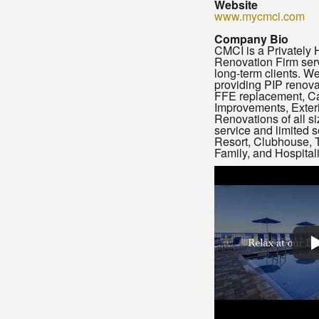
Website
www.mycmci.com
Company Bio
CMCI is a Privately 
Renovation Firm serv
long-term clients. We
providing PIP renova
FFE replacement, Ca
Improvements, Exteri
Renovations of all siz
service and limited s
Resort, Clubhouse, T
Family, and Hospital