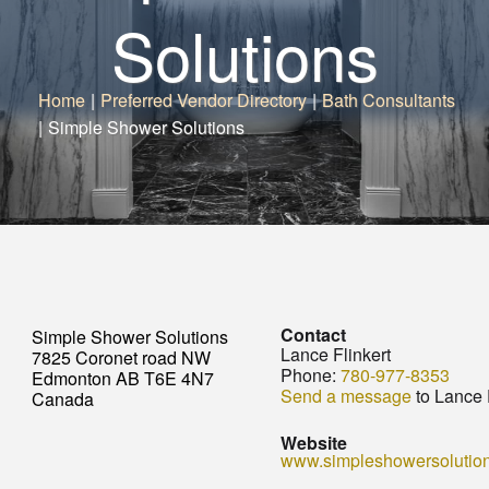
Solutions
Home
|
Preferred Vendor Directory
|
Bath Consultants
|
Simple Shower Solutions
Contact
Simple Shower Solutions
Lance Flinkert
7825 Coronet road NW
Phone:
780-977-8353
Edmonton AB T6E 4N7
Send a message
to Lance 
Canada
Website
www.simpleshowersolutio