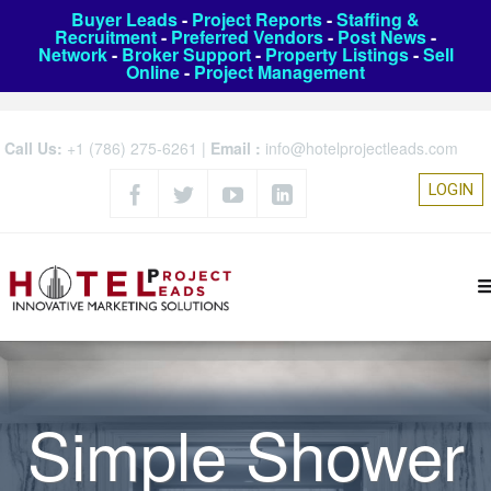
Buyer Leads
-
Project Reports
-
Staffing &
Recruitment
-
Preferred Vendors
-
Post News
-
Network
-
Broker Support
-
Property Listings
-
Sell
Online
-
Project Management
Call Us:
+1 (786) 275-6261
|
Email :
info@hotelprojectleads.com
LOGIN
Simple Shower