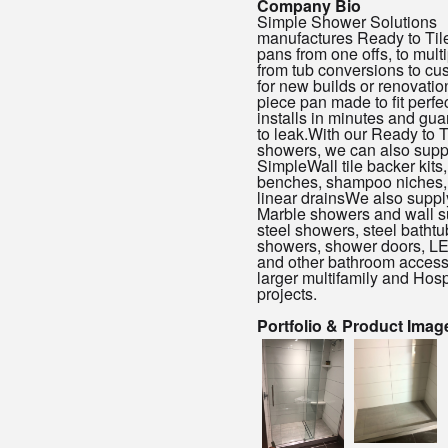
Company Bio
Simple Shower Solutions
manufactures Ready to Til
pans from one offs, to multi
from tub conversions to cu
for new builds or renovatio
piece pan made to fit perfec
installs in minutes and gua
to leak.With our Ready to T
showers, we can also supp
SimpleWall tile backer kits,
benches, shampoo niches,
linear drainsWe also suppl
Marble showers and wall s
steel showers, steel bathtub
showers, shower doors, LE
and other bathroom accesso
larger multifamily and Hospi
projects.
Portfolio & Product Imag