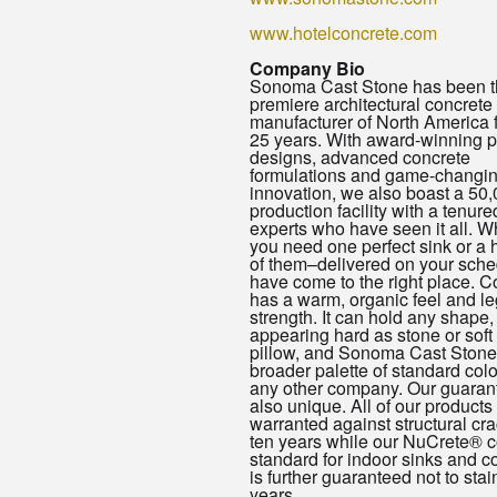
www.hotelconcrete.com
Company Bio
Sonoma Cast Stone has been t
premiere architectural concrete
manufacturer of North America f
25 years. With award-winning p
designs, advanced concrete
formulations and game-changi
innovation, we also boast a 50,
production facility with a tenured
experts who have seen it all. W
you need one perfect sink or a
of them–delivered on your sch
have come to the right place. C
has a warm, organic feel and l
strength. It can hold any shape,
appearing hard as stone or soft
pillow, and Sonoma Cast Stone 
broader palette of standard colo
any other company. Our guaran
also unique. All of our products
warranted against structural cra
ten years while our NuCrete® c
standard for indoor sinks and c
is further guaranteed not to stain
years.