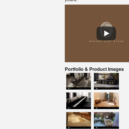
Portfolio & Product Images