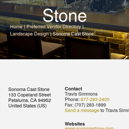
Stone
Home
|
Preferred Vendor Directory
|
Landscape Design
|
Sonoma Cast Stone
Contact
Sonoma Cast Stone
Travis Simmons
133 Copeland Street
Phone:
877-283-2400
Petaluma, CA 94952
Fax:
(707) 283-1899
United States (US)
Send a message
to Travis Sim
Websites
www.sonomastone.com