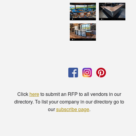
Click
here
to submit an RFP to all vendors in our
directory. To list your company in our directory go to
our
subscribe page
.