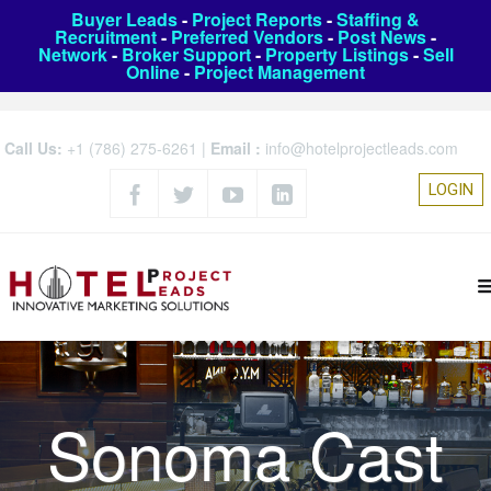
Buyer Leads
-
Project Reports
-
Staffing &
Recruitment
-
Preferred Vendors
-
Post News
-
Network
-
Broker Support
-
Property Listings
-
Sell
Online
-
Project Management
Call Us:
+1 (786) 275-6261
|
Email :
info@hotelprojectleads.com
LOGIN
Sonoma Cast