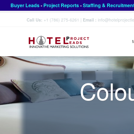
Buyer Leads
-
Project Reports
-
Staffing & Recruitmen
Call Us:
+1 (786) 275-6261
|
Email :
info@hotelproject
Colo