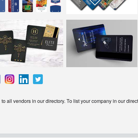
o all vendors in our directory. To list your company in our direc