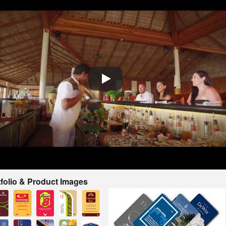
tfolio & Product Images