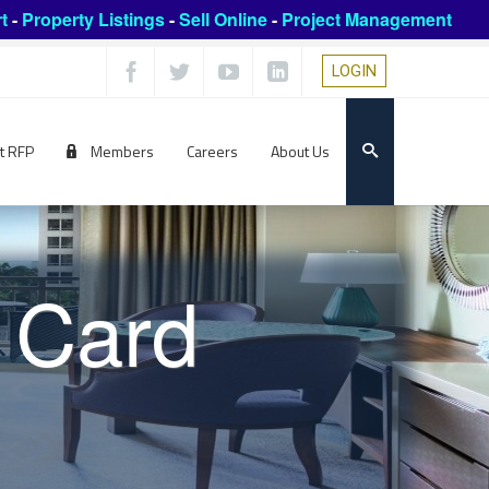
t
-
Property Listings
-
Sell Online
-
Project Management
LOGIN
t RFP
Members
Careers
About Us
 Card