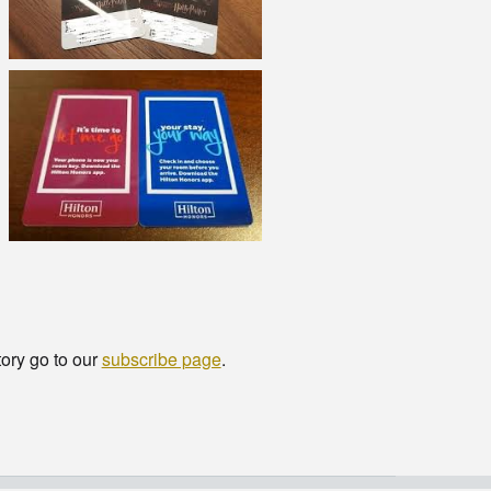
tory go to our
subscribe page
.