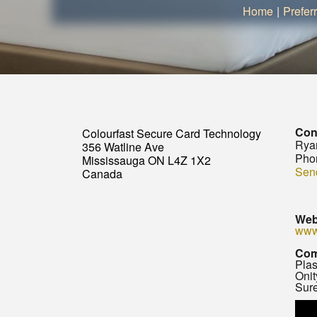
Home
|
Prefer
Con
Colourfast Secure Card Technology
Rya
356 Watline Ave
Pho
Mississauga ON L4Z 1X2
Sen
Canada
Web
www
Com
Plas
Onit
Sure