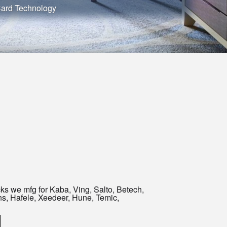
Card Technology
ks we mfg for Kaba, Ving, Salto, Betech,
uns, Hafele, Xeedeer, Hune, Temic,