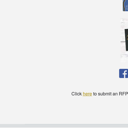
Click
here
to submit an RFP t