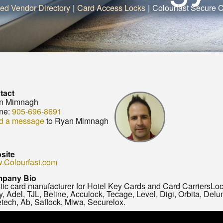
red Vendor Directory
|
Card Access Locks
|
Colourfast Secure 
tact
n Mimnagh
ne:
905-696-8691
d a message
to Ryan Mimnagh
site
.Colourfast.com
pany Bio
tic card manufacturer for Hotel Key Cards and Card CarriersLoc
y, Adel, TJL, Beline, Acculock, Tecage, Level, Digi, Orbita, Del
tech, Ab, Saflock, Miwa, Securelox.