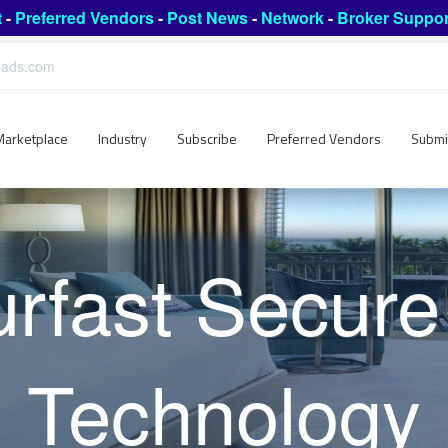
t
-
Preferred Vendors
-
Post News
-
Network
-
Broker Suppor
leads.com
Marketplace
Industry
Subscribe
Preferred Vendors
Submi
urfast Secure
Technology