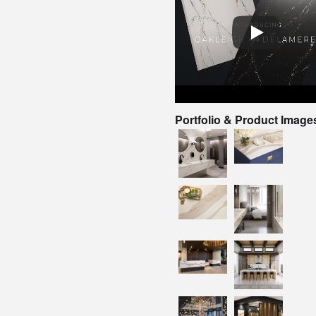
Portfolio & Product Image