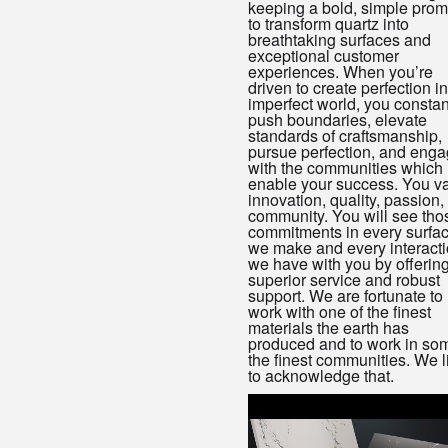
keeping a bold, simple prom
to transform quartz into
breathtaking surfaces and
exceptional customer
experiences. When you’re
driven to create perfection i
imperfect world, you constan
push boundaries, elevate
standards of craftsmanship,
pursue perfection, and eng
with the communities which 
enable your success. You v
innovation, quality, passion,
community. You will see tho
commitments in every surfa
we make and every interact
we have with you by offerin
superior service and robust
support. We are fortunate to
work with one of the finest
materials the earth has
produced and to work in som
the finest communities. We l
to acknowledge that.