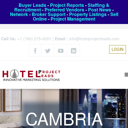
Buyer Leads
-
Project Reports
-
Staffing &
Recruitment
-
Preferred Vendors
-
Post News
-
Network
-
Broker Support
-
Property Listings
-
Sell
Online
-
Project Management
Call Us:
+1 (786) 275-6261
|
Email :
info@hotelprojectleads.com
LOGIN
CAMBRIA