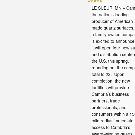
Centers
LE SUEUR, MN – Camb
the nation’s leading
producer of American-
made quartz surfaces,
a family-owned compa
is excited to announce
it will open four new sa
and distribution center
the U.S. this spring,
rounding out the com
total to 22. Upon
completion, the new
facilities will provide
Cambria’s business
partners, trade
professionals, and
consumers within a 15
mile radius immediate
access to Cambria’s
award-winning quartz