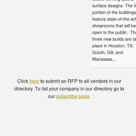
surface designs. The f
portion of the buildings 
feature state-of-the-art
showrooms that will be
open to the public. Th
three new builds are t
place in Houston, TX;
Duluth, GA; and
Manassas,...
Click
here
to submit an RFP to all vendors in our
directory. To list your company in our directory go to
our
subscribe page
.