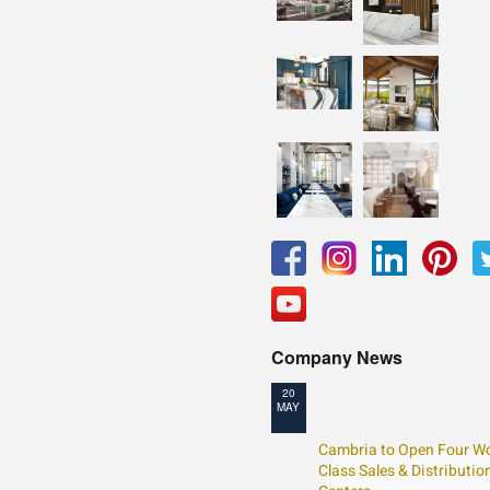
Company News
20
MAY
Cambria to Open Four Wo
Class Sales & Distributio