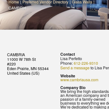
Home
|
Preferred Vendor Directory
|
Glass Walls
|
CAMBRIA
Contact
CAMBRIA
Lisa Perfetto
11000 W 78th St
Phone:
612-226-9310
#220
Send a message
to Lisa Per
Eden Prairie, MN 55344
United States (US)
Website
www.cambriausa.com
Company Bio
We bring the high standards
an American company and t
passion of a family-owned
business to everything we d
We’re dedicated to making 