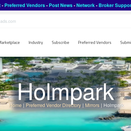
t
-
Preferred Vendors
-
Post News
-
Network
-
Broker Suppor
leads.com
Marketplace
Industry
Subscribe
Preferred Vendors
Submi
Holmpark
Home
|
Preferred Vendor Directory
|
Mirrors
|
Holmpark