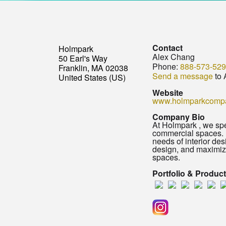
Contact
Holmpark
Alex Chang
50 Earl's Way
Phone:
888-573-52
Franklin, MA 02038
Send a message
to 
United States (US)
Website
www.holmparkcomp
Company Bio
At Holmpark , we spec
commercial spaces. F
needs of interior de
design, and maximizi
spaces.
Portfolio & Produc