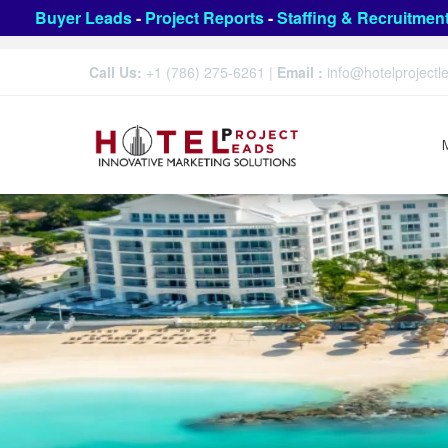
Buyer Leads
-
Project Reports
-
Staffing & Recruitmen
Call Us:
+1 (786) 275-6261
|
Email :
info@hotelproject