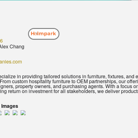
96
Alex Chang
anies.com
ialize in providing tailored solutions in furniture, fixtures, and 
rom custom hospitality furniture to OEM partnerships, our offer
signers, property owners, and purchasing agents. With a focus on
ng return on investment for all stakeholders, we deliver produc
t Images