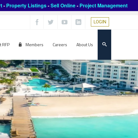
t
-
Property Listings
-
Sell Online
-
Project Management
LOGIN
t RFP
Members
Careers
About Us