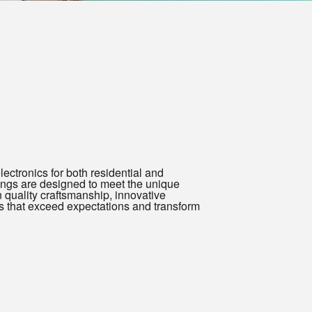
electronics for both residential and
ings are designed to meet the unique
 quality craftsmanship, innovative
ts that exceed expectations and transform