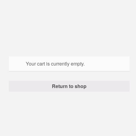
Your cart is currently empty.
Return to shop