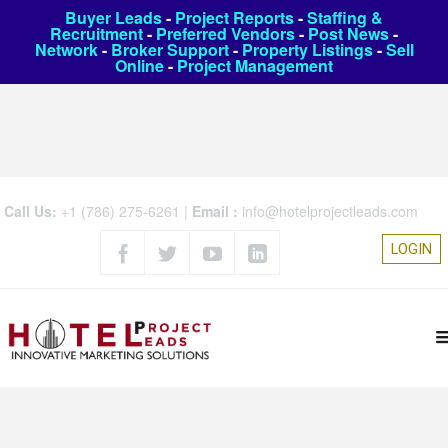
Buyer Leads
-
Project Reports
-
Staffing &
Recruitment
-
Preferred Vendors
-
Post News
-
Network
-
Broker Support
-
Property Listings
-
Sell
Online
-
Project Management
Call Us:
+1 (786) 275-6261
|
Email :
info@hotelprojectleads.com
LOGIN