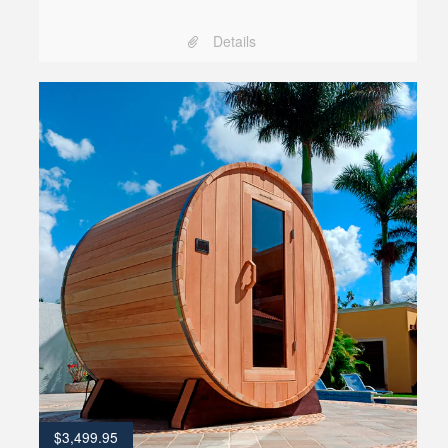
Details
$
3,499.95