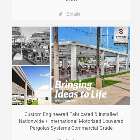
Details
Custom Engineered Fabricated & Installed
Nationwide + International Motorized Louvered
Pergolas Systems Commercial Grade