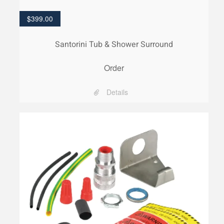
$
399.00
Santorini Tub & Shower Surround
Order
Details