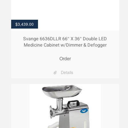
$
3,439.00
Svange 6636DLLR 66″ X 36″ Double LED
Medicine Cabinet w/Dimmer & Defogger
Order
Details