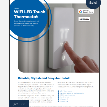
Sale!
$
249.00