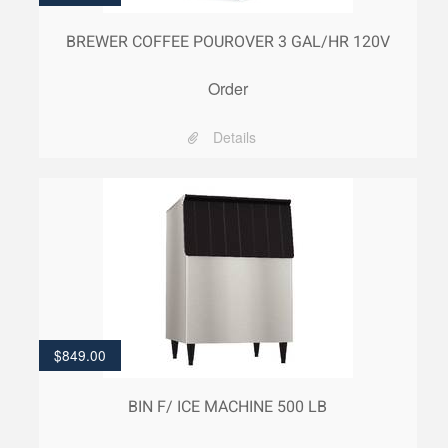
BREWER COFFEE POUROVER 3 GAL/HR 120V
Order
Details
$
849.00
BIN F/ ICE MACHINE 500 LB