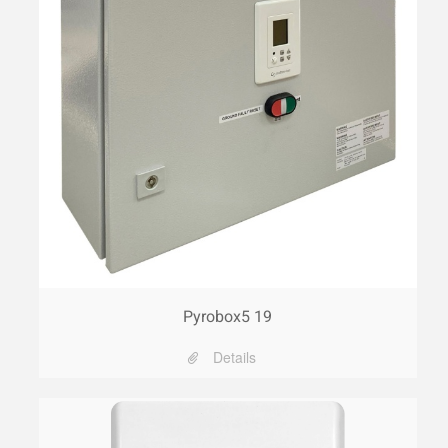
Pyrobox5 19
Details