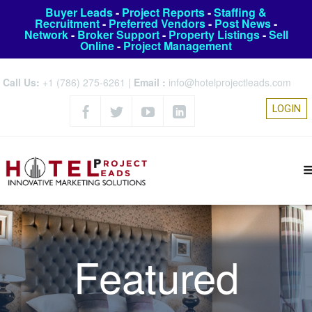
Buyer Leads
-
Project Reports
-
Staffing &
Recruitment
-
Preferred Vendors
-
Post News
-
Network
-
Broker Support
-
Property Listings
-
Sell
Online
-
Project Management
Call Us:
+1 (786) 275-6261
|
Email :
info@hotelprojectleads.com
LOGIN
Featured