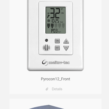
Pyrocon12_Front
Details