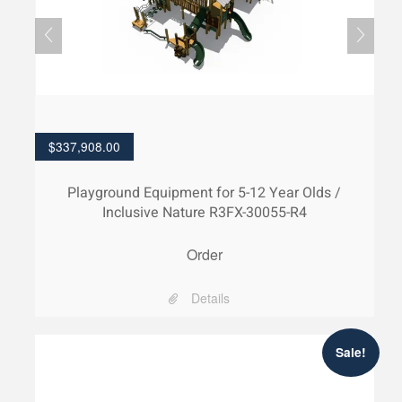
$
337,908.00
Playground Equipment for 5-12 Year Olds /
Inclusive Nature R3FX-30055-R4
Order
Details
Sale!