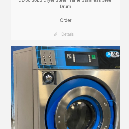
DE-30 30LB Dryer Steel Frame Stainless Steel
Drum
Order
Details