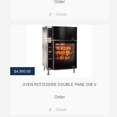
Order
Details
$
4,900.00
OVEN ROTISSERIE DOUBLE PANE 208 V
Order
Details