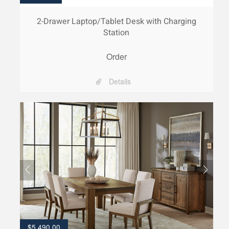
2-Drawer Laptop/Tablet Desk with Charging
Station
Order
Details
$
5,490.00