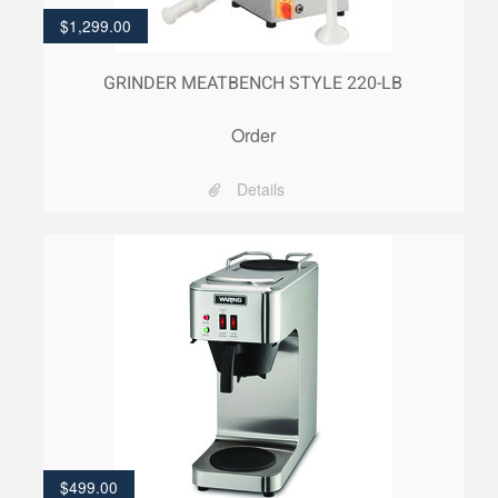
$
1,299.00
GRINDER MEATBENCH STYLE 220-LB
Order
Details
$
499.00