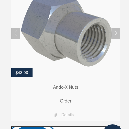
$
43.00
Ando-X Nuts
Order
Details