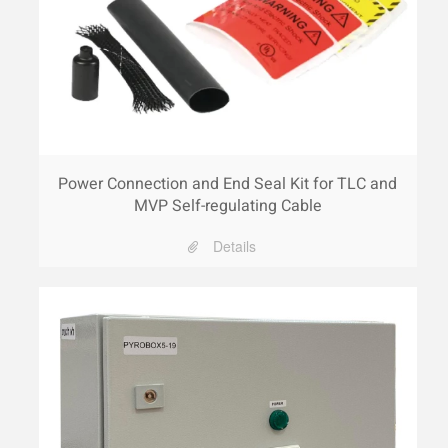
Power Connection and End Seal Kit for TLC and
MVP Self-regulating Cable
Details