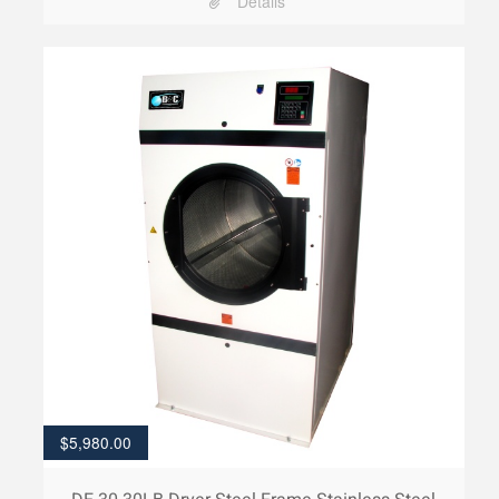
Details
$
5,980.00