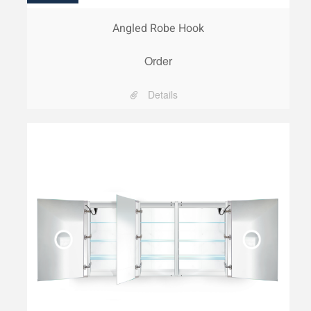
Angled Robe Hook
Order
Details