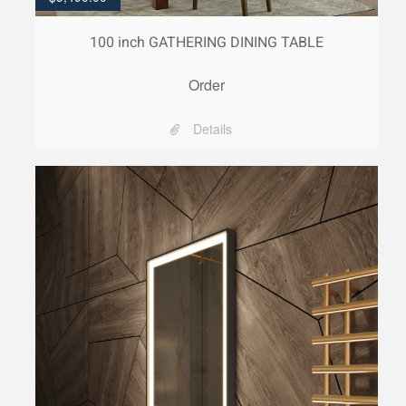
100 inch GATHERING DINING TABLE
Order
Details