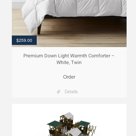
$
259.00
Premium Down Light Warmth Comforter –
White, Twin
Order
Details