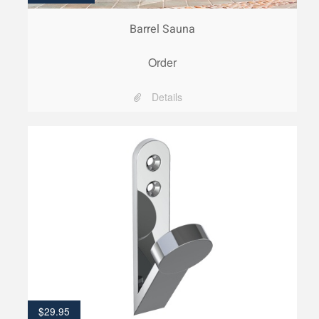
Barrel Sauna
Order
Details
$
29.95