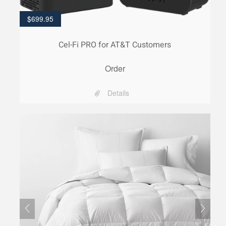
$
699.95
Cel-Fi PRO for AT&T Customers
Order
Details