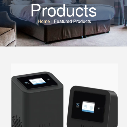
Products
Home
|
Featured Products