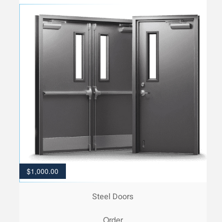
$
1,000.00
Steel Doors
Order