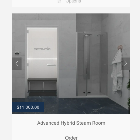
Options
$
11,000.00
Advanced Hybrid Steam Room
Order