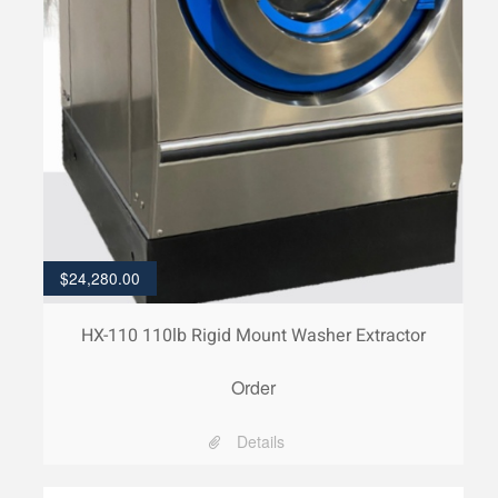
$
24,280.00
HX-110 110lb Rigid Mount Washer Extractor
Order
Details