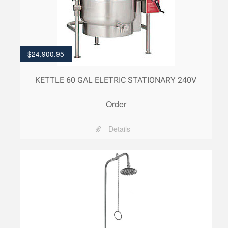
$
24,900.95
KETTLE 60 GAL ELETRIC STATIONARY 240V
Order
Details