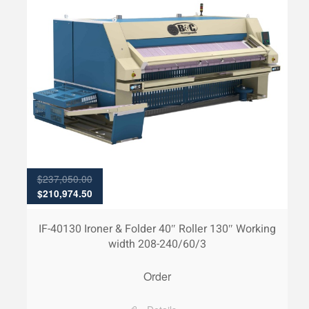
$
237,050.00
Original
Current
$
210,974.50
price
price
was:
is:
IF-40130 Ironer & Folder 40″ Roller 130″ Working
$237,050.00.
$210,974.50.
width 208-240/60/3
Order