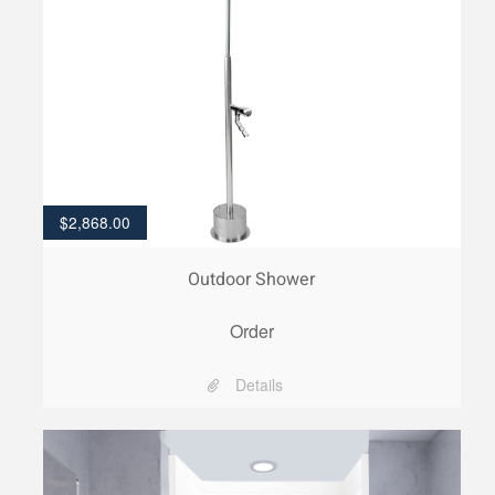
$
2,868.00
Outdoor Shower
Order
Details