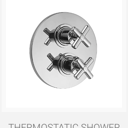
THERMOSTATIC SHOWER