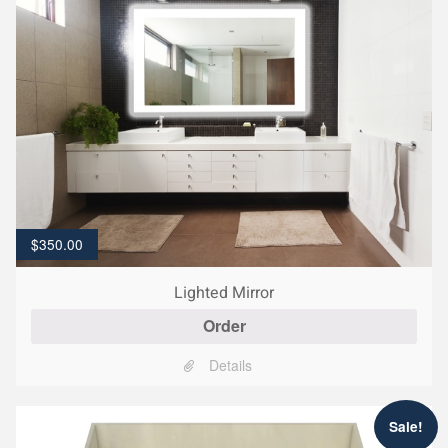
$
350.00
Lighted Mirror
Order
Details
Sale!