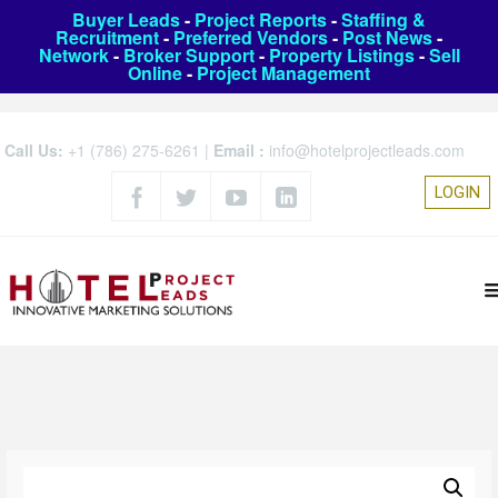
Buyer Leads
-
Project Reports
-
Staffing &
Recruitment
-
Preferred Vendors
-
Post News
-
Network
-
Broker Support
-
Property Listings
-
Sell
Online
-
Project Management
Call Us:
+1 (786) 275-6261
|
Email :
info@hotelprojectleads.com
LOGIN