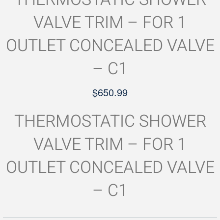
VALVE TRIM – FOR 1
OUTLET CONCEALED VALVE
– C1
$
650.99
THERMOSTATIC SHOWER
VALVE TRIM – FOR 1
OUTLET CONCEALED VALVE
– C1