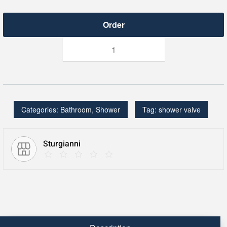
THERMOSTATIC
SHOWER
VALVE
TRIM
-
FOR
1
OUTLET
CONCEALED
Categories:
Bathroom
,
Shower
Tag:
shower valve
VALVE
-
C1
quantity
Sturgianni