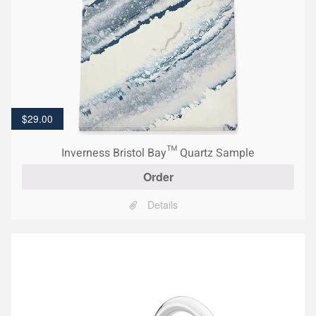
$
29.00
Inverness Bristol Bay™ Quartz Sample
Order
Details