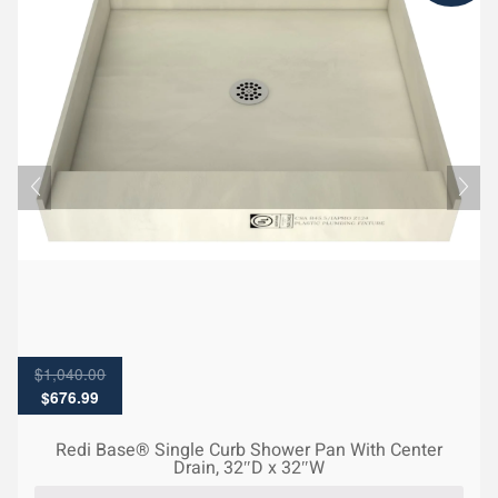
$
1,040.00
Original
Current
$
676.99
price
price
was:
is:
Redi Base® Single Curb Shower Pan With Center
$1,040.00.
$676.99.
Drain, 32″D x 32″W