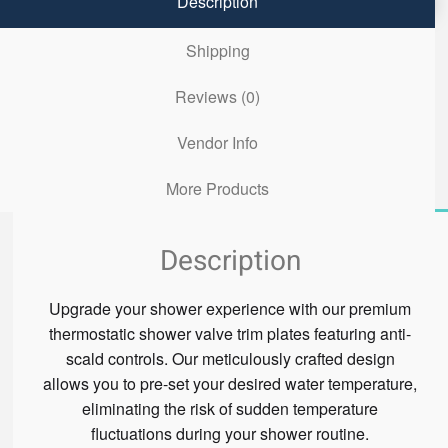
Description
Shipping
Reviews (0)
Vendor Info
More Products
Description
Upgrade your shower experience with our premium
thermostatic shower valve trim plates featuring anti-
scald controls. Our meticulously crafted design
allows you to pre-set your desired water temperature,
eliminating the risk of sudden temperature
fluctuations during your shower routine.