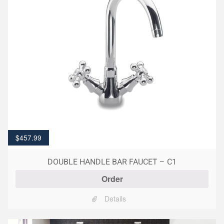
$
457.99
DOUBLE HANDLE BAR FAUCET – C1
Order
Details