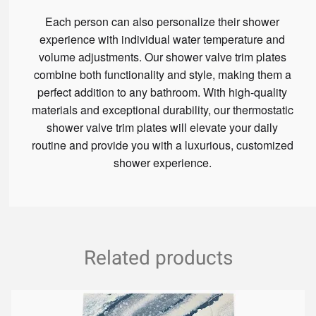
Each person can also personalize their shower
experience with individual water temperature and
volume adjustments. Our shower valve trim plates
combine both functionality and style, making them a
perfect addition to any bathroom. With high-quality
materials and exceptional durability, our thermostatic
shower valve trim plates will elevate your daily
routine and provide you with a luxurious, customized
shower experience.
Related products