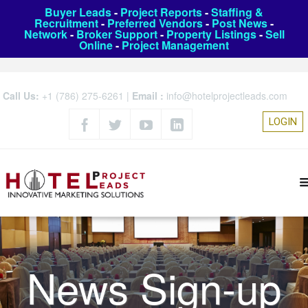
Buyer Leads
-
Project Reports
-
Staffing &
Recruitment
-
Preferred Vendors
-
Post News
-
Network
-
Broker Support
-
Property Listings
-
Sell
Online
-
Project Management
Call Us:
+1 (786) 275-6261
|
Email :
info@hotelprojectleads.com
LOGIN
News Sign-up