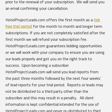
prior to the renewal of your subscription. We will send you
an email confirming your cancellation.
HotelProjectLeads.com offers the first month as a
risk
free trial period
for the month to month and longer term
subscriptions. If you are not completely satisfied after the
first month we will refund your subscription fee.
HotelProjectLeads.com guarantees bidding opportunities
or we will work with your company to ensure you are using
our leads properly and get you on the right track to
success. Upon becoming a subscriber
HotelProjectLeads.com will send you lead reports from
the past three months followed by the next four weeks’
of lead reports for your trial period. Reports or leads may
not be distributed to a third party other than the
subscriber and this may result in a penalty. All client
information is kept confidential intended for the use of
HotelProjectLeads.com and never re-distributed to third