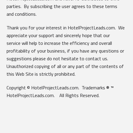
parties. By subscribing the user agrees to these terms
and conditions.
Thank you for your interest in HotelProjectLeads.com. We
appreciate your support and sincerely hope that our
service will help to increase the efficiency and overall
profitability of your business, if you have any questions or
suggestions please do not hesitate to contact us.
Unauthorized copying of all or any part of the contents of
this Web Site is strictly prohibited.
Copyright © HotelProjectLeads.com. Trademarks ® ™
HotelProjectLeads.com. All Rights Reserved.