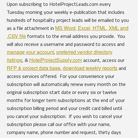
Upon subscribing to HotelProjectLeads.com every
Tuesday morning your weekly e-publication that includes
hundreds of hospitality project leads will be emailed to you
as a file attachment in
MS Word, Excel, HTML, XML and
.CSV file
formats to the email address you provide. You
will also receive a username and password to access and
manage your account
,
preferred vendor directory
listings
, &
HotelProjectSupply.com
account, access our
RFP & project data base
,
download weekly reports
and
access services offered. For your convenience your
subscription will automatically renew every month on the
original subscription start date or every six or twelve
months for longer term subscriptions at the end of your
subscription billing period and your credit card billed until
you cancel your subscription. If you wish to cancel your
subscription please call our office with your name,
company name, phone number and request, thirty days