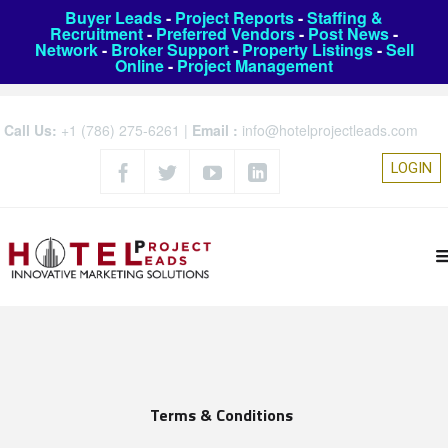
Buyer Leads
-
Project Reports
-
Staffing &
Recruitment
-
Preferred Vendors
-
Post News
-
Network
-
Broker Support
-
Property Listings
-
Sell
Online
-
Project Management
Call Us:
+1 (786) 275-6261
|
Email :
info@hotelprojectleads.com
LOGIN
Terms & Conditions