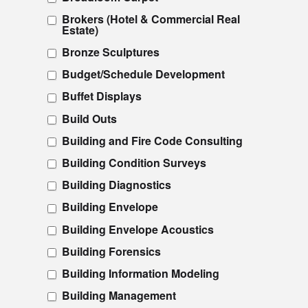
Brokers (Hotel & Commercial Real
Estate)
Bronze Sculptures
Budget/Schedule Development
Buffet Displays
Build Outs
Building and Fire Code Consulting
Building Condition Surveys
Building Diagnostics
Building Envelope
Building Envelope Acoustics
Building Forensics
Building Information Modeling
Building Management