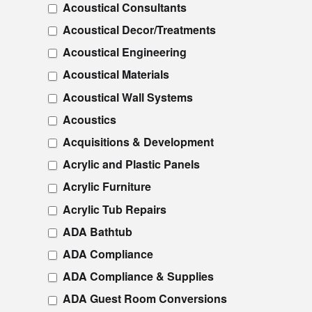
Acoustical Consultants
Acoustical Decor/Treatments
Acoustical Engineering
Acoustical Materials
Acoustical Wall Systems
Acoustics
Acquisitions & Development
Acrylic and Plastic Panels
Acrylic Furniture
Acrylic Tub Repairs
ADA Bathtub
ADA Compliance
ADA Compliance & Supplies
ADA Guest Room Conversions