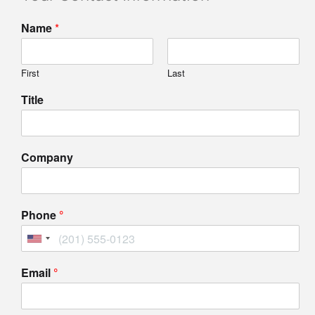
Name
*
First
Last
Title
Company
Phone
Email