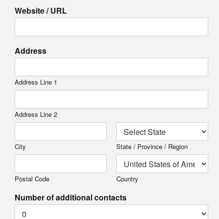
Website / URL
Address
Address Line 1
Address Line 2
City
State / Province / Region
Postal Code
Country
Number of additional contacts