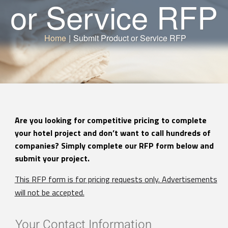
or Service RFP
Home
|
Submit Product or Service RFP
Are you looking for competitive pricing to complete
your hotel project and don’t want to call hundreds of
companies? Simply complete our RFP form below and
submit your project.
This RFP form is for pricing requests only. Advertisements
will not be accepted.
Your Contact Information