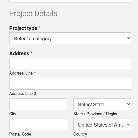
Project Details
Project type
*
Address
*
Address Line 1
Address Line 2
City
State / Province / Region
Postal Code
Country