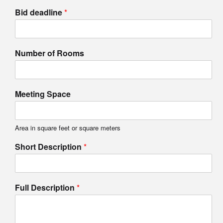
Bid deadline
*
Number of Rooms
Meeting Space
Area in square feet or square meters
Short Description
*
Full Description
*