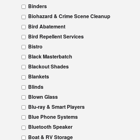
Binders
Biohazard & Crime Scene Cleanup
Bird Abatement
Bird Repellent Services
Bistro
Black Masterbatch
Blackout Shades
Blankets
Blinds
Blown Glass
Blu-ray & Smart Players
Blue Phone Systems
Bluetooth Speaker
Boat & RV Storage