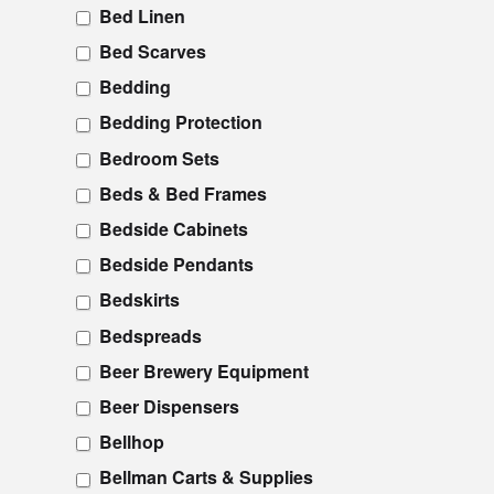
Bed Linen
Bed Scarves
Bedding
Bedding Protection
Bedroom Sets
Beds & Bed Frames
Bedside Cabinets
Bedside Pendants
Bedskirts
Bedspreads
Beer Brewery Equipment
Beer Dispensers
Bellhop
Bellman Carts & Supplies