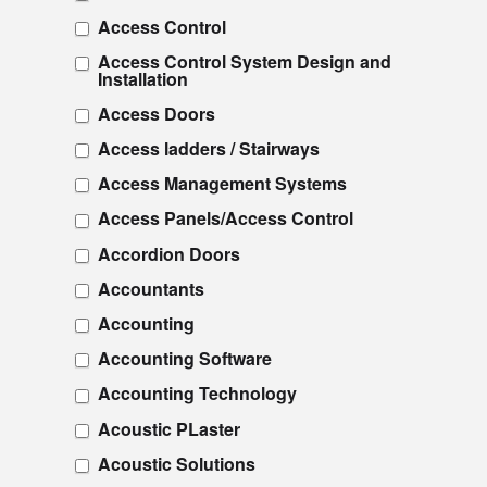
Access Control
Access Control System Design and
Installation
Access Doors
Access ladders / Stairways
Access Management Systems
Access Panels/Access Control
Accordion Doors
Accountants
Accounting
Accounting Software
Accounting Technology
Acoustic PLaster
Acoustic Solutions