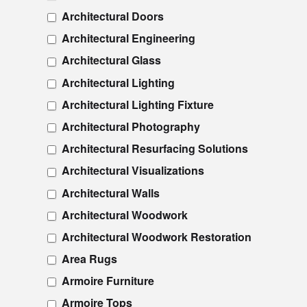
Architectural Doors
Architectural Engineering
Architectural Glass
Architectural Lighting
Architectural Lighting Fixture
Architectural Photography
Architectural Resurfacing Solutions
Architectural Visualizations
Architectural Walls
Architectural Woodwork
Architectural Woodwork Restoration
Area Rugs
Armoire Furniture
Armoire Tops