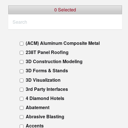
0 Selected
(ACM) Aluminum Composite Metal
238T Panel Roofing
3D Construction Modeling
3D Forms & Stands
3D Visualization
3rd Party Interfaces
4 Diamond Hotels
Abatement
Abrasive Blasting
Accents