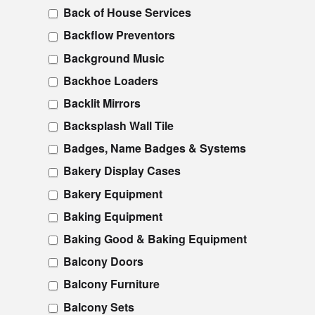
Back of House Services
Backflow Preventors
Background Music
Backhoe Loaders
Backlit Mirrors
Backsplash Wall Tile
Badges, Name Badges & Systems
Bakery Display Cases
Bakery Equipment
Baking Equipment
Baking Good & Baking Equipment
Balcony Doors
Balcony Furniture
Balcony Sets