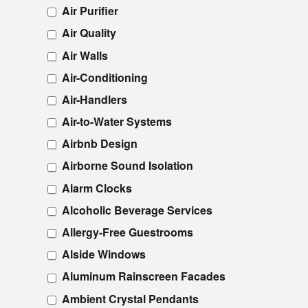
Air Purifier
Air Quality
Air Walls
Air-Conditioning
Air-Handlers
Air-to-Water Systems
Airbnb Design
Airborne Sound Isolation
Alarm Clocks
Alcoholic Beverage Services
Allergy-Free Guestrooms
Alside Windows
Aluminum Rainscreen Facades
Ambient Crystal Pendants