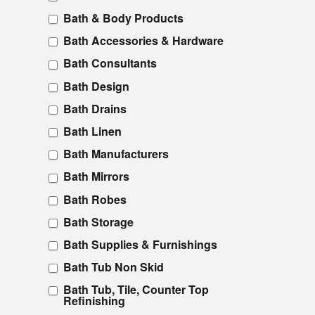
Bath & Body Products
Bath Accessories & Hardware
Bath Consultants
Bath Design
Bath Drains
Bath Linen
Bath Manufacturers
Bath Mirrors
Bath Robes
Bath Storage
Bath Supplies & Furnishings
Bath Tub Non Skid
Bath Tub, Tile, Counter Top
Refinishing