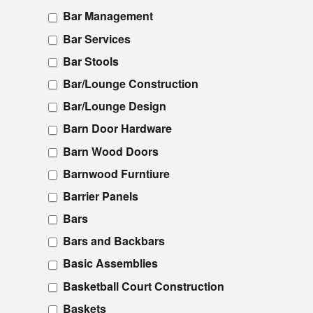
Bar Management
Bar Services
Bar Stools
Bar/Lounge Construction
Bar/Lounge Design
Barn Door Hardware
Barn Wood Doors
Barnwood Furntiure
Barrier Panels
Bars
Bars and Backbars
Basic Assemblies
Basketball Court Construction
Baskets