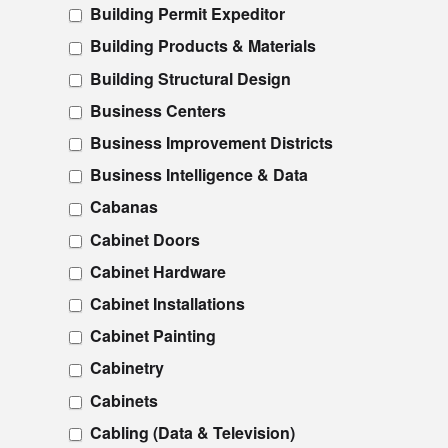
Building Permit Expeditor
Building Products & Materials
Building Structural Design
Business Centers
Business Improvement Districts
Business Intelligence & Data
Cabanas
Cabinet Doors
Cabinet Hardware
Cabinet Installations
Cabinet Painting
Cabinetry
Cabinets
Cabling (Data & Television)