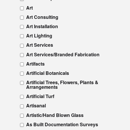
Art
Art Consulting
Art Installation
Art Lighting
Art Services
Art Services/Branded Fabrication
Artifacts
Artificial Botanicals
Artificial Trees, Flowers, Plants &
Arrangements
Artificial Turf
Artisanal
Artistic/Hand Blown Glass
As Built Documentation Surveys