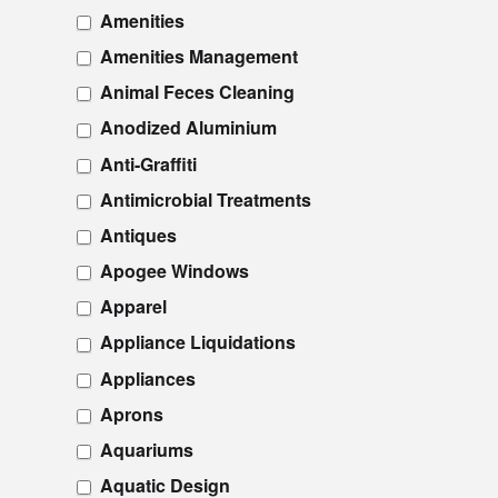
Amenities
Amenities Management
Animal Feces Cleaning
Anodized Aluminium
Anti-Graffiti
Antimicrobial Treatments
Antiques
Apogee Windows
Apparel
Appliance Liquidations
Appliances
Aprons
Aquariums
Aquatic Design