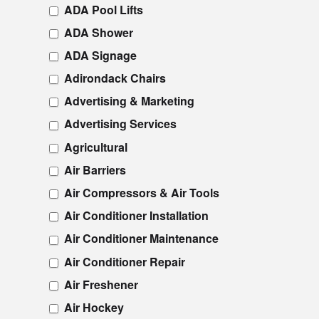
ADA Pool Lifts
ADA Shower
ADA Signage
Adirondack Chairs
Advertising & Marketing
Advertising Services
Agricultural
Air Barriers
Air Compressors & Air Tools
Air Conditioner Installation
Air Conditioner Maintenance
Air Conditioner Repair
Air Freshener
Air Hockey