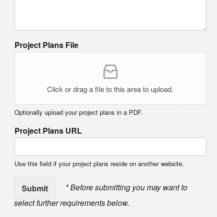
Project Plans File
Click or drag a file to this area to upload.
Optionally upload your project plans in a PDF.
Project Plans URL
Use this field if your project plans reside on another website.
* Before submitting you may want to
Submit
select further requirements below.