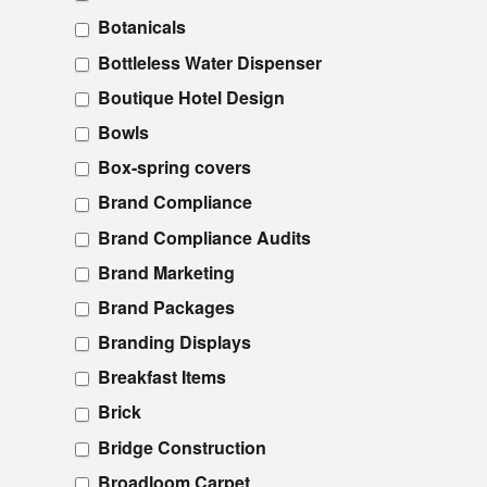
Botanicals
Bottleless Water Dispenser
Boutique Hotel Design
Bowls
Box-spring covers
Brand Compliance
Brand Compliance Audits
Brand Marketing
Brand Packages
Branding Displays
Breakfast Items
Brick
Bridge Construction
Broadloom Carpet