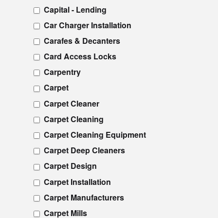
Capital - Lending
Car Charger Installation
Carafes & Decanters
Card Access Locks
Carpentry
Carpet
Carpet Cleaner
Carpet Cleaning
Carpet Cleaning Equipment
Carpet Deep Cleaners
Carpet Design
Carpet Installation
Carpet Manufacturers
Carpet Mills