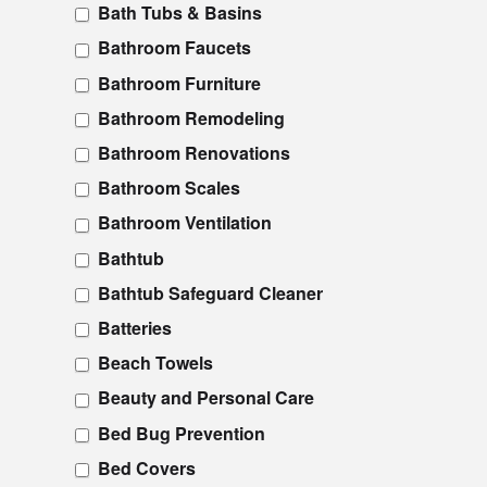
Bath Tubs & Basins
Bathroom Faucets
Bathroom Furniture
Bathroom Remodeling
Bathroom Renovations
Bathroom Scales
Bathroom Ventilation
Bathtub
Bathtub Safeguard Cleaner
Batteries
Beach Towels
Beauty and Personal Care
Bed Bug Prevention
Bed Covers