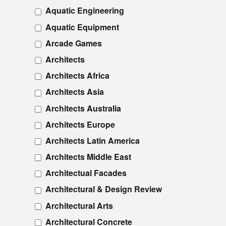
Aquatic Engineering
Aquatic Equipment
Arcade Games
Architects
Architects Africa
Architects Asia
Architects Australia
Architects Europe
Architects Latin America
Architects Middle East
Architectual Facades
Architectural & Design Review
Architectural Arts
Architectural Concrete