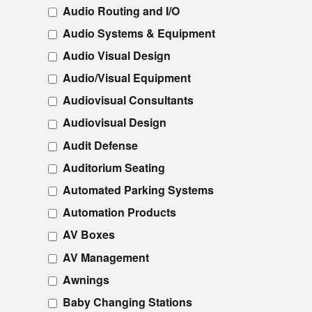
Audio Routing and I/O
Audio Systems & Equipment
Audio Visual Design
Audio/Visual Equipment
Audiovisual Consultants
Audiovisual Design
Audit Defense
Auditorium Seating
Automated Parking Systems
Automation Products
AV Boxes
AV Management
Awnings
Baby Changing Stations