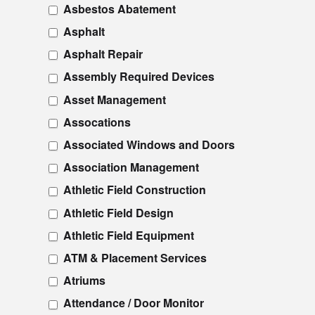
Asbestos Abatement
Asphalt
Asphalt Repair
Assembly Required Devices
Asset Management
Assocations
Associated Windows and Doors
Association Management
Athletic Field Construction
Athletic Field Design
Athletic Field Equipment
ATM & Placement Services
Atriums
Attendance / Door Monitor