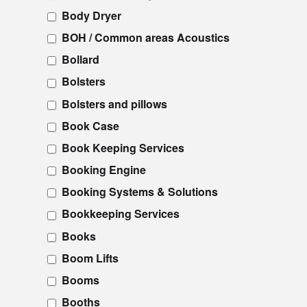
Body Dryer
BOH / Common areas Acoustics
Bollard
Bolsters
Bolsters and pillows
Book Case
Book Keeping Services
Booking Engine
Booking Systems & Solutions
Bookkeeping Services
Books
Boom Lifts
Booms
Booths