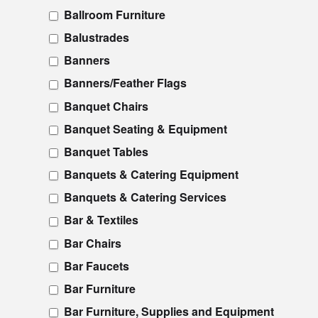
Ballroom Furniture
Balustrades
Banners
Banners/Feather Flags
Banquet Chairs
Banquet Seating & Equipment
Banquet Tables
Banquets & Catering Equipment
Banquets & Catering Services
Bar & Textiles
Bar Chairs
Bar Faucets
Bar Furniture
Bar Furniture, Supplies and Equipment