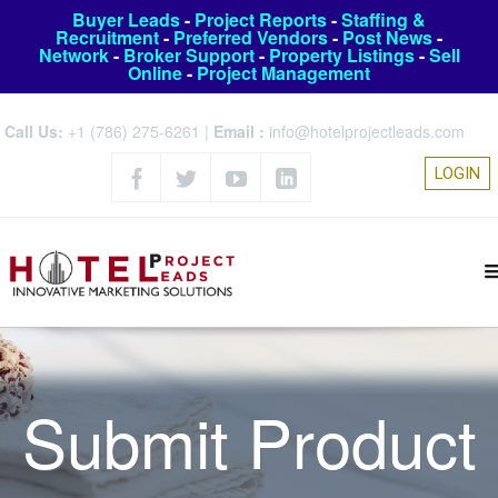
Buyer Leads
-
Project Reports
-
Staffing &
Recruitment
-
Preferred Vendors
-
Post News
-
Network
-
Broker Support
-
Property Listings
-
Sell
Online
-
Project Management
Call Us:
+1 (786) 275-6261
|
Email :
info@hotelprojectleads.com
LOGIN
Submit Product