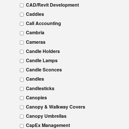
CAD/Revit Development
Caddies
Call Accounting
Cambria
Cameras
Candle Holders
Candle Lamps
Candle Sconces
Candles
Candlesticks
Canopies
Canopy & Walkway Covers
Canopy Umbrellas
CapEx Management