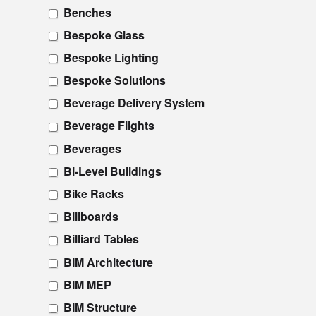
Benches
Bespoke Glass
Bespoke Lighting
Bespoke Solutions
Beverage Delivery System
Beverage Flights
Beverages
Bi-Level Buildings
Bike Racks
Billboards
Billiard Tables
BIM Architecture
BIM MEP
BIM Structure