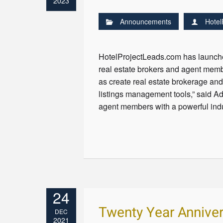
2023
Announcements
Hotel
HotelProjectLeads.com has launched
real estate brokers and agent membe
as create real estate brokerage an
listings management tools,” said A
agent members with a powerful indus
24
Twenty Year Anniver
DEC
2021