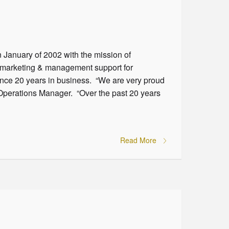
n January of 2002 with the mission of
d marketing & management support for
ounce 20 years in business. “We are very proud
Operations Manager. “Over the past 20 years
Read More