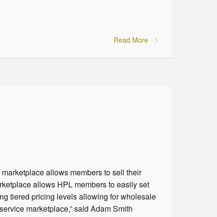
Read More
 marketplace allows members to sell their
arketplace allows HPL members to easily set
ng tiered pricing levels allowing for wholesale
d service marketplace,” said Adam Smith