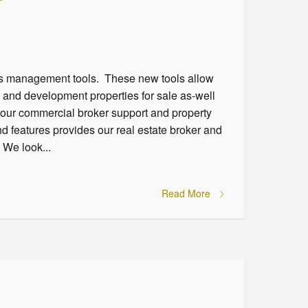
ngs management tools. These new tools allow
l and development properties for sale as-well
f our commercial broker support and property
 features provides our real estate broker and
 We look...
Read More