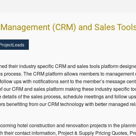
 Management (CRM) and Sales Tool
ProjectLeads
ed their industry specific CRM and sales tools platform desig
les process. The CRM platform allows members to management co
 follow ups with notifications sent to the member’s message cen
of our CRM and sales platform making these industry specific to
e details of the sales process, schedule meetings and follow ups
ers benefiting from our CRM technology with better managed re
coming hotel construction and renovation projects in the planni
h their contact information, Project & Supply Pricing Quotes, Pr