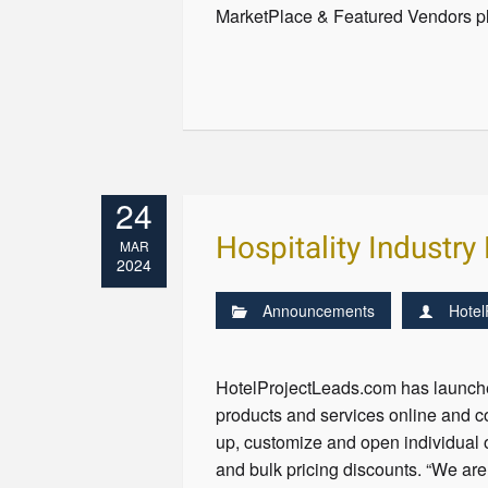
MarketPlace & Featured Vendors pl
24
Hospitality Industr
MAR
2024
Announcements
Hotel
HotelProjectLeads.com has launched
products and services online and c
up, customize and open individual o
and bulk pricing discounts. “We are