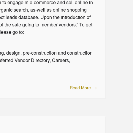
n to engage in e-commerce and sell online in
organic search, as-well as online shopping
ct leads database. Upon the introduction of
of the sale going to member vendors.” To get
lease go to:
ng, design, pre-construction and construction
eferred Vendor Directory, Careers,
Read More