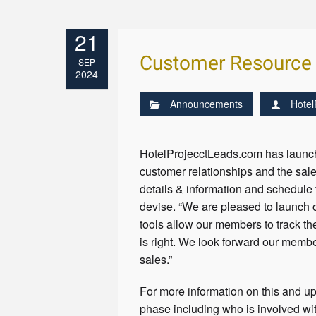
21
Customer Resource
SEP
2024
Announcements
Hotel
HotelProjecctLeads.com has launch
customer relationships and the sa
details & information and schedule
devise. “We are pleased to launch 
tools allow our members to track th
is right. We look forward our memb
sales.”
For more information on this and up
phase including who is involved wit