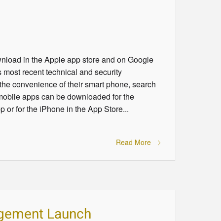
nload in the Apple app store and on Google
most recent technical and security
the convenience of their smart phone, search
 mobile apps can be downloaded for the
 or for the iPhone in the App Store...
Read More
agement Launch