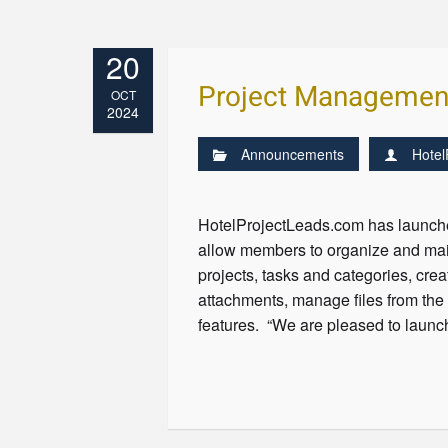
20
Project Managemen
OCT
2024
Announcements
Hotel
HotelProjectLeads.com has launche
allow members to organize and main
projects, tasks and categories, cre
attachments, manage files from the 
features. “We are pleased to launc