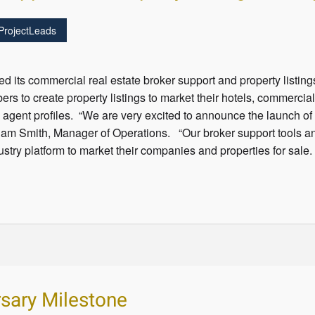
ProjectLeads
 its commercial real estate broker support and property listi
rs to create property listings to market their hotels, commercia
d agent profiles. “We are very excited to announce the launch o
dam Smith, Manager of Operations. “Our broker support tools and
try platform to market their companies and properties for sale.
sary Milestone