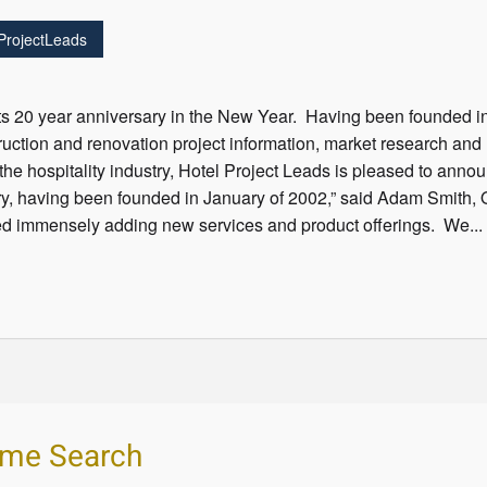
ProjectLeads
its 20 year anniversary in the New Year. Having been founded i
ruction and renovation project information, market research an
the hospitality industry, Hotel Project Leads is pleased to ann
y, having been founded in January of 2002,” said Adam Smith, 
 immensely adding new services and product offerings. We...
ume Search