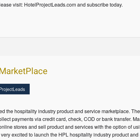
ease visit: HotelProjectLeads.com and subscribe today.
y MarketPlace
ProjectLeads
 the hospitality industry product and service marketplace. The
ollect payments via credit card, check, COD or bank transfer. M
nline stores and sell product and services with the option of usi
 very excited to launch the HPL hospitality industry product an