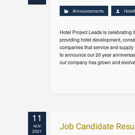
Announcements
Hotel
Hotel Project Leads is celebrating 
providing hotel development, const
companies that service and supply 
to announce our 20 year anniversar
our company has grown and evolved
11
Job Candidate Res
NOV
2021