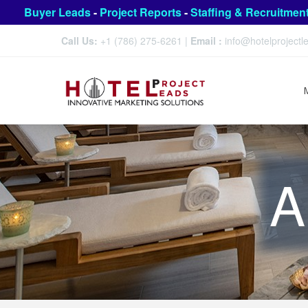
Buyer Leads
-
Project Reports
-
Staffing & Recruitmen
Call Us:
+1 (786) 275-6261
|
Email :
info@hotelproject
A