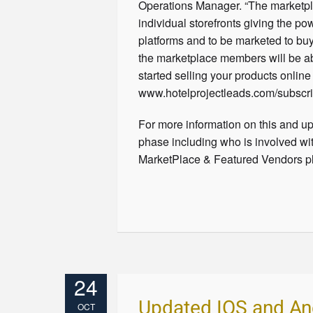
Operations Manager. “The marketpla
individual storefronts giving the p
platforms and to be marketed to buy
the marketplace members will be ab
started selling your products onlin
www.hotelprojectleads.com/subscri
For more information on this and up
phase including who is involved wit
MarketPlace & Featured Vendors pl
24
Updated IOS and An
OCT