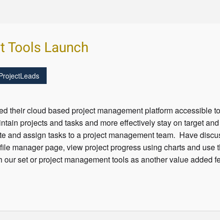
t Tools Launch
ProjectLeads
d their cloud based project management platform accessible 
tain projects and tasks and more effectively stay on target an
ate and assign tasks to a project management team. Have discus
file manager page, view project progress using charts and use th
h our set or project management tools as another value added fe