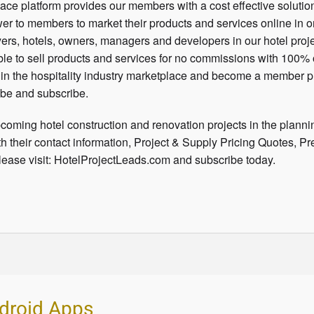
ce platform provides our members with a cost effective solutio
ower to members to market their products and services online in 
ers, hotels, owners, managers and developers in our hotel proje
le to sell products and services for no commissions with 100% 
e in the hospitality industry marketplace and become a member p
be and subscribe.
coming hotel construction and renovation projects in the planni
h their contact information, Project & Supply Pricing Quotes, Pr
ease visit: HotelProjectLeads.com and subscribe today.
droid Apps