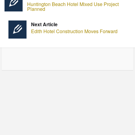
Huntington Beach Hotel Mixed Use Project
Planned
Next Article
Edith Hotel Construction Moves Forward