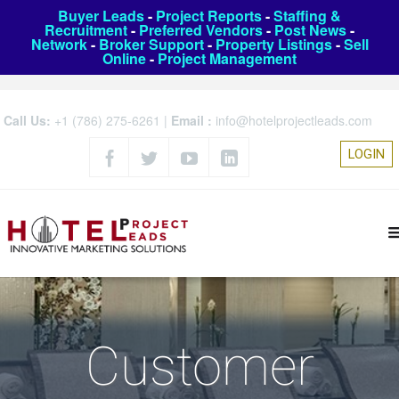
Buyer Leads
-
Project Reports
-
Staffing &
Recruitment
-
Preferred Vendors
-
Post News
-
Network
-
Broker Support
-
Property Listings
-
Sell
Online
-
Project Management
Call Us:
+1 (786) 275-6261
|
Email :
info@hotelprojectleads.com
LOGIN
Customer