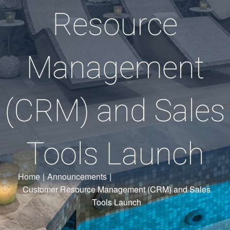
Resource
Management
(CRM) and Sales
Tools Launch
Home
|
Announcements
|
Customer Resource Management (CRM) and Sales
Tools Launch