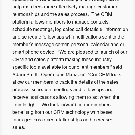
help members more effectively manage customer
relationships and the sales process. The CRM
platform allows members to manage contacts,
schedule meetings, log sales call details & information
and schedule follow ups with notifications sent to the
member’s message center, personal calendar and or
smart phone device. “We are pleased to launch of our
CRM and sales platform making these industry
specific tools available for our client members,” said
Adam Smith, Operations Manager. “Our CRM tools
allow our members to track the details of the sales
process, schedule meetings and follow ups and
receive notifications allowing them to act when the
time is right. We look forward to our members
benefiting from our CRM technology with better
managed customer relationships and increased
sales.”