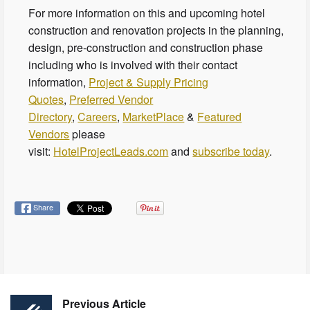
For more information on this and upcoming hotel
construction and renovation projects in the planning,
design, pre-construction and construction phase
including who is involved with their contact
information,
Project & Supply Pricing
Quotes
,
Preferred Vendor
Directory
,
Careers
,
MarketPlace
&
Featured
Vendors
please
visit:
HotelProjectLeads.com
and
subscribe today
.
Share
Previous Article