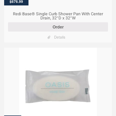
Original
Current
$
676.99
price
price
was:
is:
Redi Base® Single Curb Shower Pan With Center
$1,040.00.
$676.99.
Drain, 32″D x 32″W
Order
Details