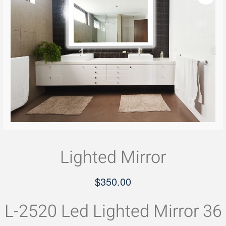
Lighted Mirror
$
350.00
L-2520 Led Lighted Mirror 36