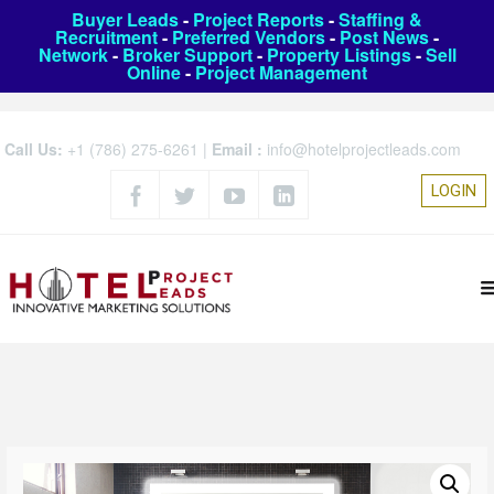
Buyer Leads
-
Project Reports
-
Staffing &
Recruitment
-
Preferred Vendors
-
Post News
-
Network
-
Broker Support
-
Property Listings
-
Sell
Online
-
Project Management
Call Us:
+1 (786) 275-6261
|
Email :
info@hotelprojectleads.com
LOGIN