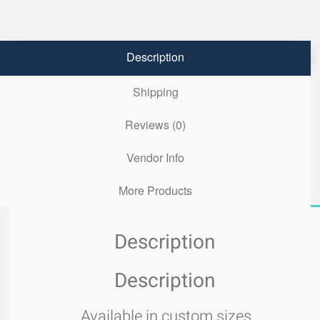
Description
Shipping
Reviews (0)
Vendor Info
More Products
Description
Description
Available in custom sizes