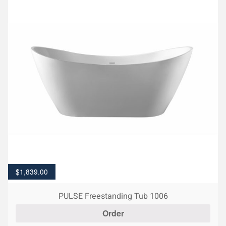
$
1,839.00
PULSE Freestanding Tub 1006
Order