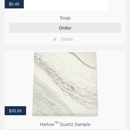
$
0.40
Soap
Order
Details
$
35.00
Harlow™ Quartz Sample