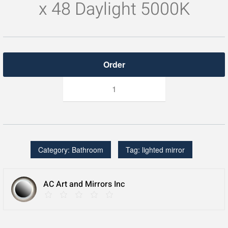
x 48 Daylight 5000K
Lighted
Mirror
quantity
Category:
Bathroom
Tag:
lighted mirror
AC Art and Mirrors Inc