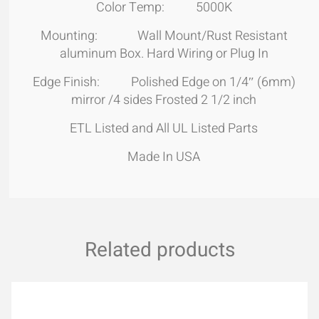
Color Temp: 5000K
Mounting: Wall Mount/Rust Resistant
aluminum Box. Hard Wiring or Plug In
Edge Finish: Polished Edge on 1/4″ (6mm)
mirror /4 sides Frosted 2 1/2 inch
ETL Listed and All UL Listed Parts
Made In USA
Related products