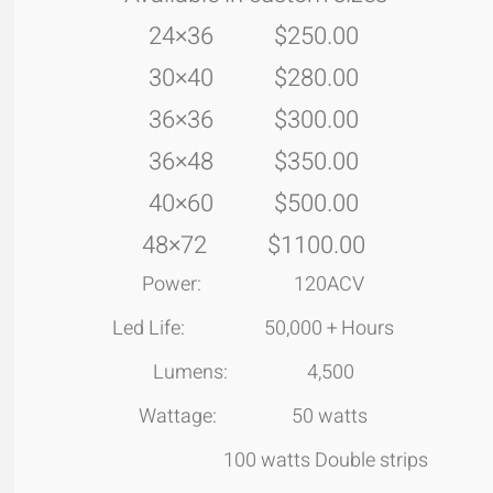
24×36 $250.00
30×40 $280.00
36×36 $300.00
36×48 $350.00
40×60 $500.00
48×72 $1100.00
Power: 120ACV
Led Life: 50,000 + Hours
Lumens: 4,500
Wattage: 50 watts
100 watts Double strips