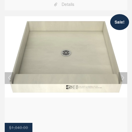
Details
Sale!
$
1,040.00