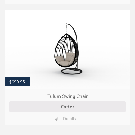
$
699.95
Tulum Swing Chair
Order
Details