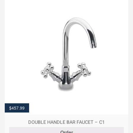
$
457.99
DOUBLE HANDLE BAR FAUCET – C1
Order