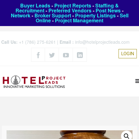
Buyer Leads
-
Project Reports
-
Staffing &
Recruitment
-
Preferred Vendors
-
Post News
-
Network
-
Broker Support
-
Property Listings
-
Sell
Online
-
Project Management
Call Us:
+1 (786) 275-6261
|
Email :
info@hotelprojectleads.com
LOGIN