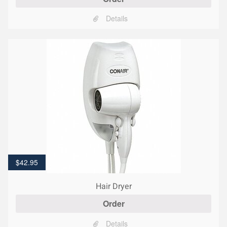
Details
$
42.95
Hair Dryer
Order
Details