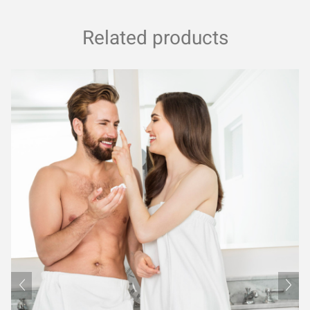
Related products