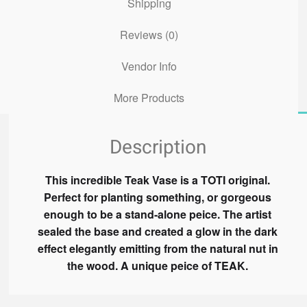
Shipping
Reviews (0)
Vendor Info
More Products
Description
This incredible Teak Vase is a TOTI original.
Perfect for planting something, or gorgeous
enough to be a stand-alone peice. The artist
sealed the base and created a glow in the dark
effect elegantly emitting from the natural nut in
the wood. A unique peice of TEAK.