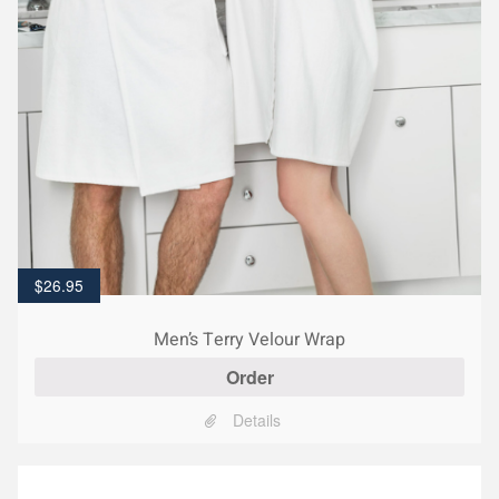
$
26.95
Men’s Terry Velour Wrap
Order
Details