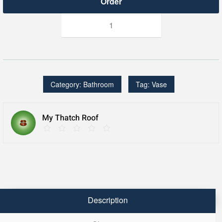
TOTI
Series:
18"
Handcrafted
Teak
Vase
quantity
Category:
Bathroom
Tag:
Vase
My Thatch Roof
Description