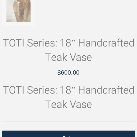
TOTI Series: 18″ Handcrafted
Teak Vase
$
600.00
TOTI Series: 18″ Handcrafted
Teak Vase