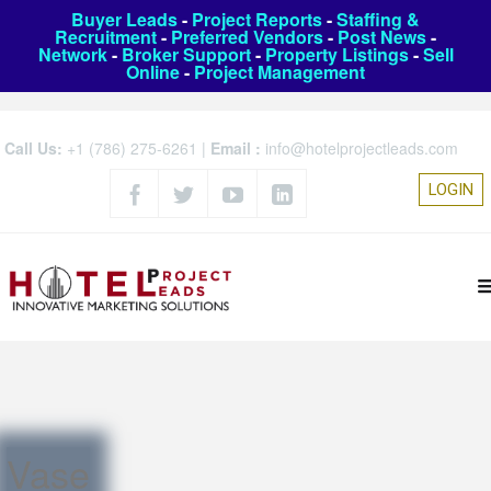
Buyer Leads
-
Project Reports
-
Staffing &
Recruitment
-
Preferred Vendors
-
Post News
-
Network
-
Broker Support
-
Property Listings
-
Sell
Online
-
Project Management
Call Us:
+1 (786) 275-6261
|
Email :
info@hotelprojectleads.com
LOGIN
Vase