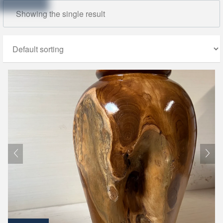
Showing the single result