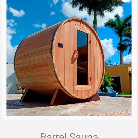
Barrel Sauna