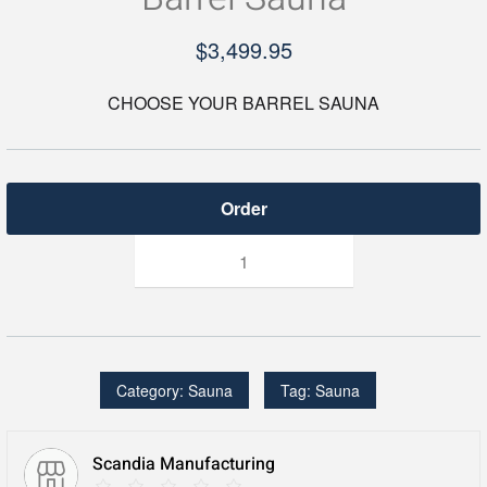
$
3,499.95
CHOOSE YOUR BARREL SAUNA
Barrel
Sauna
quantity
Category:
Sauna
Tag:
Sauna
Scandia Manufacturing