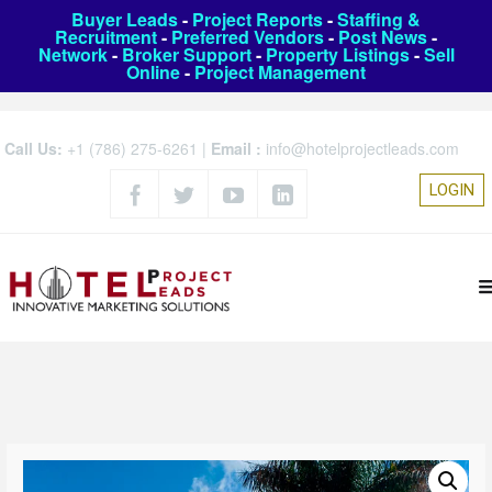
Buyer Leads
-
Project Reports
-
Staffing &
Recruitment
-
Preferred Vendors
-
Post News
-
Network
-
Broker Support
-
Property Listings
-
Sell
Online
-
Project Management
Call Us:
+1 (786) 275-6261
|
Email :
info@hotelprojectleads.com
LOGIN