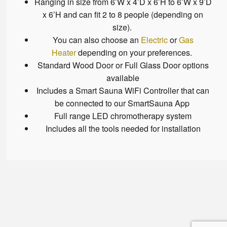
Ranging in size from 6’W x 4’D x 6’H to 6’W x 9’D
x 6’H and can fit 2 to 8 people (depending on
size).
You can also choose an
Electric
or
Gas
Heater
depending on your preferences.
Standard Wood Door or Full Glass Door options
available
Includes a Smart Sauna WiFi Controller that can
be connected to our SmartSauna App
Full range LED chromotherapy system
Includes all the tools needed for installation