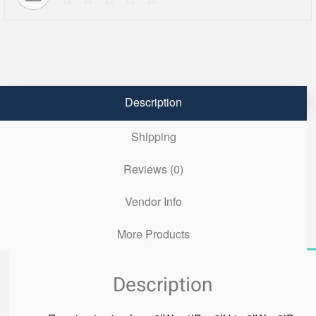
Description
Shipping
Reviews (0)
Vendor Info
More Products
Description