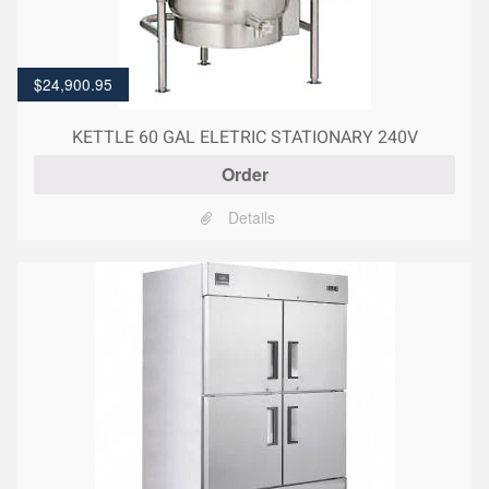
$
24,900.95
KETTLE 60 GAL ELETRIC STATIONARY 240V
Order
Details