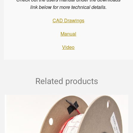
link below for more technical details.
CAD Drawings
Manual
Video
Related products