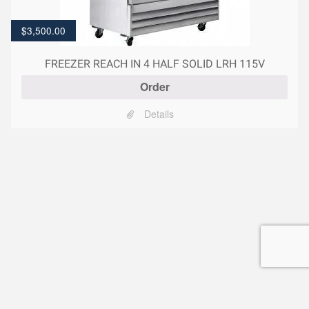
$
3,500.00
FREEZER REACH IN 4 HALF SOLID LRH 115V
Order
Details