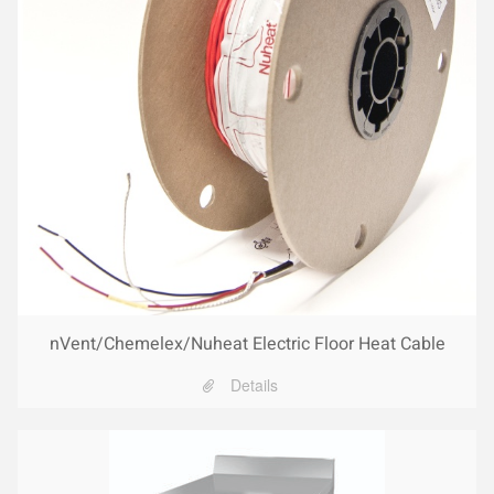
nVent/Chemelex/Nuheat Electric Floor Heat Cable
Details