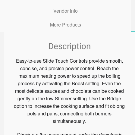
Vendor Info
More Products
Description
Easy-to-use Slide Touch Controls provide smooth,
concise, and precise power control. Reach the
maximum heating power to speed up the boiling
process by activating the Boost setting. Even the
most delicate sauces and chocolate can be cooked
gently on the low Simmer setting. Use the Bridge
option to increase the cooking surface and fit oblong
pots and pans, connecting both burners
simultaneously.
Check out the users manual under the downloads