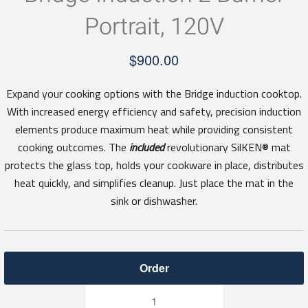
Portrait, 120V
$
900.00
Expand your cooking options with the Bridge induction cooktop.
With increased energy efficiency and safety, precision induction
elements produce maximum heat while providing consistent
cooking outcomes. The
included
revolutionary SilKEN® mat
protects the glass top, holds your cookware in place, distributes
heat quickly, and simplifies cleanup. Just place the mat in the
sink or dishwasher.
Bridge
Induction