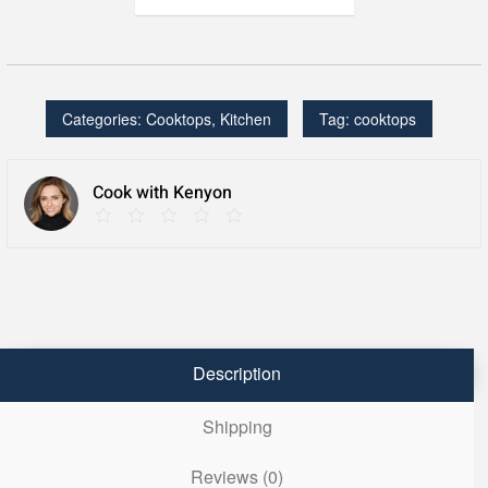
2
Burner
Portrait,
120V
quantity
Categories:
Cooktops
,
Kitchen
Tag:
cooktops
Cook with Kenyon
Description
Shipping
Reviews (0)