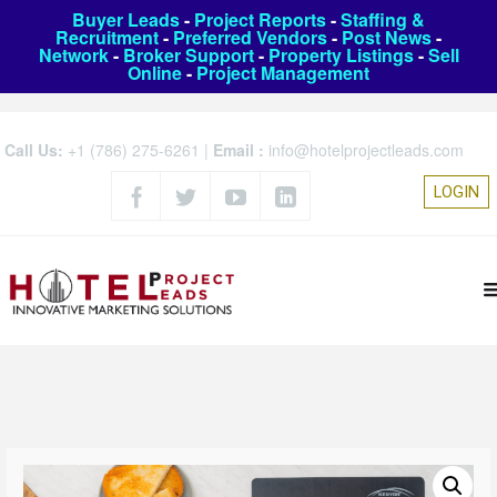
Buyer Leads
-
Project Reports
-
Staffing &
Recruitment
-
Preferred Vendors
-
Post News
-
Network
-
Broker Support
-
Property Listings
-
Sell
Online
-
Project Management
Call Us:
+1 (786) 275-6261
|
Email :
info@hotelprojectleads.com
LOGIN