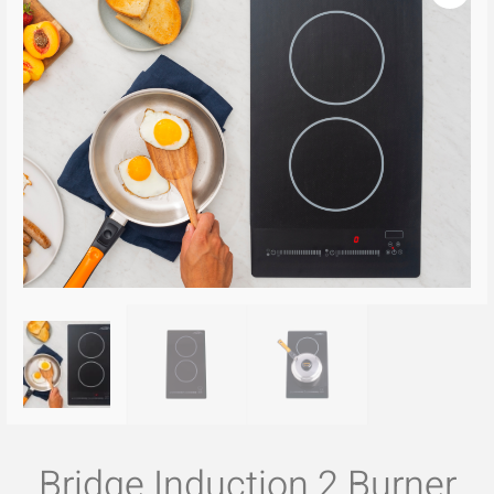
Bridge Induction 2 Burner