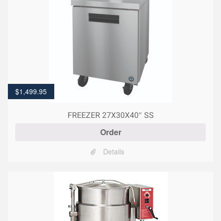
$
1,499.95
FREEZER 27X30X40″ SS
Order
Details