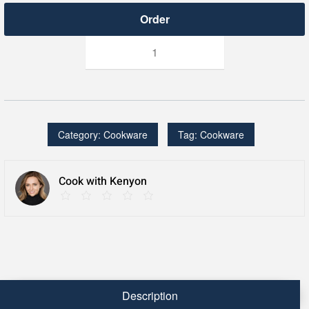
StacKEN™
11.5
Inch
Skillet
with
Cover
quantity
Category:
Cookware
Tag:
Cookware
Cook with Kenyon
Description