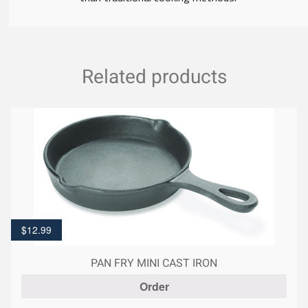
Related products
$
12.99
PAN FRY MINI CAST IRON
Order