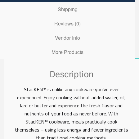
Shipping
Reviews (0)
Vendor Info
More Products
Description
StacKEN™ is unlike any cookware you’ve ever
experienced. Enjoy cooking without added water, oil,
lard or butter and experience the fresh flavor and
nutrients of your food as never before. With
StacKEN™ cookware, meals practically cook
themselves – using less energy and fewer ingredients
than traditional cooking methods.