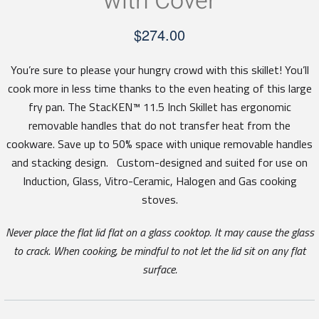
with Cover
$
274.00
You’re sure to please your hungry crowd with this skillet! You’ll
cook more in less time thanks to the even heating of this large
fry pan. The StacKEN™ 11.5 Inch Skillet has ergonomic
removable handles that do not transfer heat from the
cookware. Save up to 50% space with unique removable handles
and stacking design. Custom-designed and suited for use on
Induction, Glass, Vitro-Ceramic, Halogen and Gas cooking
stoves.
Never place the flat lid flat on a glass cooktop. It may cause the glass
to crack. When cooking, be mindful to not let the lid sit on any flat
surface.