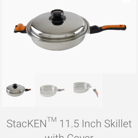
StacKEN™ 11.5 Inch Skillet