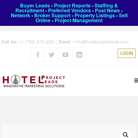
Buyer Leads
-
Project Reports
-
Staffing &
Recruitment
-
Preferred Vendors
-
Post News
-
Network
-
Broker Support
-
Property Listings
-
Sell
Online
-
Project Management
Call Us:
+1 (786) 275-6261
|
Email :
info@hotelprojectleads.com
LOGIN