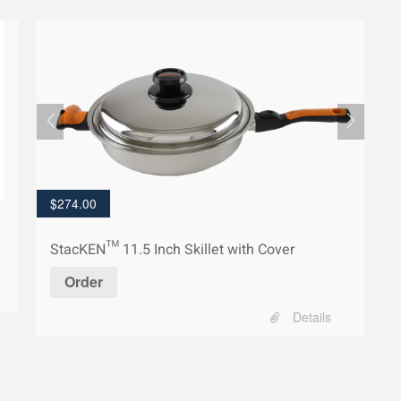
$
274.00
StacKEN™ 11.5 Inch Skillet with Cover
Order
Details