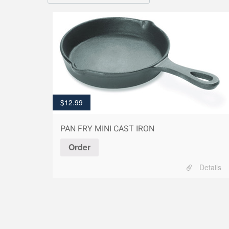
$
12.99
PAN FRY MINI CAST IRON
Order
Details