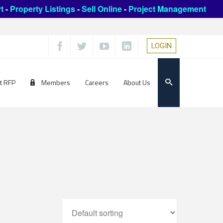
t
-
Property Listings
-
Sell Online
-
Project Management
LOGIN
t RFP
Members
Careers
About Us