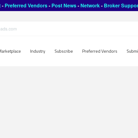
t
-
Preferred Vendors
-
Post News
-
Network
-
Broker Suppor
leads.com
Marketplace
Industry
Subscribe
Preferred Vendors
Submi