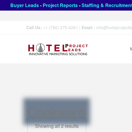
Buyer Leads
-
Project Reports
-
Staffing & Recruitmen
Call Us:
+1 (786) 275-6261
|
Email :
info@hotelproject
Cookware
Showing all 2 results