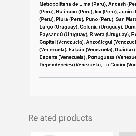
Related products