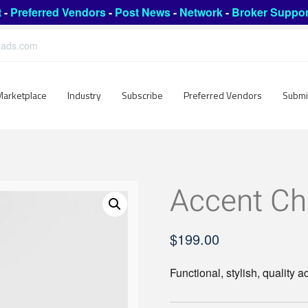
t
-
Preferred Vendors
-
Post News
-
Network
-
Broker Suppor
leads.com
Marketplace
Industry
Subscribe
Preferred Vendors
Submi
Accent Ch
$
199.00
Functional, stylish, quality a