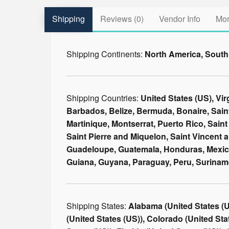
Shipping
Reviews (0)
Vendor Info
Mor
Shipping Continents:
North America, South
Shipping Countries:
United States (US), Vi
Barbados, Belize, Bermuda, Bonaire, Sain
Martinique, Montserrat, Puerto Rico, Saint 
Saint Pierre and Miquelon, Saint Vincent 
Guadeloupe, Guatemala, Honduras, Mexico,
Guiana, Guyana, Paraguay, Peru, Surinam
Shipping States:
Alabama (United States (US)), Alaska (United States (US)), Arizona (United States (US)), Arkansas (United States (US)), California (United States (US)), Colorado (United States (US)), Connecticut (United States (US)), Delaware (United States (US)), District of Columbia (United States (US)), Florida (United States (US)), Georgia (United States (US)), Hawaii (United States (US)), Idaho (United States (US)), Illinois (United States (US)), Indiana (United States (US)), Iowa (United States (US)), Kansas (United States (US)), Kentucky (United States (US)), Louisiana (United States (US)), Maine (United States (US)), Maryland (United States (US)), Massachusetts (United States (US)), Michigan (United States (US)), Minnesota (United States (US)), Mississippi (United States (US)), Missouri (United States (US)), Montana (United States (US)), Nebraska (United States (US)), Nevada (United States (US)), New Hampshire (United States (US)), New Jersey (United States (US)), New Mexico (United States (US)), New York (United States (US)), North Carolina (United States (US)), North Dakota (United States (US)), Ohio (United States (US)), Oklahoma (United States (US)), Oregon (United States (US)), Pennsylvania (United States (US)), Rhode Island (United States (US)), South Carolina (United States (US)), South Dakota (United States (US)), Tennessee (United States (US)), Texas (United States (US)), Utah (United States (US)), Vermont (United States (US)), Virginia (United States (US)), Washington (United States (US)), West Virginia (United States (US)), Wisconsin (United States (US)), Wyoming (United States (US)), Armed Forces (AA) (United States (US)), Armed Forces (AE) (United States (US)), Armed Forces (AP) (United States (US)), Alberta (Canada), British Columbia (Canada), Manitoba (Canada), New Brunswick (Canada), Newfoundland and Labrador (Canada), Northwest Territories (Canada), Nova Scotia (Canada), Nunavut (Canada), Ontario (Canada), Prince Edward Island (Canada), Quebec (Canada), Saskatchewan (Canada), Yukon Territory (