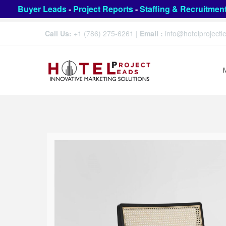
Buyer Leads
-
Project Reports
-
Staffing & Recruitmen
Call Us:
+1 (786) 275-6261
|
Email :
info@hotelproject