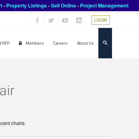
t
-
Property Listings
-
Sell Online
-
Project Management
LOGIN
t RFP
Members
Careers
About Us
air
ccent chairs.