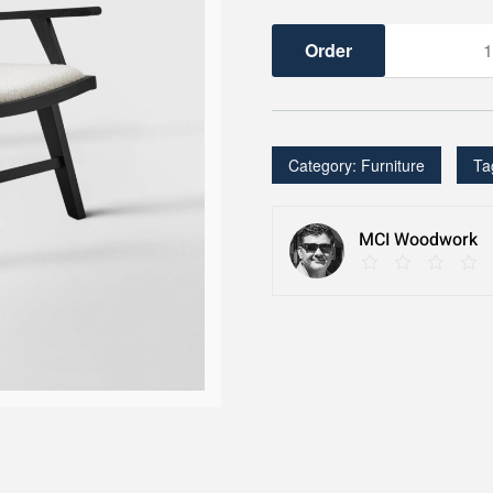
Accent
Chair
quantity
Category:
Furniture
Ta
MCI Woodwork