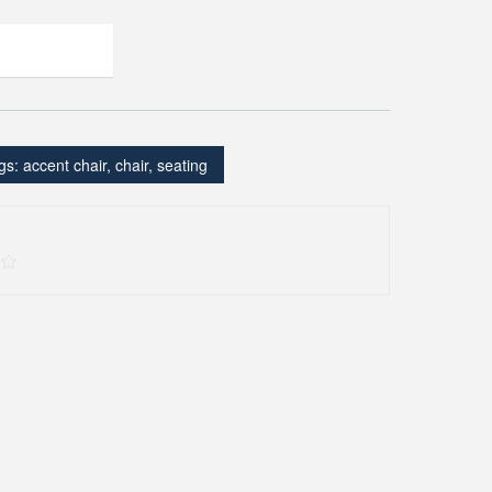
gs:
accent chair
,
chair
,
seating