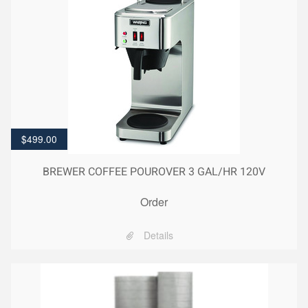
$
499.00
BREWER COFFEE POUROVER 3 GAL/HR 120V
Order
Details