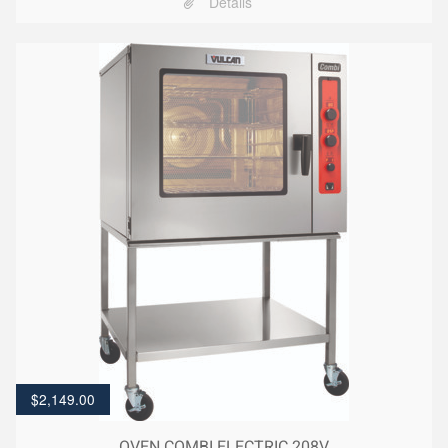
Details
$
2,149.00
OVEN COMBI ELECTRIC 208V