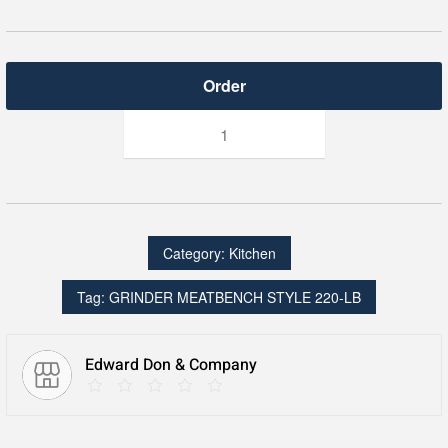
GRINDER
MEATBENCH
STYLE
220-
LB
quantity
Category:
Kitchen
Tag:
GRINDER MEATBENCH STYLE 220-LB
Edward Don & Company