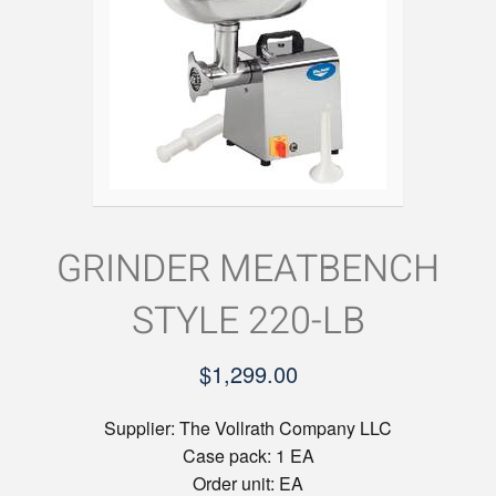
GRINDER MEATBENCH
STYLE 220-LB
$
1,299.00
Supplier:
The Vollrath Company LLC
Case pack:
1 EA
Order unit:
EA