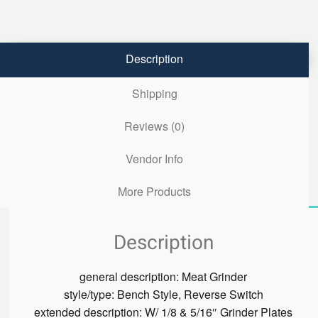
Description
Shipping
Reviews (0)
Vendor Info
More Products
Description
general description:
Meat Grinder
style/type:
Bench Style, Reverse Switch
extended description:
W/ 1/8 & 5/16″ Grinder Plates