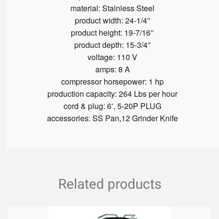
material:
Stainless Steel
product width:
24-1/4″
product height:
19-7/16″
product depth:
15-3/4″
voltage:
110 V
amps:
8 A
compressor horsepower:
1 hp
production capacity:
264 Lbs per hour
cord & plug:
6′, 5-20P PLUG
accessories:
SS Pan,12 Grinder Knife
Related products