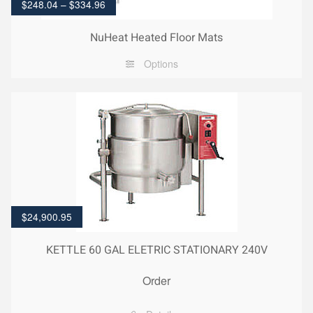
$
248.04
–
$
334.96
NuHeat Heated Floor Mats
Options
$
24,900.95
KETTLE 60 GAL ELETRIC STATIONARY 240V
Order