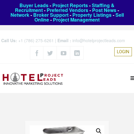
Buyer Leads
-
Project Reports
-
Staffing &
Recruitment
-
Preferred Vendors
-
Post News
-
Network
-
Broker Support
-
Property Listings
-
Sell
Online
-
Project Management
Call Us:
+1 (786) 275-6261
|
Email :
info@hotelprojectleads.com
LOGIN