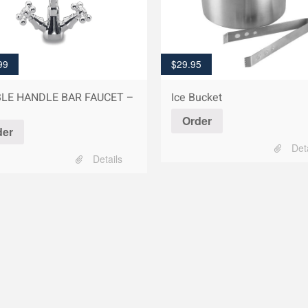
99
$
29.95
LE HANDLE BAR FAUCET –
Ice Bucket
Order
der
Det
Details