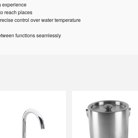
a experience
to reach places
recise control over water temperature
between functions seamlessly