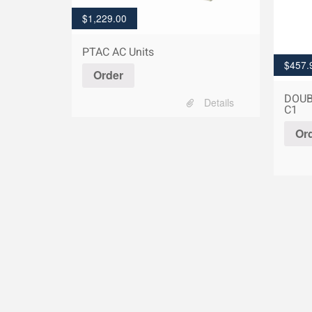
$
1,229.00
PTAC AC Units
$
457.
Order
DOUB
Details
C1
Or