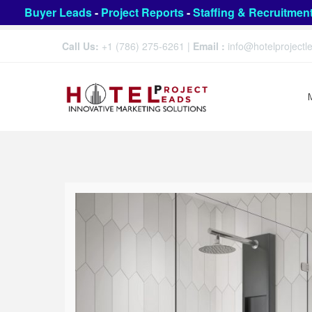
Buyer Leads
-
Project Reports
-
Staffing & Recruitmen
Call Us:
+1 (786) 275-6261
|
Email :
info@hotelproject