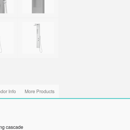
dor Info
More Products
ing cascade