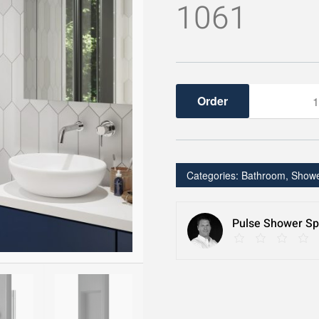
1061
ShowerSpa
quantity
Categories:
Bathroom
,
Show
Pulse Shower Spa