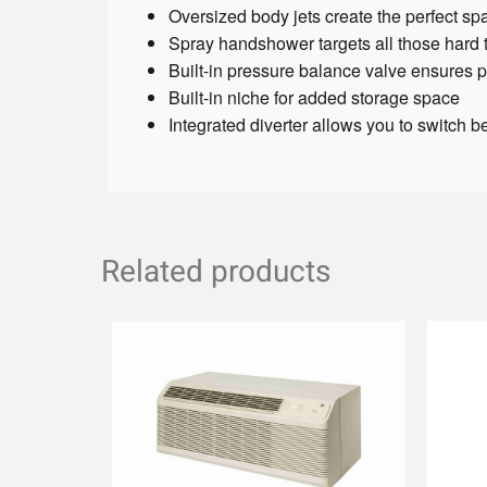
Oversized body jets create the perfect sp
Spray handshower targets all those hard 
Built-in pressure balance valve ensures p
Built-in niche for added storage space
Integrated diverter allows you to switch 
Related products