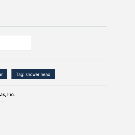
er
Tag:
shower head
s, Inc.