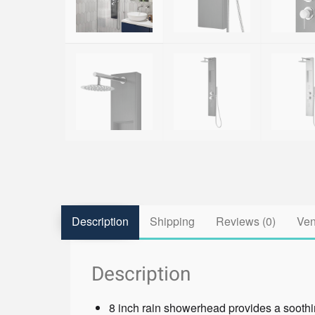
Description
Shipping
Reviews (0)
Ven
Description
8 inch rain showerhead provides a sooth