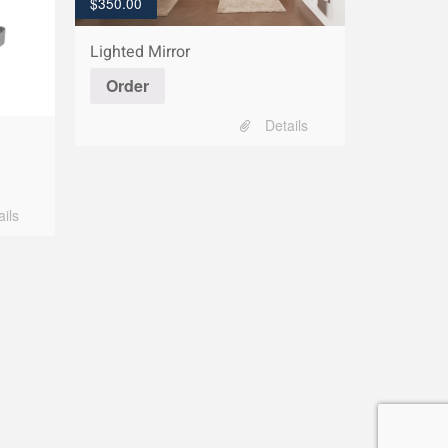
$
350.00
Lighted Mirror
Order
Details
ails