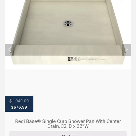
$
1,040.00
Original
Current
$
676.99
price
price
was:
is:
Redi Base® Single Curb Shower Pan With Center
$1,040.00.
$676.99.
Drain, 32″D x 32″W