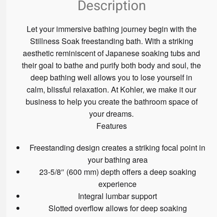
Description
Let your immersive bathing journey begin with the
Stillness Soak freestanding bath. With a striking
aesthetic reminiscent of Japanese soaking tubs and
their goal to bathe and purify both body and soul, the
deep bathing well allows you to lose yourself in
calm, blissful relaxation. At Kohler, we make it our
business to help you create the bathroom space of
your dreams.
Features
Freestanding design creates a striking focal point in
your bathing area
23-5/8″ (600 mm) depth offers a deep soaking
experience
Integral lumbar support
Slotted overflow allows for deep soaking