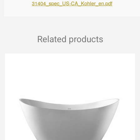
31404_spec_US-CA_Kohler_en.pdf
Related products