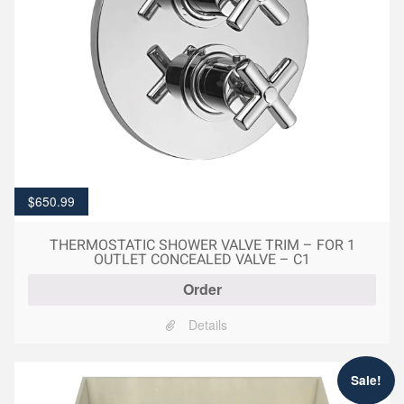
$
650.99
THERMOSTATIC SHOWER VALVE TRIM – FOR 1
OUTLET CONCEALED VALVE – C1
Order
Details
Sale!