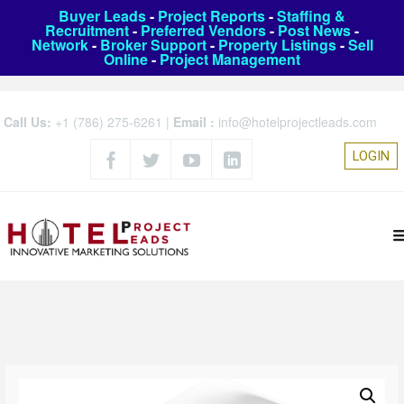
Buyer Leads
-
Project Reports
-
Staffing &
Recruitment
-
Preferred Vendors
-
Post News
-
Network
-
Broker Support
-
Property Listings
-
Sell
Online
-
Project Management
Call Us:
+1 (786) 275-6261
|
Email :
info@hotelprojectleads.com
LOGIN