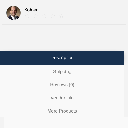
Kohler
Description
Shipping
Reviews (0)
Vendor Info
More Products