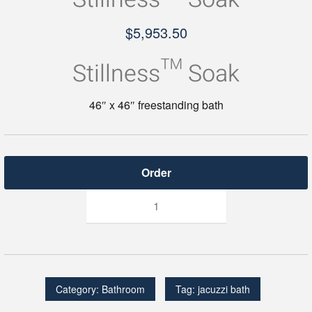
$
5,953.50
Stillness™ Soak
46″ x 46″ freestanding bath
Stillness™
Soak
quantity
Category:
Bathroom
Tag:
jacuzzi bath