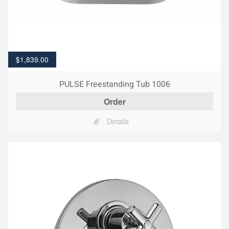
$
1,839.00
PULSE Freestanding Tub 1006
Order
Details