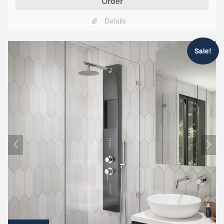
Order
Details
Sale!