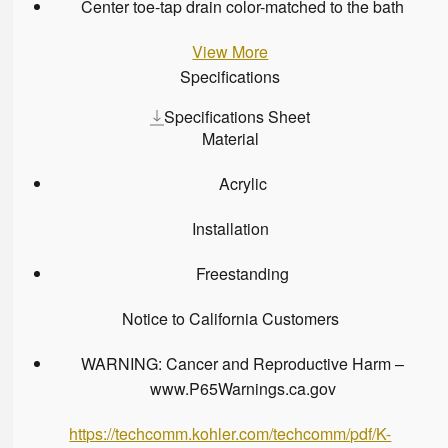
Center toe-tap drain color-matched to the bath
View More
Specifications
Specifications Sheet
Material
Acrylic
Installation
Freestanding
Notice to California Customers
WARNING: Cancer and Reproductive Harm –
www.P65Warnings.ca.gov
https://techcomm.kohler.com/techcomm/pdf/K-