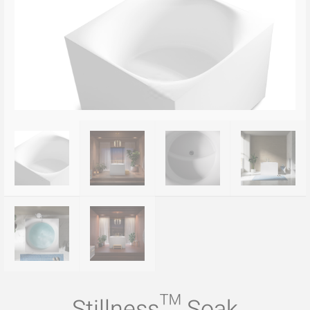
Stillness™ Soak