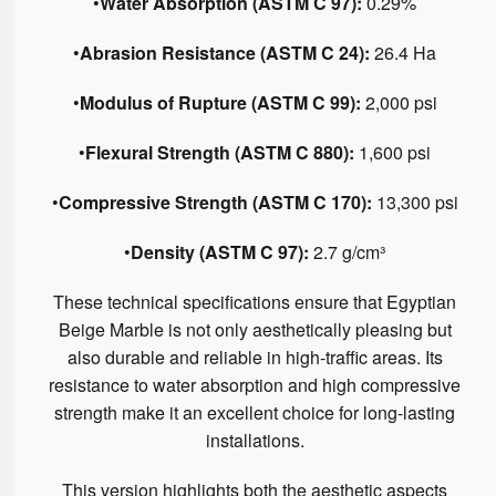
•
Water Absorption (ASTM C 97):
0.29%
•
Abrasion Resistance (ASTM C 24):
26.4 Ha
•
Modulus of Rupture (ASTM C 99):
2,000 psi
•
Flexural Strength (ASTM C 880):
1,600 psi
•
Compressive Strength (ASTM C 170):
13,300 psi
•
Density (ASTM C 97):
2.7 g/cm³
These technical specifications ensure that Egyptian
Beige Marble is not only aesthetically pleasing but
also durable and reliable in high-traffic areas. Its
resistance to water absorption and high compressive
strength make it an excellent choice for long-lasting
installations.
This version highlights both the aesthetic aspects