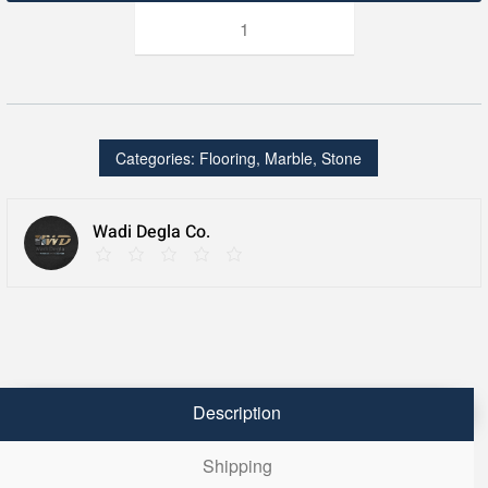
jr
royal
beij
quantity
Categories:
Flooring
,
Marble
,
Stone
Wadi Degla Co.
Description
Shipping