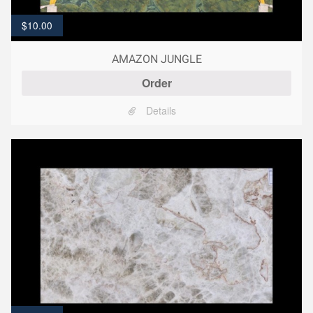
$
10.00
AMAZON JUNGLE
Order
Details