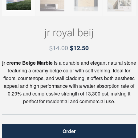
jr royal beij
Original
Current
$
14.00
$
12.50
price
price
jr creme Beige Marble
is a durable and elegant natural stone
was:
is:
featuring a creamy beige color with soft veining. Ideal for
$14.00.
$12.50.
floors, countertops, and wall cladding, it offers both aesthetic
appeal and high performance with a water absorption rate of
0.29% and compressive strength of 13,300 psi, making it
perfect for residential and commercial use.