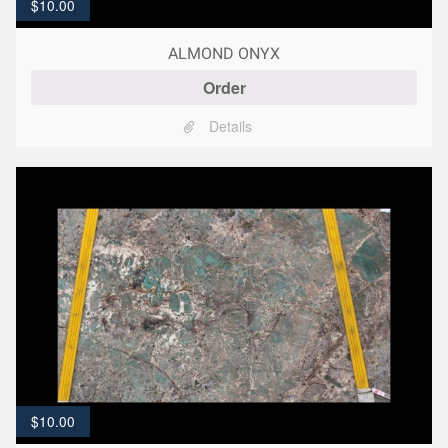
$
10.00
ALMOND ONYX
Order
Details
$
10.00