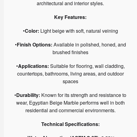
architectural and interior styles.
Key Features:
•
Color:
Light beige with soft, natural veining
•
Finish Options:
Available in polished, honed, and
brushed finishes
•
Applications:
Suitable for flooring, wall cladding,
countertops, bathrooms, living areas, and outdoor
spaces
•
Durability:
Known for its strength and resistance to
wear, Egyptian Beige Marble performs well in both
residential and commercial environments.
Technical Specifications: