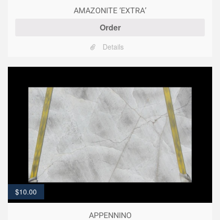
AMAZONITE ‘EXTRA’
Order
Details
$
10.00
APPENNINO