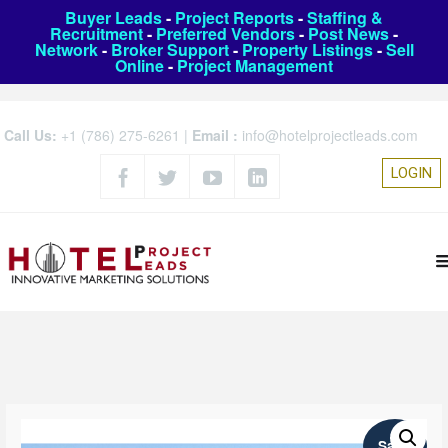
Buyer Leads
-
Project Reports
-
Staffing &
Recruitment
-
Preferred Vendors
-
Post News
-
Network
-
Broker Support
-
Property Listings
-
Sell
Online
-
Project Management
Call Us:
+1 (786) 275-6261
|
Email :
info@hotelprojectleads.com
LOGIN
Sale!