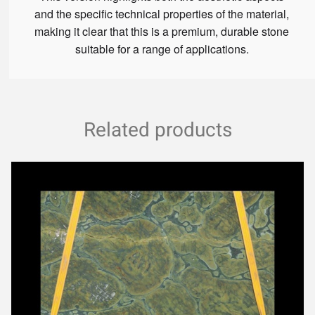
and the specific technical properties of the material,
making it clear that this is a premium, durable stone
suitable for a range of applications.
Related products