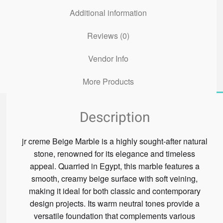
Additional information
Reviews (0)
Vendor Info
More Products
Description
jr creme Beige Marble is a highly sought-after natural
stone, renowned for its elegance and timeless
appeal. Quarried in Egypt, this marble features a
smooth, creamy beige surface with soft veining,
making it ideal for both classic and contemporary
design projects. Its warm neutral tones provide a
versatile foundation that complements various