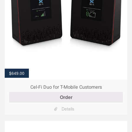
$
649.00
Cel-Fi Duo for T-Mobile Customers
Order
Details