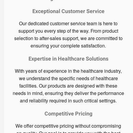
Exceptional Customer Service
Our dedicated customer service team is here to
support you every step of the way. From product
selection to after-sales support, we are committed to
ensuring your complete satisfaction.
Expertise in Healthcare Solutions
With years of experience in the healthcare industry,
we understand the specific needs of healthcare
facilities. Our products are designed with these
needs in mind, ensuring they deliver the performance
and reliability required in such critical settings.
Competitive Pricing
We offer competitive pricing without compromising