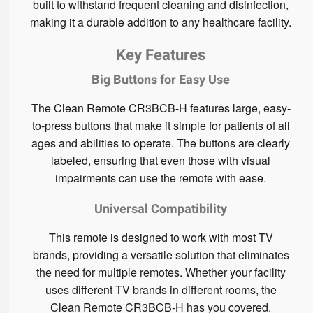
built to withstand frequent cleaning and disinfection,
making it a durable addition to any healthcare facility.
Key Features
Big Buttons for Easy Use
The Clean Remote CR3BCB-H features large, easy-
to-press buttons that make it simple for patients of all
ages and abilities to operate. The buttons are clearly
labeled, ensuring that even those with visual
impairments can use the remote with ease.
Universal Compatibility
This remote is designed to work with most TV
brands, providing a versatile solution that eliminates
the need for multiple remotes. Whether your facility
uses different TV brands in different rooms, the
Clean Remote CR3BCB-H has you covered.