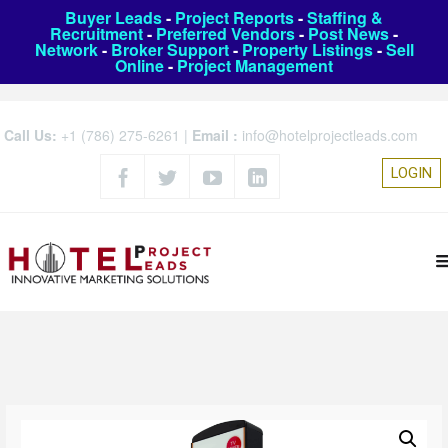
Buyer Leads
-
Project Reports
-
Staffing &
Recruitment
-
Preferred Vendors
-
Post News
-
Network
-
Broker Support
-
Property Listings
-
Sell
Online
-
Project Management
Call Us:
+1 (786) 275-6261
|
Email :
info@hotelprojectleads.com
LOGIN