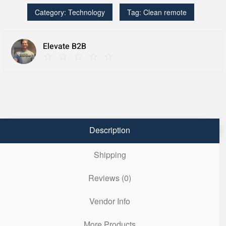
Multi-
Category:
Technology
Tag:
Clean remote
Bed/Healthcare
quantity
Elevate B2B
Description
Shipping
Reviews (0)
Vendor Info
More Products