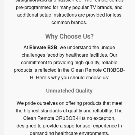
pre-programmed for many popular TV brands, and
additional setup instructions are provided for less
common brands.
Why Choose Us?
At
Elevate B2B
, we understand the unique
challenges faced by healthcare facilities. Our
commitment to providing high-quality, reliable
products is reflected in the Clean Remote CR3BCB-
H. Here’s why you should choose us:
Unmatched Quality
We pride ourselves on offering products that meet
the highest standards of quality and reliability. The
Clean Remote CR3BCB-H is no exception,
designed to provide a superior user experience in
demanding healthcare environments.