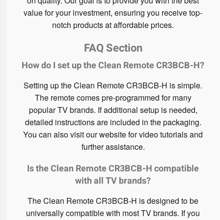
on quality. Our goal is to provide you with the best
value for your investment, ensuring you receive top-
notch products at affordable prices.
FAQ Section
How do I set up the Clean Remote CR3BCB-H?
Setting up the Clean Remote CR3BCB-H is simple.
The remote comes pre-programmed for many
popular TV brands. If additional setup is needed,
detailed instructions are included in the packaging.
You can also visit our website for video tutorials and
further assistance.
Is the Clean Remote CR3BCB-H compatible
with all TV brands?
The Clean Remote CR3BCB-H is designed to be
universally compatible with most TV brands. If you