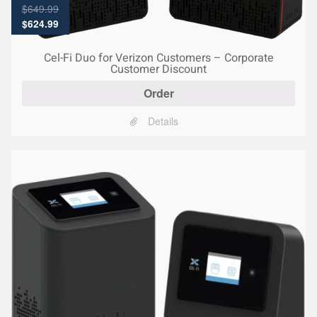
$
649.99
Original
Current
$
624.99
price
price
was:
is:
Cel-Fi Duo for Verizon Customers – Corporate
$649.99.
$624.99.
Customer Discount
Order
Details