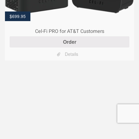
$
699.95
Cel-Fi PRO for AT&T Customers
Order
Details