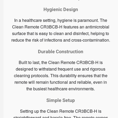
Hygienic Design
In a healthcare setting, hygiene is paramount. The
Clean Remote CR3BCB-H features an antimicrobial
surface that is easy to clean and disinfect, helping to
reduce the risk of infections and cross-contamination.
Durable Construction
Built to last, the Clean Remote CR3BCB-H is
designed to withstand frequent use and rigorous
cleaning protocols. This durability ensures that the
remote will remain functional and reliable, even in
the busiest healthcare environments.
Simple Setup
Setting up the Clean Remote CR3BCB-H is
straightforward and hassle-free. The remote comes