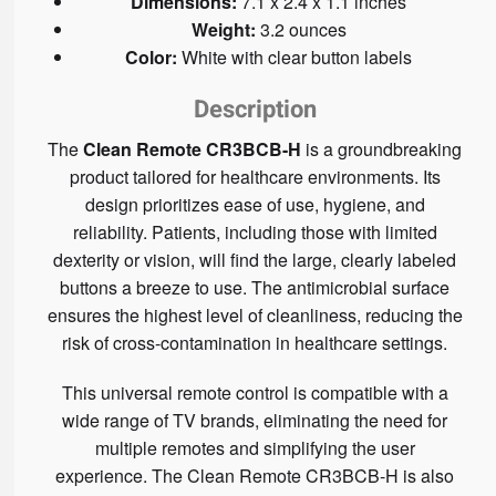
Dimensions:
7.1 x 2.4 x 1.1 inches
Weight:
3.2 ounces
Color:
White with clear button labels
Description
The
Clean Remote CR3BCB-H
is a groundbreaking
product tailored for healthcare environments. Its
design prioritizes ease of use, hygiene, and
reliability. Patients, including those with limited
dexterity or vision, will find the large, clearly labeled
buttons a breeze to use. The antimicrobial surface
ensures the highest level of cleanliness, reducing the
risk of cross-contamination in healthcare settings.
This universal remote control is compatible with a
wide range of TV brands, eliminating the need for
multiple remotes and simplifying the user
experience. The Clean Remote CR3BCB-H is also