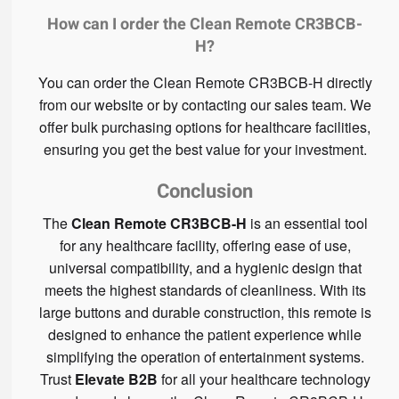
How can I order the Clean Remote CR3BCB-
H?
You can order the Clean Remote CR3BCB-H directly
from our website or by contacting our sales team. We
offer bulk purchasing options for healthcare facilities,
ensuring you get the best value for your investment.
Conclusion
The
Clean Remote CR3BCB-H
is an essential tool
for any healthcare facility, offering ease of use,
universal compatibility, and a hygienic design that
meets the highest standards of cleanliness. With its
large buttons and durable construction, this remote is
designed to enhance the patient experience while
simplifying the operation of entertainment systems.
Trust
Elevate B2B
for all your healthcare technology