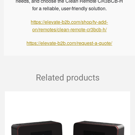
needs, and choose the Clean Remote CR3BCB-H
for a reliable, user-friendly solution.
https://elevate-b2b.com/shop/tv-add-
on/remotes/clean-remote-cr3bcb-h/
https://elevate-b2b.com/request-a-quote/
Related products