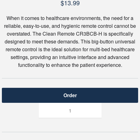
$
13.99
When it comes to healthcare environments, the need for a
reliable, easy-to-use, and hygienic remote control cannot be
overstated. The Clean Remote CR3BCB-H is specifically
designed to meet these demands. This big-button universal
remote control is the ideal solution for multi-bed healthcare
settings, providing an intuitive interface and advanced
functionality to enhance the patient experience.
Clean
Remote
CR3BCB-
H
Big
Button
Universal
for