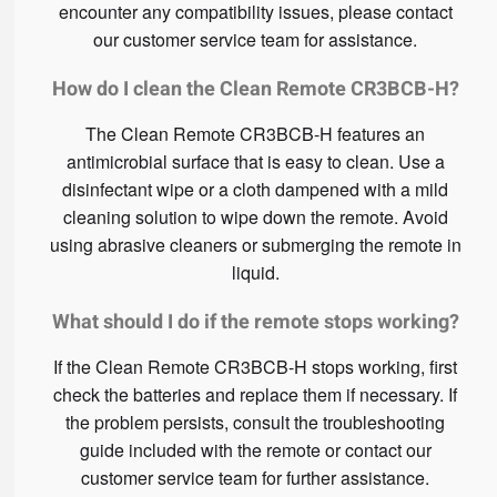
encounter any compatibility issues, please contact
our customer service team for assistance.
How do I clean the Clean Remote CR3BCB-H?
The Clean Remote CR3BCB-H features an
antimicrobial surface that is easy to clean. Use a
disinfectant wipe or a cloth dampened with a mild
cleaning solution to wipe down the remote. Avoid
using abrasive cleaners or submerging the remote in
liquid.
What should I do if the remote stops working?
If the Clean Remote CR3BCB-H stops working, first
check the batteries and replace them if necessary. If
the problem persists, consult the troubleshooting
guide included with the remote or contact our
customer service team for further assistance.