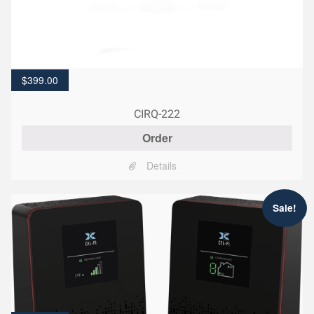
$
399.00
CIRQ-222
Order
Details
Sale!