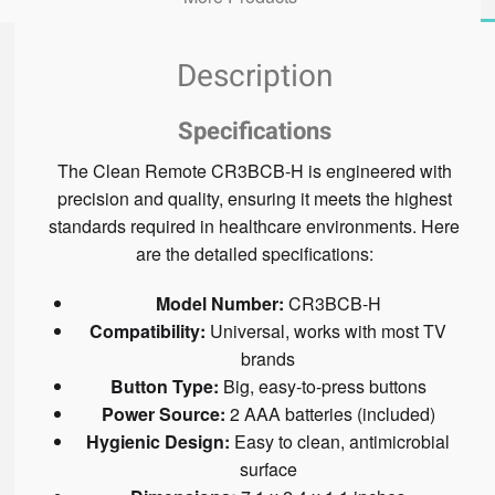
Description
Specifications
The Clean Remote CR3BCB-H is engineered with
precision and quality, ensuring it meets the highest
standards required in healthcare environments. Here
are the detailed specifications:
Model Number:
CR3BCB-H
Compatibility:
Universal, works with most TV
brands
Button Type:
Big, easy-to-press buttons
Power Source:
2 AAA batteries (included)
Hygienic Design:
Easy to clean, antimicrobial
surface