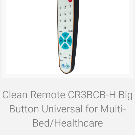
Clean Remote CR3BCB-H Big
Button Universal for Multi-
Bed/Healthcare