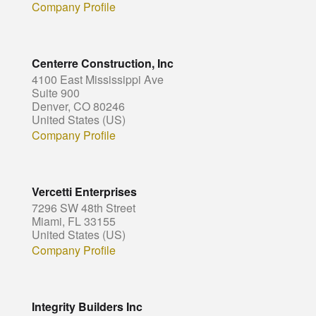
Company Profile
Centerre Construction, Inc
4100 East Mississippi Ave
Suite 900
Denver, CO 80246
United States (US)
Company Profile
Vercetti Enterprises
7296 SW 48th Street
Miami, FL 33155
United States (US)
Company Profile
Integrity Builders Inc