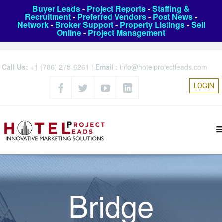
Buyer Leads
-
Project Reports
-
Staffing &
Recruitment
-
Preferred Vendors
-
Post News
-
Network
-
Broker Support
-
Property Listings
-
Sell
Online
-
Project Management
Call Us:
+1 (786) 275-6261
|
Email :
info@hotelprojectleads.com
LOGIN
Bridge