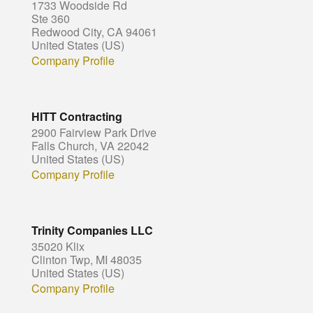
1733 Woodside Rd
Ste 360
Redwood City, CA 94061
United States (US)
Company Profile
HITT Contracting
2900 Fairview Park Drive
Falls Church, VA 22042
United States (US)
Company Profile
Trinity Companies LLC
35020 Klix
Clinton Twp, MI 48035
United States (US)
Company Profile