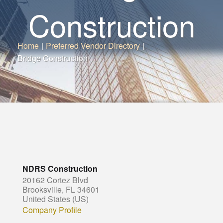
Construction
Home
|
Preferred Vendor Directory
|
Bridge Construction
NDRS Construction
20162 Cortez Blvd
Brooksville, FL 34601
United States (US)
Company Profile