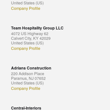
United States (US)
Company Profile
Team Hospitality Group LLC
4072 US Highway 62
Calvert City, KY 42029
United States (US)
Company Profile
Adrians Construction
220 Addison Place
Paramus, NJ 07652
United States (US)
Company Profile
Central-Interiors