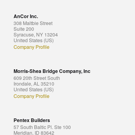
AnCor Inc.
308 Maltbie Street
Suite 200
Syracuse, NY 13204
United States (US)
Company Profile
Morris-Shea Bridge Company, Inc
609 20th Street South
Irondale, AL 35210
United States (US)
Company Profile
Pentex Builders
57 South Baltic Pl. Ste 100
Meridian, ID 83642