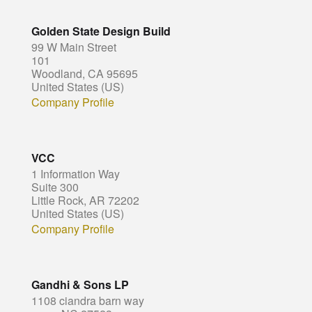
Golden State Design Build
99 W Main Street
101
Woodland, CA 95695
United States (US)
Company Profile
VCC
1 Information Way
Suite 300
Little Rock, AR 72202
United States (US)
Company Profile
Gandhi & Sons LP
1108 ciandra barn way