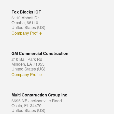
Fox Blocks ICF
6110 Abbott Dr.
Omaha, 68110
United States (US)
Company Profile
GM Commercial Construction
210 Ball Park Rd
Minden, LA 71055
United States (US)
Company Profile
Multi Construction Group Inc
6695 NE Jacksonville Road
Ocala, FL 34479
United States (US)