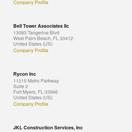
Company Profile
Bell Tower Associates llc
13083 Tangerine Blvd
West Palm Beach, FL 33412
United States (US)
Company Profile
Rycon Inc
11215 Metro Parkway
Suite 2
Fort Myers, FL 33966
United States (US)
Company Profile
JKL Construction Services, Inc