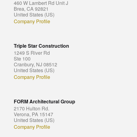
460 W Lambert Rd Unit J
Brea, CA 92821
United States (US)
Company Profile
Triple Star Construction
1249 S River Rd
Ste 100
Cranbury, NJ 08512
United States (US)
Company Profile
FORM Architectural Group
2170 Hulton Rd.
Verona, PA 15147
United States (US)
Company Profile