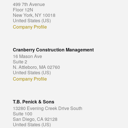
499 7th Avenue
Floor 12N
New York, NY 10018
United States (US)
Company Profile
Cranberry Construction Management
16 Mason Ave
Suite 2
N. Attleboro, MA 02760
United States (US)
Company Profile
T.B. Penick & Sons
13280 Evening Creek Drive South
Suite 100
San Diego, CA 92128
United States (US)