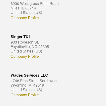
6230 West gross Point Road
Niles, IL 60714
United States (US)
Company Profile
Singer T&L
933 Robeson St.
Fayetteville, NC 28305
United States (US)
Company Profile
Wades Services LLC
1748 Plas Street Southwest
Wyoming, MI 49519
United States (US)
Company Profile