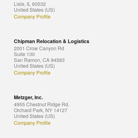
Lisle, IL 60532
United States (US)
Company Profile
Chipman Relocation & Logistics
2001 Crow Canyon Rd
Suite 130
San Ramon, CA 94583
United States (US)
Company Profile
Metzger, Inc.
4955 Chestnut Ridge Rd.
Orchard Park, NY 14127
United States (US)
Company Profile