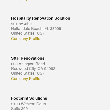
Hospitality Renovation Solution
901 ne 4th st
Hallandale Beach, FL 33009
United States (US)
Company Profile
S&H Renovations
603 Arlington Road
Redwood City, CA 94062
United States (US)
Company Profile
Footprint Solutions
2100 Western Court
Suite 300