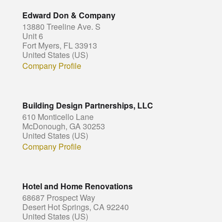
Edward Don & Company
13880 Treeline Ave. S
Unit 6
Fort Myers, FL 33913
United States (US)
Company Profile
Building Design Partnerships, LLC
610 Monticello Lane
McDonough, GA 30253
United States (US)
Company Profile
Hotel and Home Renovations
68687 Prospect Way
Desert Hot Springs, CA 92240
United States (US)