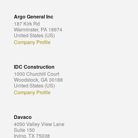
Argo General Inc
187 Kirk Rd
Warminster, PA 18974
United States (US)
Company Profile
IDC Construction
1000 Churchill Court
Woodstock, GA 30188
United States (US)
Company Profile
Davaco
4050 Valley View Lane
Suite 150
Irving, TX 75038