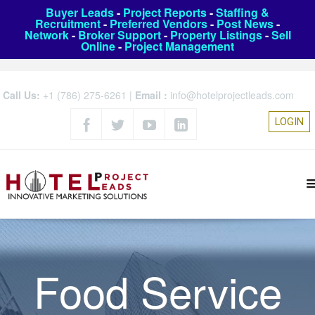
Buyer Leads
-
Project Reports
-
Staffing &
Recruitment
-
Preferred Vendors
-
Post News
-
Network
-
Broker Support
-
Property Listings
-
Sell
Online
-
Project Management
Call Us:
+1 (786) 275-6261
|
Email :
info@hotelprojectleads.com
LOGIN
Food Service