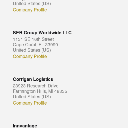
United States (US)
Company Profile
SER Group Worldwide LLC
1131 SE 16th Street
Cape Coral, FL 33990
United States (US)
Company Profile
Corrigan Logistics
23923 Research Drive
Farmington Hills, MI 48335
United States (US)
Company Profile
Innvantage