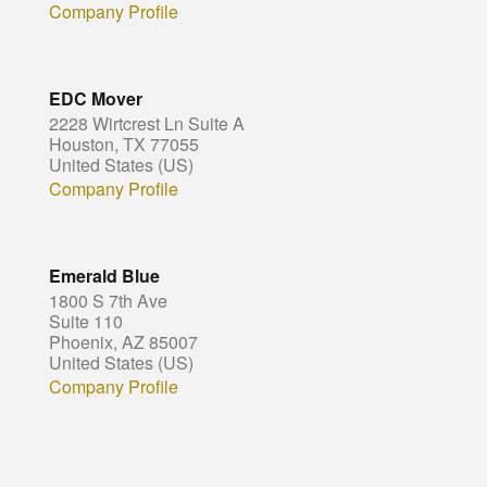
Company Profile
EDC Mover
2228 Wirtcrest Ln Suite A
Houston, TX 77055
United States (US)
Company Profile
Emerald Blue
1800 S 7th Ave
Suite 110
Phoenix, AZ 85007
United States (US)
Company Profile