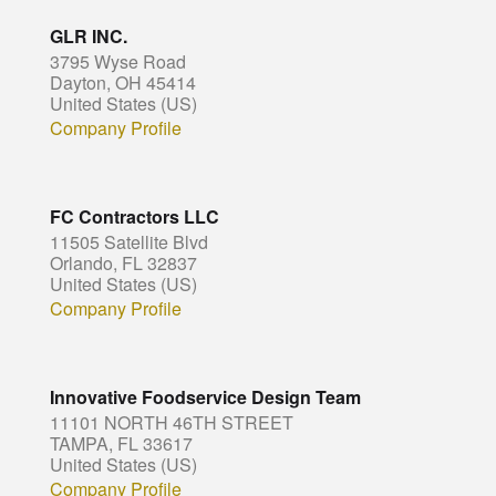
GLR INC.
3795 Wyse Road
Dayton, OH 45414
United States (US)
Company Profile
FC Contractors LLC
11505 Satellite Blvd
Orlando, FL 32837
United States (US)
Company Profile
Innovative Foodservice Design Team
11101 NORTH 46TH STREET
TAMPA, FL 33617
United States (US)
Company Profile