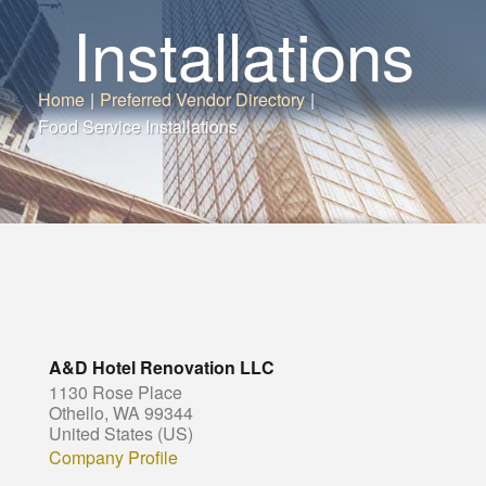
Installations
Home
|
Preferred Vendor Directory
|
Food Service Installations
A&D Hotel Renovation LLC
1130 Rose Place
Othello, WA 99344
United States (US)
Company Profile